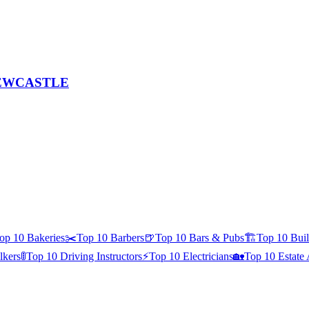
, NEWCASTLE
op 10
Bakeries
✂️
Top 10
Barbers
🍺
Top 10
Bars & Pubs
🏗️
Top 10
Buil
kers
🚦
Top 10
Driving Instructors
⚡
Top 10
Electricians
🏡
Top 10
Estate