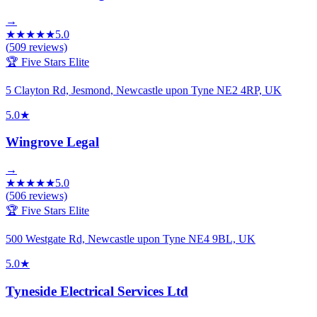
→
★
★
★
★
★
5.0
(
509
reviews)
🏆 Five Stars Elite
5 Clayton Rd, Jesmond, Newcastle upon Tyne NE2 4RP, UK
5.0
★
Wingrove Legal
→
★
★
★
★
★
5.0
(
506
reviews)
🏆 Five Stars Elite
500 Westgate Rd, Newcastle upon Tyne NE4 9BL, UK
5.0
★
Tyneside Electrical Services Ltd