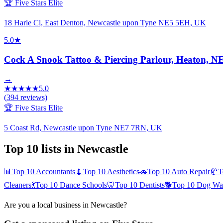
🏆 Five Stars Elite
18 Harle Cl, East Denton, Newcastle upon Tyne NE5 5EH, UK
5.0
★
Cock A Snook Tattoo & Piercing Parlour, Heaton
→
★
★
★
★
★
5.0
(
394
reviews)
🏆 Five Stars Elite
5 Coast Rd, Newcastle upon Tyne NE7 7RN, UK
Top 10 lists in
Newcastle
📊
Top 10
Accountants
💉
Top 10
Aesthetics
🚗
Top 10
Auto Repair
🥐
T
Cleaners
💃
Top 10
Dance Schools
🦷
Top 10
Dentists
🐕
Top 10
Dog Wal
Are you a local business in
Newcastle
?