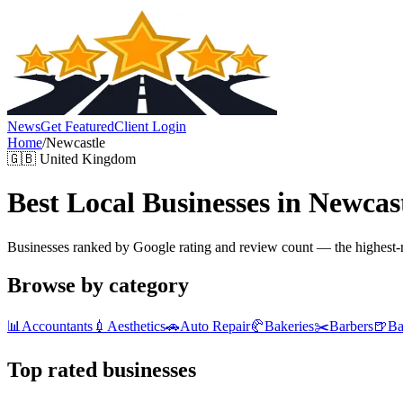
News
Get Featured
Client Login
Home
/
Newcastle
🇬🇧
United Kingdom
Best Local Businesses in
Newcas
Businesses ranked by Google rating and review count — the highest-ra
Browse by category
📊
Accountants
💉
Aesthetics
🚗
Auto Repair
🥐
Bakeries
✂️
Barbers
🍺
Ba
Top rated businesses