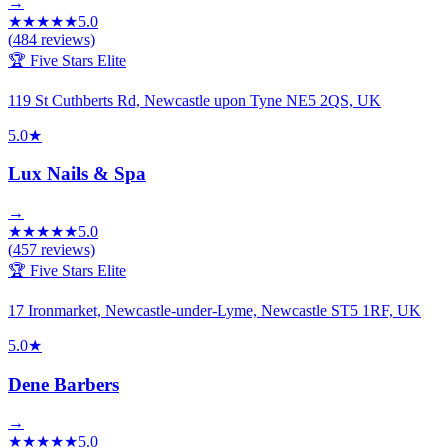
→
★
★
★
★
★
5.0
(
484
reviews)
🏆 Five Stars Elite
119 St Cuthberts Rd, Newcastle upon Tyne NE5 2QS, UK
5.0
★
Lux Nails & Spa
→
★
★
★
★
★
5.0
(
457
reviews)
🏆 Five Stars Elite
17 Ironmarket, Newcastle-under-Lyme, Newcastle ST5 1RF, UK
5.0
★
Dene Barbers
→
★
★
★
★
★
5.0