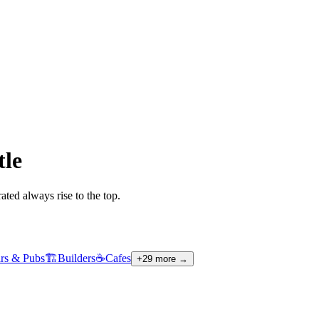
tle
ted always rise to the top.
rs & Pubs
🏗️
Builders
☕
Cafes
+
29
more →