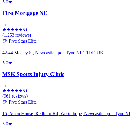
5.0
★
First Mortgage NE
→
★
★
★
★
★
5.0
(
1,253
reviews)
🏆 Five Stars Elite
42-44 Mosley St, Newcastle upon Tyne NE1 1DF, UK
5.0
★
MSK Sports Injury Clinic
→
★
★
★
★
★
5.0
(
961
reviews)
🏆 Five Stars Elite
15, Aston House, Redburn Rd, Westerhope, Newcastle upon Tyne
5.0
★