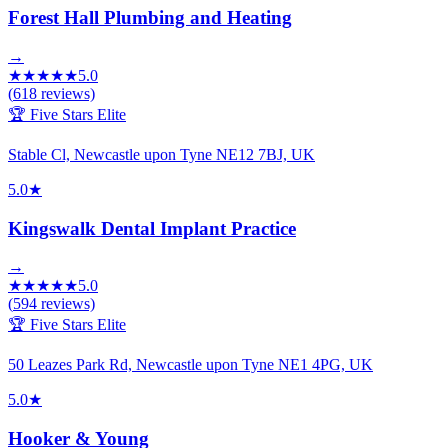
Forest Hall Plumbing and Heating
→
★
★
★
★
★
5.0
(
618
reviews)
🏆 Five Stars Elite
Stable Cl, Newcastle upon Tyne NE12 7BJ, UK
5.0
★
Kingswalk Dental Implant Practice
→
★
★
★
★
★
5.0
(
594
reviews)
🏆 Five Stars Elite
50 Leazes Park Rd, Newcastle upon Tyne NE1 4PG, UK
5.0
★
Hooker & Young