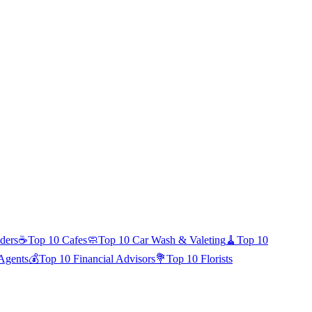
ders
☕
Top 10
Cafes
🧼
Top 10
Car Wash & Valeting
🧹
Top 10
 Agents
💰
Top 10
Financial Advisors
💐
Top 10
Florists