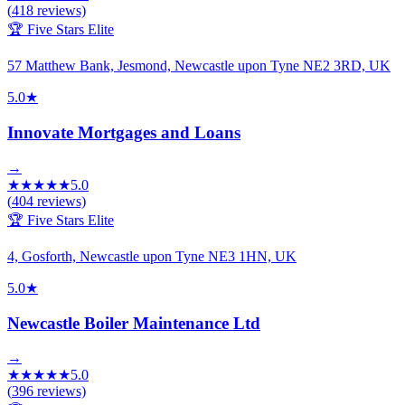
(
418
reviews)
🏆 Five Stars Elite
57 Matthew Bank, Jesmond, Newcastle upon Tyne NE2 3RD, UK
5.0
★
Innovate Mortgages and Loans
→
★
★
★
★
★
5.0
(
404
reviews)
🏆 Five Stars Elite
4, Gosforth, Newcastle upon Tyne NE3 1HN, UK
5.0
★
Newcastle Boiler Maintenance Ltd
→
★
★
★
★
★
5.0
(
396
reviews)