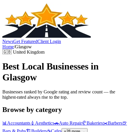
News
Get Featured
Client Login
Home
/
Glasgow
🇬🇧
United Kingdom
Best Local Businesses in
Glasgow
Businesses ranked by Google rating and review count — the
highest-rated always rise to the top.
Browse by category
📊
Accountants
💉
Aesthetics
🚗
Auto Repair
🥐
Bakeries
✂️
Barbers
🍺
Bars & Pubs
🏗️
Builders
☕
Cafes
+
28
more →