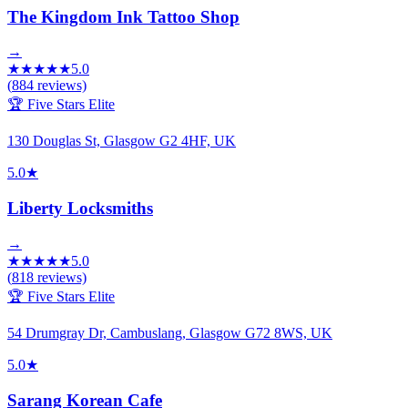
The Kingdom Ink Tattoo Shop
→
★
★
★
★
★
5.0
(
884
reviews)
🏆 Five Stars Elite
130 Douglas St, Glasgow G2 4HF, UK
5.0
★
Liberty Locksmiths
→
★
★
★
★
★
5.0
(
818
reviews)
🏆 Five Stars Elite
54 Drumgray Dr, Cambuslang, Glasgow G72 8WS, UK
5.0
★
Sarang Korean Cafe