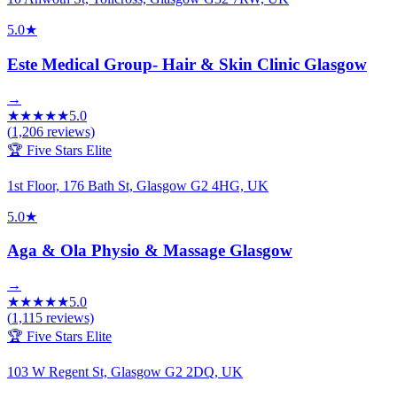
5.0
★
Este Medical Group- Hair & Skin Clinic Glasgow
→
★
★
★
★
★
5.0
(
1,206
reviews)
🏆 Five Stars Elite
1st Floor, 176 Bath St, Glasgow G2 4HG, UK
5.0
★
Aga & Ola Physio & Massage Glasgow
→
★
★
★
★
★
5.0
(
1,115
reviews)
🏆 Five Stars Elite
103 W Regent St, Glasgow G2 2DQ, UK