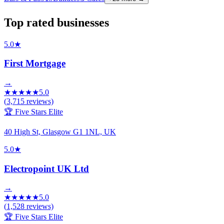
Top rated businesses
5.0
★
First Mortgage
→
★
★
★
★
★
5.0
(
3,715
reviews)
🏆 Five Stars Elite
40 High St, Glasgow G1 1NL, UK
5.0
★
Electropoint UK Ltd
→
★
★
★
★
★
5.0
(
1,528
reviews)
🏆 Five Stars Elite