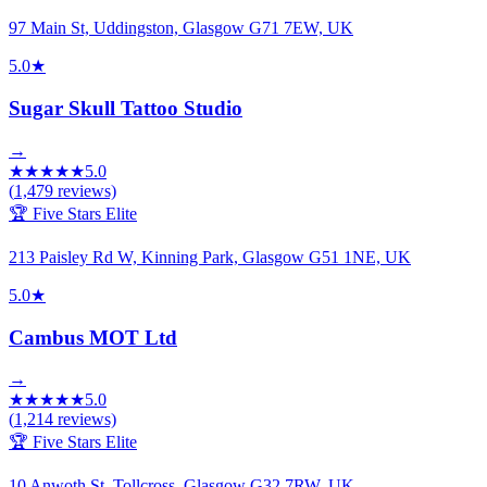
97 Main St, Uddingston, Glasgow G71 7EW, UK
5.0
★
Sugar Skull Tattoo Studio
→
★
★
★
★
★
5.0
(
1,479
reviews)
🏆 Five Stars Elite
213 Paisley Rd W, Kinning Park, Glasgow G51 1NE, UK
5.0
★
Cambus MOT Ltd
→
★
★
★
★
★
5.0
(
1,214
reviews)
🏆 Five Stars Elite
10 Anwoth St, Tollcross, Glasgow G32 7RW, UK