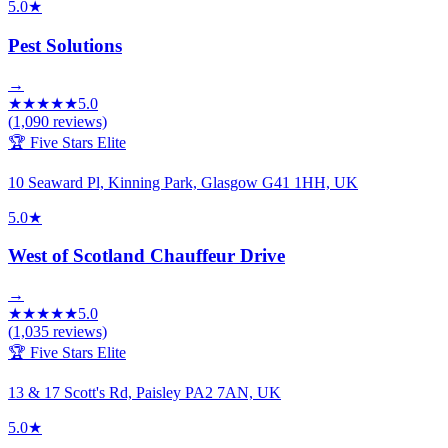
5.0
★
Pest Solutions
→
★
★
★
★
★
5.0
(
1,090
reviews)
🏆 Five Stars Elite
10 Seaward Pl, Kinning Park, Glasgow G41 1HH, UK
5.0
★
West of Scotland Chauffeur Drive
→
★
★
★
★
★
5.0
(
1,035
reviews)
🏆 Five Stars Elite
13 & 17 Scott's Rd, Paisley PA2 7AN, UK
5.0
★