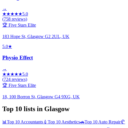
→
★
★
★
★
★
5.0
(
758
reviews)
🏆 Five Stars Elite
183 Hope St, Glasgow G2 2UL, UK
5.0
★
Physio Effect
→
★
★
★
★
★
5.0
(
724
reviews)
🏆 Five Stars Elite
18, 100 Borron St, Glasgow G4 9XG, UK
Top 10 lists in
Glasgow
📊
Top 10
Accountants
💉
Top 10
Aesthetics
🚗
Top 10
Auto Repair
🥐