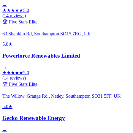
→
★
★
★
★
★
5.0
(
14
reviews)
🏆 Five Stars Elite
63 Shanklin Rd, Southampton SO15 7RG, UK
5.0
★
Powerforce Renewables Limited
→
★
★
★
★
★
5.0
(
14
reviews)
🏆 Five Stars Elite
The Willow, Grange Rd., Netley, Southampton SO31 5FF, UK
5.0
★
Gecko Renewable Energy
→