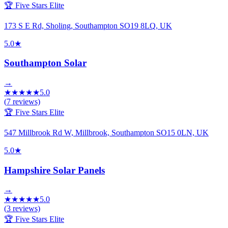
🏆 Five Stars Elite
173 S E Rd, Sholing, Southampton SO19 8LQ, UK
5.0
★
Southampton Solar
→
★
★
★
★
★
5.0
(
7
reviews)
🏆 Five Stars Elite
547 Millbrook Rd W, Millbrook, Southampton SO15 0LN, UK
5.0
★
Hampshire Solar Panels
→
★
★
★
★
★
5.0
(
3
reviews)
🏆 Five Stars Elite