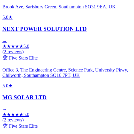
Brook Ave, Sarisbury Green, Southampton SO31 9EA, UK
5.0
★
NEXT POWER SOLUTION LTD
→
★
★
★
★
★
5.0
(
2
reviews)
🏆 Five Stars Elite
Office 3, The Engineering Centre, Science Park, University Pkwy,
Chilworth, Southampton SO16 7PT, UK
5.0
★
MG SOLAR LTD
→
★
★
★
★
★
5.0
(
2
reviews)
🏆 Five Stars Elite