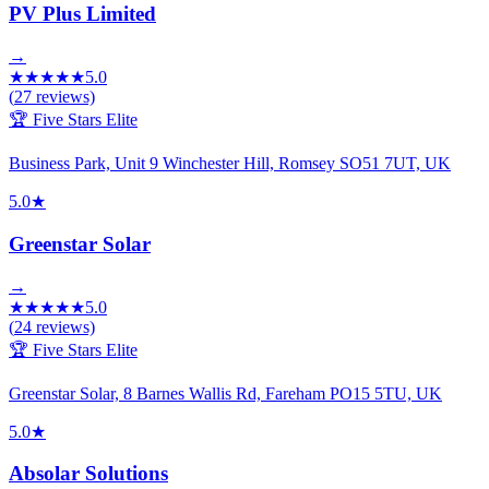
PV Plus Limited
→
★
★
★
★
★
5.0
(
27
reviews)
🏆 Five Stars Elite
Business Park, Unit 9 Winchester Hill, Romsey SO51 7UT, UK
5.0
★
Greenstar Solar
→
★
★
★
★
★
5.0
(
24
reviews)
🏆 Five Stars Elite
Greenstar Solar, 8 Barnes Wallis Rd, Fareham PO15 5TU, UK
5.0
★
Absolar Solutions