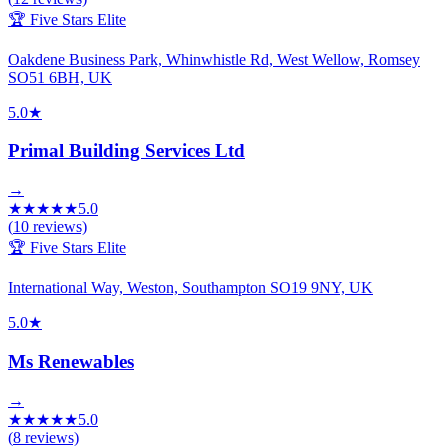
🏆 Five Stars Elite
Oakdene Business Park, Whinwhistle Rd, West Wellow, Romsey
SO51 6BH, UK
5.0
★
Primal Building Services Ltd
→
★
★
★
★
★
5.0
(
10
reviews)
🏆 Five Stars Elite
International Way, Weston, Southampton SO19 9NY, UK
5.0
★
Ms Renewables
→
★
★
★
★
★
5.0
(
8
reviews)