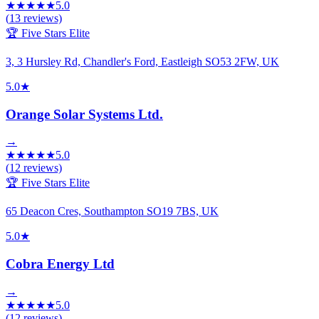
★
★
★
★
★
5.0
(
13
reviews)
🏆 Five Stars Elite
3, 3 Hursley Rd, Chandler's Ford, Eastleigh SO53 2FW, UK
5.0
★
Orange Solar Systems Ltd.
→
★
★
★
★
★
5.0
(
12
reviews)
🏆 Five Stars Elite
65 Deacon Cres, Southampton SO19 7BS, UK
5.0
★
Cobra Energy Ltd
→
★
★
★
★
★
5.0
(
12
reviews)