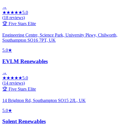
→
★
★
★
★
★
5.0
(
18
reviews)
🏆 Five Stars Elite
Engineering Centre, Science Park, University Pkwy, Chilworth,
Southampton SO16 7PT, UK
5.0
★
EVLM Renewables
→
★
★
★
★
★
5.0
(
14
reviews)
🏆 Five Stars Elite
14 Brighton Rd, Southampton SO15 2JL, UK
5.0
★
Solent Renewables