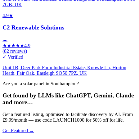
7GB, UK
4.9
★
C2 Renewable Solutions
→
★
★
★
★
★
4.9
(
82
reviews)
✓ Verified
Unit 1B, Deer Park Farm Industrial Estate, Knowle Ln, Horton
Heath, Fair Oak, Eastleigh SO50 7PZ, UK
Are you a solar panel in Southampton?
Get found by LLMs like ChatGPT, Gemini, Claude
and more…
Get a featured listing, optimised to facilitate discovery by AI. From
£9.99/month — use code LAUNCH1000 for 50% off for life.
Get Featured →