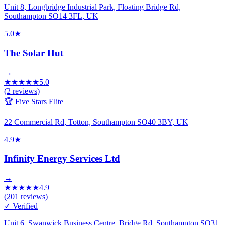
Unit 8, Longbridge Industrial Park, Floating Bridge Rd,
Southampton SO14 3FL, UK
5.0
★
The Solar Hut
→
★
★
★
★
★
5.0
(
2
reviews)
🏆 Five Stars Elite
22 Commercial Rd, Totton, Southampton SO40 3BY, UK
4.9
★
Infinity Energy Services Ltd
→
★
★
★
★
★
4.9
(
201
reviews)
✓ Verified
Unit 6, Swanwick Business Centre, Bridge Rd, Southampton SO31