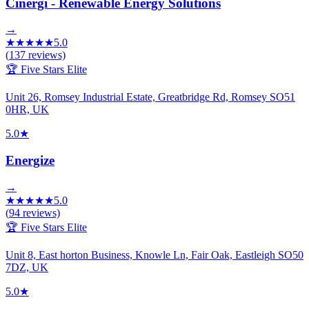
Cinergi - Renewable Energy Solutions
→
★
★
★
★
★
5.0
(
137
reviews)
🏆 Five Stars Elite
Unit 26, Romsey Industrial Estate, Greatbridge Rd, Romsey SO51
0HR, UK
5.0
★
Energize
→
★
★
★
★
★
5.0
(
94
reviews)
🏆 Five Stars Elite
Unit 8, East horton Business, Knowle Ln, Fair Oak, Eastleigh SO50
7DZ, UK
5.0
★