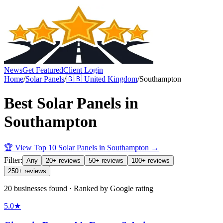
News
Get Featured
Client Login
Home
/
Solar Panels
/
🇬🇧
United Kingdom
/
Southampton
Best
Solar Panels
in
Southampton
🏆 View Top 10
Solar Panels
in
Southampton
→
Filter:
Any
20+ reviews
50+ reviews
100+ reviews
250+ reviews
20 businesses found · Ranked by Google rating
5.0
★