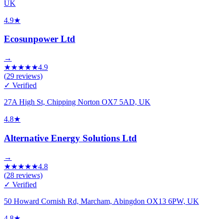
UK
4.9
★
Ecosunpower Ltd
→
★
★
★
★
★
4.9
(
29
reviews)
✓ Verified
27A High St, Chipping Norton OX7 5AD, UK
4.8
★
Alternative Energy Solutions Ltd
→
★
★
★
★
★
4.8
(
28
reviews)
✓ Verified
50 Howard Cornish Rd, Marcham, Abingdon OX13 6PW, UK
4.8
★