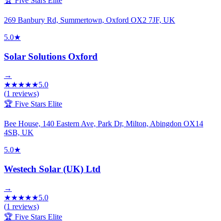
🏆 Five Stars Elite
269 Banbury Rd, Summertown, Oxford OX2 7JF, UK
5.0
★
Solar Solutions Oxford
→
★
★
★
★
★
5.0
(
1
reviews)
🏆 Five Stars Elite
Bee House, 140 Eastern Ave, Park Dr, Milton, Abingdon OX14
4SB, UK
5.0
★
Westech Solar (UK) Ltd
→
★
★
★
★
★
5.0
(
1
reviews)
🏆 Five Stars Elite