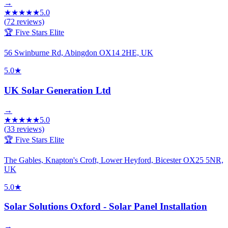
→
★
★
★
★
★
5.0
(
72
reviews)
🏆 Five Stars Elite
56 Swinburne Rd, Abingdon OX14 2HE, UK
5.0
★
UK Solar Generation Ltd
→
★
★
★
★
★
5.0
(
33
reviews)
🏆 Five Stars Elite
The Gables, Knapton's Croft, Lower Heyford, Bicester OX25 5NR,
UK
5.0
★
Solar Solutions Oxford - Solar Panel Installation
→