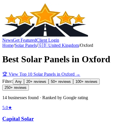
News
Get Featured
Client Login
Home
/
Solar Panels
/
🇬🇧
United Kingdom
/
Oxford
Best
Solar Panels
in
Oxford
🏆 View Top 10
Solar Panels
in
Oxford
→
Filter:
Any
20+ reviews
50+ reviews
100+ reviews
250+ reviews
14 businesses found · Ranked by Google rating
5.0
★
Capital Solar