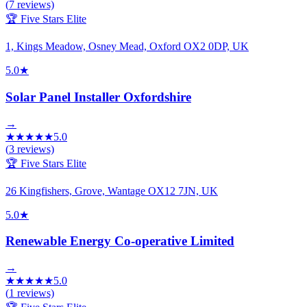
(
7
reviews)
🏆 Five Stars Elite
1, Kings Meadow, Osney Mead, Oxford OX2 0DP, UK
5.0
★
Solar Panel Installer Oxfordshire
→
★
★
★
★
★
5.0
(
3
reviews)
🏆 Five Stars Elite
26 Kingfishers, Grove, Wantage OX12 7JN, UK
5.0
★
Renewable Energy Co-operative Limited
→
★
★
★
★
★
5.0
(
1
reviews)