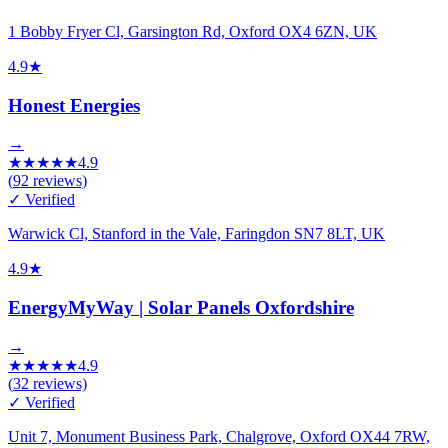
1 Bobby Fryer Cl, Garsington Rd, Oxford OX4 6ZN, UK
4.9
★
Honest Energies
→
★
★
★
★
★
4.9
(
92
reviews)
✓ Verified
Warwick Cl, Stanford in the Vale, Faringdon SN7 8LT, UK
4.9
★
EnergyMyWay | Solar Panels Oxfordshire
→
★
★
★
★
★
4.9
(
32
reviews)
✓ Verified
Unit 7, Monument Business Park, Chalgrove, Oxford OX44 7RW,