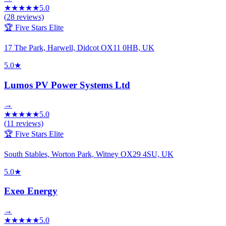
★
★
★
★
★
5.0
(
28
reviews)
🏆 Five Stars Elite
17 The Park, Harwell, Didcot OX11 0HB, UK
5.0
★
Lumos PV Power Systems Ltd
→
★
★
★
★
★
5.0
(
11
reviews)
🏆 Five Stars Elite
South Stables, Worton Park, Witney OX29 4SU, UK
5.0
★
Exeo Energy
→
★
★
★
★
★
5.0