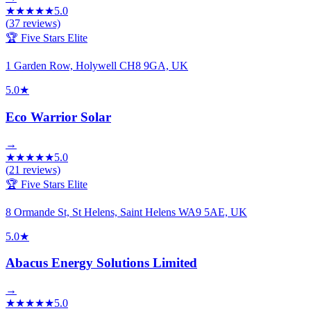
★
★
★
★
★
5.0
(
37
reviews)
🏆 Five Stars Elite
1 Garden Row, Holywell CH8 9GA, UK
5.0
★
Eco Warrior Solar
→
★
★
★
★
★
5.0
(
21
reviews)
🏆 Five Stars Elite
8 Ormande St, St Helens, Saint Helens WA9 5AE, UK
5.0
★
Abacus Energy Solutions Limited
→
★
★
★
★
★
5.0