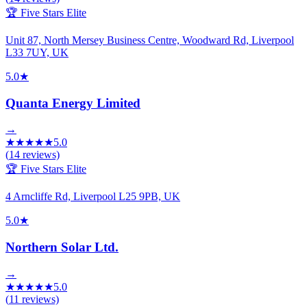
🏆 Five Stars Elite
Unit 87, North Mersey Business Centre, Woodward Rd, Liverpool
L33 7UY, UK
5.0
★
Quanta Energy Limited
→
★
★
★
★
★
5.0
(
14
reviews)
🏆 Five Stars Elite
4 Arncliffe Rd, Liverpool L25 9PB, UK
5.0
★
Northern Solar Ltd.
→
★
★
★
★
★
5.0
(
11
reviews)