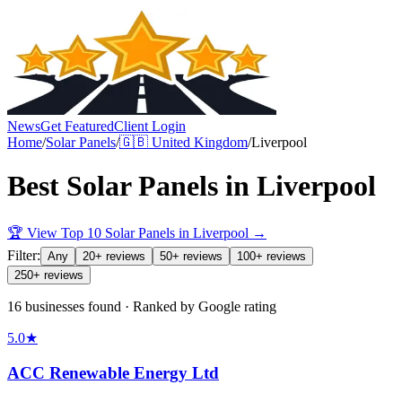
News
Get Featured
Client Login
Home
/
Solar Panels
/
🇬🇧
United Kingdom
/
Liverpool
Best
Solar Panels
in
Liverpool
🏆 View Top 10
Solar Panels
in
Liverpool
→
Filter:
Any
20+ reviews
50+ reviews
100+ reviews
250+ reviews
16 businesses found · Ranked by Google rating
5.0
★
ACC Renewable Energy Ltd