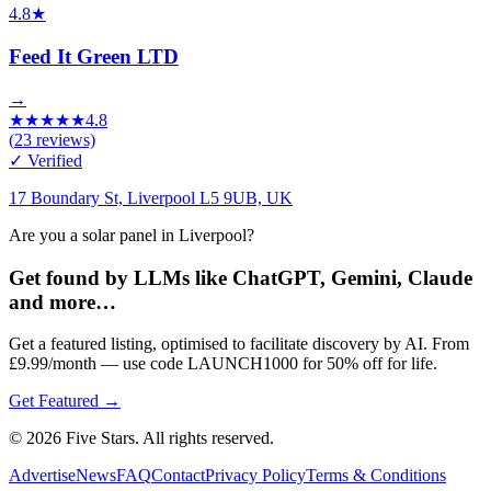
4.8
★
Feed It Green LTD
→
★
★
★
★
★
4.8
(
23
reviews)
✓ Verified
17 Boundary St, Liverpool L5 9UB, UK
Are you a solar panel in Liverpool?
Get found by LLMs like ChatGPT, Gemini, Claude
and more…
Get a featured listing, optimised to facilitate discovery by AI. From
£9.99/month — use code LAUNCH1000 for 50% off for life.
Get Featured →
© 2026 Five Stars. All rights reserved.
Advertise
News
FAQ
Contact
Privacy Policy
Terms & Conditions