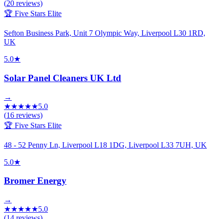
(
20
reviews)
🏆 Five Stars Elite
Sefton Business Park, Unit 7 Olympic Way, Liverpool L30 1RD,
UK
5.0
★
Solar Panel Cleaners UK Ltd
→
★
★
★
★
★
5.0
(
16
reviews)
🏆 Five Stars Elite
48 - 52 Penny Ln, Liverpool L18 1DG, Liverpool L33 7UH, UK
5.0
★
Bromer Energy
→
★
★
★
★
★
5.0
(
14
reviews)