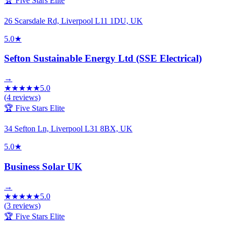
🏆 Five Stars Elite
26 Scarsdale Rd, Liverpool L11 1DU, UK
5.0
★
Sefton Sustainable Energy Ltd (SSE Electrical)
→
★
★
★
★
★
5.0
(
4
reviews)
🏆 Five Stars Elite
34 Sefton Ln, Liverpool L31 8BX, UK
5.0
★
Business Solar UK
→
★
★
★
★
★
5.0
(
3
reviews)
🏆 Five Stars Elite