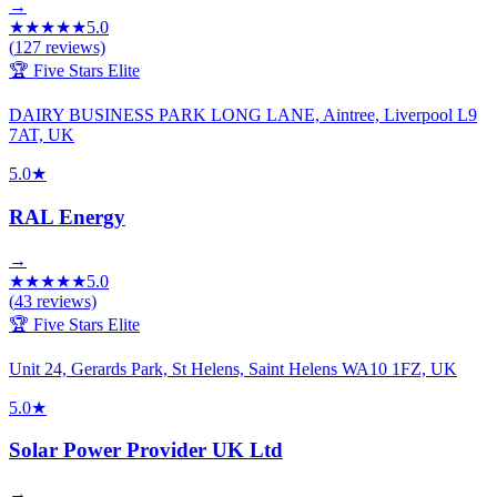
→
★
★
★
★
★
5.0
(
127
reviews)
🏆 Five Stars Elite
DAIRY BUSINESS PARK LONG LANE, Aintree, Liverpool L9
7AT, UK
5.0
★
RAL Energy
→
★
★
★
★
★
5.0
(
43
reviews)
🏆 Five Stars Elite
Unit 24, Gerards Park, St Helens, Saint Helens WA10 1FZ, UK
5.0
★
Solar Power Provider UK Ltd
→