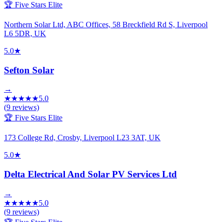
🏆 Five Stars Elite
Northern Solar Ltd, ABC Offices, 58 Breckfield Rd S, Liverpool
L6 5DR, UK
5.0
★
Sefton Solar
→
★
★
★
★
★
5.0
(
9
reviews)
🏆 Five Stars Elite
173 College Rd, Crosby, Liverpool L23 3AT, UK
5.0
★
Delta Electrical And Solar PV Services Ltd
→
★
★
★
★
★
5.0
(
9
reviews)