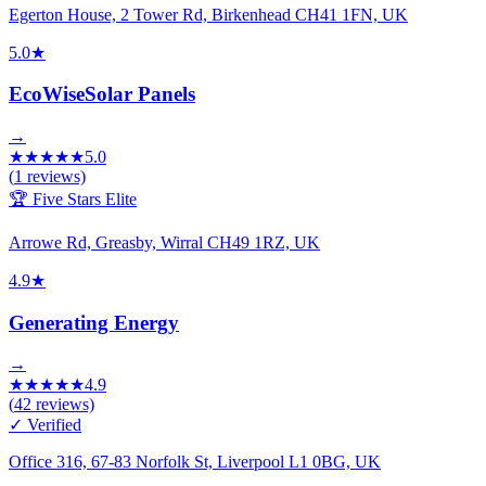
Egerton House, 2 Tower Rd, Birkenhead CH41 1FN, UK
5.0
★
EcoWiseSolar Panels
→
★
★
★
★
★
5.0
(
1
reviews)
🏆 Five Stars Elite
Arrowe Rd, Greasby, Wirral CH49 1RZ, UK
4.9
★
Generating Energy
→
★
★
★
★
★
4.9
(
42
reviews)
✓ Verified
Office 316, 67-83 Norfolk St, Liverpool L1 0BG, UK