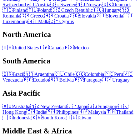
Switzerland
🇦🇹
Austria
🇸🇪
Sweden
🇳🇴
Norway
🇩🇰
Denmark
🇫🇮
Finland
🇵🇱
Poland
🇨🇿
Czech Republic
🇭🇺
Hungary
🇷🇴
Romania
🇬🇷
Greece
🇭🇷
Croatia
🇸🇰
Slovakia
🇸🇮
Slovenia
🇱🇺
Luxembourg
🇲🇹
Malta
🇨🇾
Cyprus
North America
🇺🇸
United States
🇨🇦
Canada
🇲🇽
Mexico
South America
🇧🇷
Brazil
🇦🇷
Argentina
🇨🇱
Chile
🇨🇴
Colombia
🇵🇪
Peru
🇻🇪
Venezuela
🇪🇨
Ecuador
🇧🇴
Bolivia
🇵🇾
Paraguay
🇺🇾
Uruguay
Asia Pacific
🇦🇺
Australia
🇳🇿
New Zealand
🇯🇵
Japan
🇸🇬
Singapore
🇭🇰
Hong Kong
🇮🇳
India
🇵🇭
Philippines
🇲🇾
Malaysia
🇹🇭
Thailand
🇮🇩
Indonesia
🇰🇷
South Korea
🇹🇼
Taiwan
Middle East & Africa