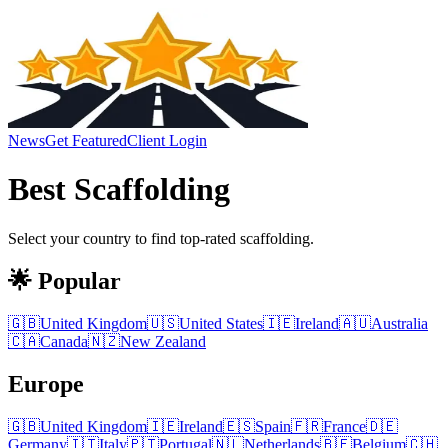
News
Get Featured
Client Login
Best
Scaffolding
Select your country to find top-rated
scaffolding
.
🌟 Popular
🇬🇧
United Kingdom
🇺🇸
United States
🇮🇪
Ireland
🇦🇺
Australia
🇨🇦
Canada
🇳🇿
New Zealand
Europe
🇬🇧
United Kingdom
🇮🇪
Ireland
🇪🇸
Spain
🇫🇷
France
🇩🇪
Germany
🇮🇹
Italy
🇵🇹
Portugal
🇳🇱
Netherlands
🇧🇪
Belgium
🇨🇭