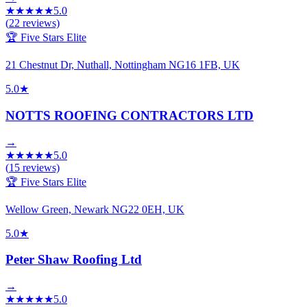
★
★
★
★
★
5.0
(
22
reviews)
🏆 Five Stars Elite
21 Chestnut Dr, Nuthall, Nottingham NG16 1FB, UK
5.0
★
NOTTS ROOFING CONTRACTORS LTD
→
★
★
★
★
★
5.0
(
15
reviews)
🏆 Five Stars Elite
Wellow Green, Newark NG22 0EH, UK
5.0
★
Peter Shaw Roofing Ltd
→
★
★
★
★
★
5.0