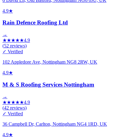
6 David Ln, Old Basford, Nottingham NG6 0JU, UK
4.9
★
Rain Defence Roofing Ltd
→
★
★
★
★
★
4.9
(
52
reviews)
✓ Verified
102 Appledore Ave, Nottingham NG8 2RW, UK
4.9
★
M & S Roofing Services Nottingham
→
★
★
★
★
★
4.9
(
42
reviews)
✓ Verified
36 Campbell Dr, Carlton, Nottingham NG4 1RD, UK
4.9
★