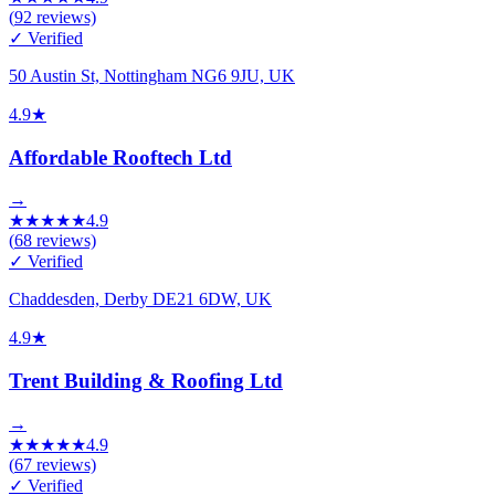
(
92
reviews)
✓ Verified
50 Austin St, Nottingham NG6 9JU, UK
4.9
★
Affordable Rooftech Ltd
→
★
★
★
★
★
4.9
(
68
reviews)
✓ Verified
Chaddesden, Derby DE21 6DW, UK
4.9
★
Trent Building & Roofing Ltd
→
★
★
★
★
★
4.9
(
67
reviews)
✓ Verified