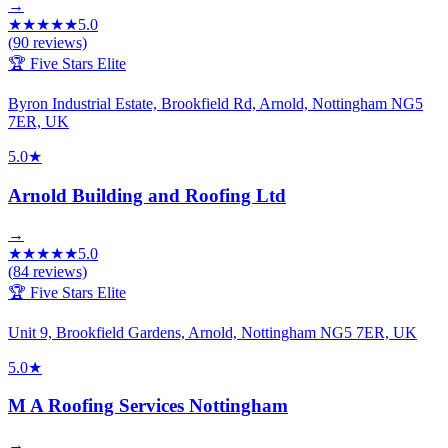
→
★
★
★
★
★
5.0
(
90
reviews)
🏆 Five Stars Elite
Byron Industrial Estate, Brookfield Rd, Arnold, Nottingham NG5
7ER, UK
5.0
★
Arnold Building and Roofing Ltd
→
★
★
★
★
★
5.0
(
84
reviews)
🏆 Five Stars Elite
Unit 9, Brookfield Gardens, Arnold, Nottingham NG5 7ER, UK
5.0
★
M A Roofing Services Nottingham
→