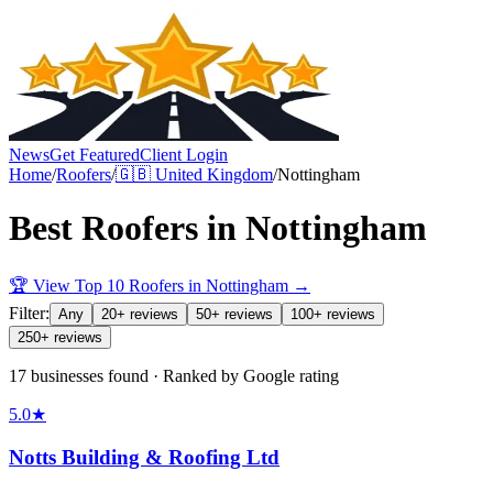
News
Get Featured
Client Login
Home
/
Roofers
/
🇬🇧
United Kingdom
/
Nottingham
Best
Roofers
in
Nottingham
🏆 View Top 10
Roofers
in
Nottingham
→
Filter:
Any
20+ reviews
50+ reviews
100+ reviews
250+ reviews
17 businesses found · Ranked by Google rating
5.0
★
Notts Building & Roofing Ltd