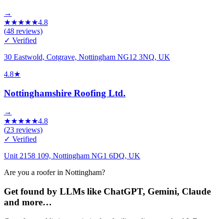
→
★
★
★
★
★
4.8
(
48
reviews)
✓ Verified
30 Eastwold, Cotgrave, Nottingham NG12 3NQ, UK
4.8
★
Nottinghamshire Roofing Ltd.
→
★
★
★
★
★
4.8
(
23
reviews)
✓ Verified
Unit 2158 109, Nottingham NG1 6DQ, UK
Are you a roofer in Nottingham?
Get found by LLMs like ChatGPT, Gemini, Claude
and more…