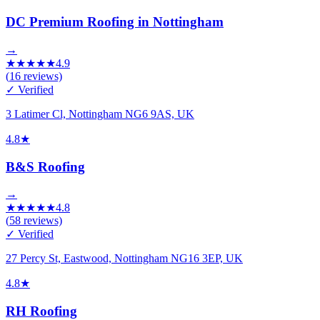
DC Premium Roofing in Nottingham
→
★
★
★
★
★
4.9
(
16
reviews)
✓ Verified
3 Latimer Cl, Nottingham NG6 9AS, UK
4.8
★
B&S Roofing
→
★
★
★
★
★
4.8
(
58
reviews)
✓ Verified
27 Percy St, Eastwood, Nottingham NG16 3EP, UK
4.8
★
RH Roofing