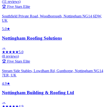
(
11
reviews)
🏆 Five Stars Elite
Southfield Private Road, Woodborough, Nottingham NG14 6DW,
UK
5.0
★
Nottingham Roofing Solutions
→
★
★
★
★
★
5.0
(
8
reviews)
🏆 Five Stars Elite
Stream Side Stables, Lowdham Rd, Gunthorpe, Nottingham NG14
7ER, UK
4.9
★
Nottingham Building & Roofing Ltd
→
★
★
★
★
★
4.9