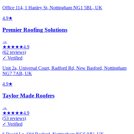
Office 114, 1 Hanley St, Nottingham NG1 5BL, UK
4.9
★
Premier Roofing Solutions
→
★
★
★
★
★
4.9
(
62
reviews)
✓ Verified
Unit 2a, Universal Court, Radford Rd, New Basford, Nottingham
NG7 7AB, UK
4.9
★
Taylor Made Roofers
→
★
★
★
★
★
4.9
(
53
reviews)
✓ Verified