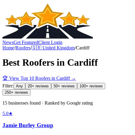
News
Get Featured
Client Login
Home
/
Roofers
/
🇬🇧
United Kingdom
/
Cardiff
Best
Roofers
in
Cardiff
🏆 View Top 10
Roofers
in
Cardiff
→
Filter:
Any
20+ reviews
50+ reviews
100+ reviews
250+ reviews
15 businesses found · Ranked by Google rating
5.0
★
Jamie Burley Group