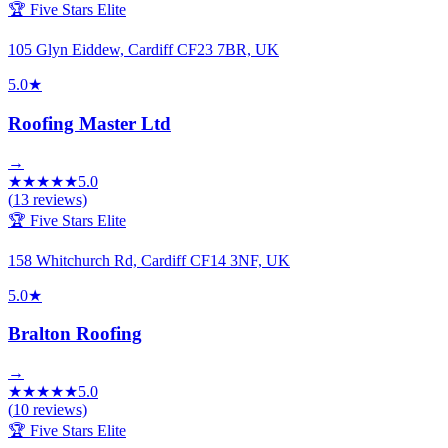
🏆 Five Stars Elite
105 Glyn Eiddew, Cardiff CF23 7BR, UK
5.0
★
Roofing Master Ltd
→
★
★
★
★
★
5.0
(
13
reviews)
🏆 Five Stars Elite
158 Whitchurch Rd, Cardiff CF14 3NF, UK
5.0
★
Bralton Roofing
→
★
★
★
★
★
5.0
(
10
reviews)
🏆 Five Stars Elite