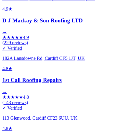
4.9
★
D J Mackay & Son Roofing LTD
→
★
★
★
★
★
4.9
(
229
reviews)
✓ Verified
182A Lansdowne Rd, Cardiff CF5 1JT, UK
4.8
★
1st Call Roofing Repairs
→
★
★
★
★
★
4.8
(
143
reviews)
✓ Verified
113 Glenwood, Cardiff CF23 6UU, UK
4.8
★