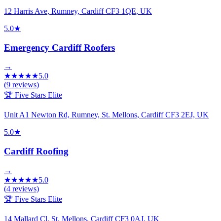
12 Harris Ave, Rumney, Cardiff CF3 1QE, UK
5.0
★
Emergency Cardiff Roofers
→
★
★
★
★
★
5.0
(
9
reviews)
🏆 Five Stars Elite
Unit A1 Newton Rd, Rumney, St. Mellons, Cardiff CF3 2EJ, UK
5.0
★
Cardiff Roofing
→
★
★
★
★
★
5.0
(
4
reviews)
🏆 Five Stars Elite
14 Mallard Cl, St. Mellons, Cardiff CF3 0AJ, UK