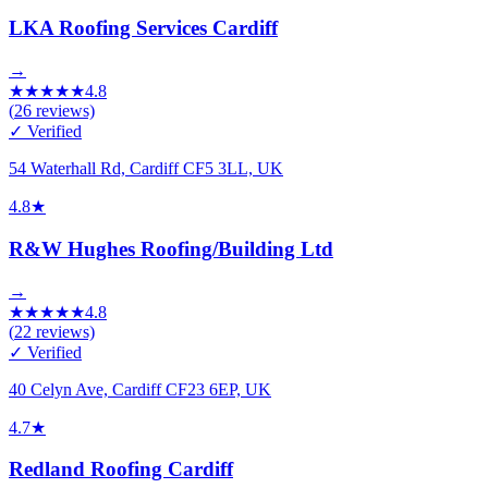
LKA Roofing Services Cardiff
→
★
★
★
★
★
4.8
(
26
reviews)
✓ Verified
54 Waterhall Rd, Cardiff CF5 3LL, UK
4.8
★
R&W Hughes Roofing/Building Ltd
→
★
★
★
★
★
4.8
(
22
reviews)
✓ Verified
40 Celyn Ave, Cardiff CF23 6EP, UK
4.7
★
Redland Roofing Cardiff