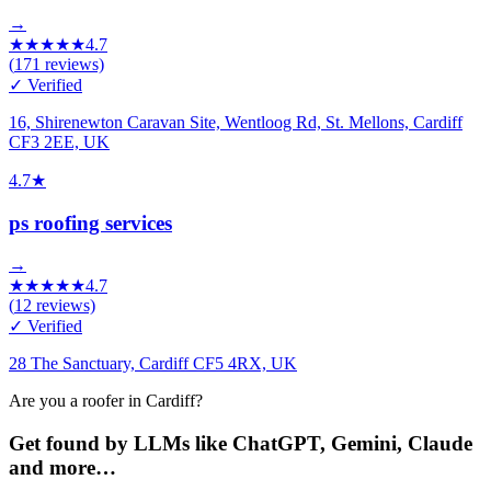
→
★
★
★
★
★
4.7
(
171
reviews)
✓ Verified
16, Shirenewton Caravan Site, Wentloog Rd, St. Mellons, Cardiff
CF3 2EE, UK
4.7
★
ps roofing services
→
★
★
★
★
★
4.7
(
12
reviews)
✓ Verified
28 The Sanctuary, Cardiff CF5 4RX, UK
Are you a roofer in Cardiff?
Get found by LLMs like ChatGPT, Gemini, Claude
and more…