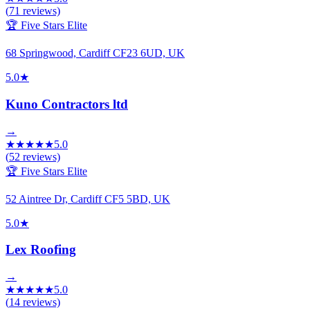
(
71
reviews)
🏆 Five Stars Elite
68 Springwood, Cardiff CF23 6UD, UK
5.0
★
Kuno Contractors ltd
→
★
★
★
★
★
5.0
(
52
reviews)
🏆 Five Stars Elite
52 Aintree Dr, Cardiff CF5 5BD, UK
5.0
★
Lex Roofing
→
★
★
★
★
★
5.0
(
14
reviews)