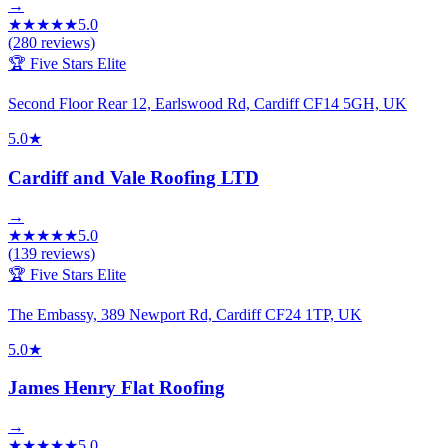
→
★
★
★
★
★
5.0
(
280
reviews)
🏆 Five Stars Elite
Second Floor Rear 12, Earlswood Rd, Cardiff CF14 5GH, UK
5.0
★
Cardiff and Vale Roofing LTD
→
★
★
★
★
★
5.0
(
139
reviews)
🏆 Five Stars Elite
The Embassy, 389 Newport Rd, Cardiff CF24 1TP, UK
5.0
★
James Henry Flat Roofing
→
★
★
★
★
★
5.0