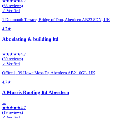
★
★
★
★
★
4.7
(
68
reviews)
✓ Verified
1 Donmouth Terrace, Bridge of Don, Aberdeen AB23 8DN, UK
4.7
★
Abz slating & building ltd
→
★
★
★
★
★
4.7
(
30
reviews)
✓ Verified
Office 1, 39 Howe Moss Dr, Aberdeen AB21 0GL, UK
4.7
★
A Morris Roofing ltd Aberdeen
→
★
★
★
★
★
4.7
(
19
reviews)
✓ Verified