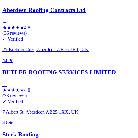
Aberdeen Roofing Contracts Ltd
→
★
★
★
★
★
4.8
(
36
reviews)
✓ Verified
25 Brebner Cres, Aberdeen AB16 7HT, UK
4.8
★
BUTLER ROOFING SERVICES LIMITED
→
★
★
★
★
★
4.8
(
33
reviews)
✓ Verified
7 Albert St, Aberdeen AB25 1XX, UK
4.8
★
Stork Roofing