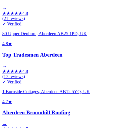
→
★
★
★
★
★
4.8
(
21
reviews)
✓ Verified
80 Upper Denburn, Aberdeen AB25 1PD, UK
4.8
★
Top Tradesmen Aberdeen
→
★
★
★
★
★
4.8
(
17
reviews)
✓ Verified
1 Burnside Cottages, Aberdeen AB12 5YQ, UK
4.7
★
Aberdeen Broomhill Roofing
→