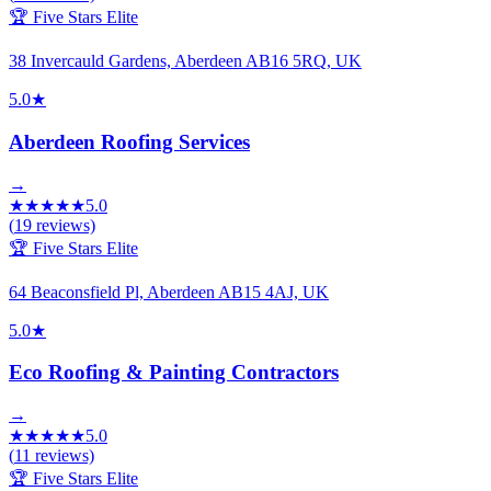
🏆 Five Stars Elite
38 Invercauld Gardens, Aberdeen AB16 5RQ, UK
5.0
★
Aberdeen Roofing Services
→
★
★
★
★
★
5.0
(
19
reviews)
🏆 Five Stars Elite
64 Beaconsfield Pl, Aberdeen AB15 4AJ, UK
5.0
★
Eco Roofing & Painting Contractors
→
★
★
★
★
★
5.0
(
11
reviews)
🏆 Five Stars Elite