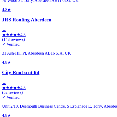
79 Wood St, Torry, Aberdeen AB11 6LQ, UK
4.8
★
JRS Roofing Aberdeen
→
★
★
★
★
★
4.8
(
148
reviews)
✓ Verified
31 Ash-Hill Pl, Aberdeen AB16 5JA, UK
4.8
★
City Roof scot ltd
→
★
★
★
★
★
4.8
(
52
reviews)
✓ Verified
Unit 2/10, Deemouth Business Centre, S Esplanade E, Torry, Aber
4.8
★