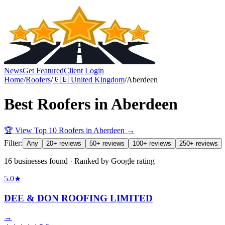
News
Get Featured
Client Login
Home
/
Roofers
/
🇬🇧
United Kingdom
/
Aberdeen
Best
Roofers
in
Aberdeen
🏆 View Top 10
Roofers
in
Aberdeen
→
Filter:
Any
20+ reviews
50+ reviews
100+ reviews
250+ reviews
16 businesses found · Ranked by Google rating
5.0
★
DEE & DON ROOFING LIMITED
→