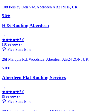
108 Persley Den Vw, Aberdeen AB21 9HP, UK
5.0
★
HJS Roofing Aberdeen
→
★
★
★
★
★
5.0
(
10
reviews)
🏆 Five Stars Elite
26f Marquis Rd, Woodside, Aberdeen AB24 2QN, UK
5.0
★
Aberdeen Flat Roofing Services
→
★
★
★
★
★
5.0
(
9
reviews)
🏆 Five Stars Elite