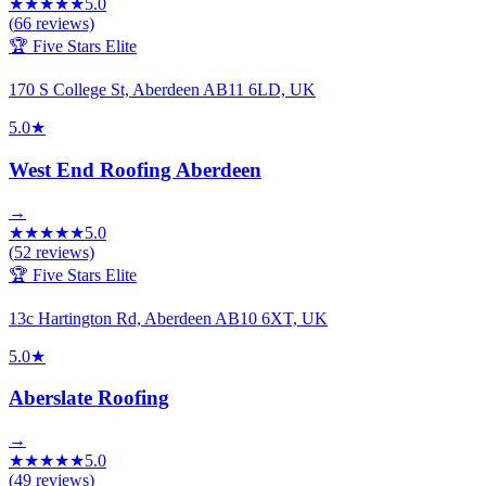
★
★
★
★
★
5.0
(
66
reviews)
🏆 Five Stars Elite
170 S College St, Aberdeen AB11 6LD, UK
5.0
★
West End Roofing Aberdeen
→
★
★
★
★
★
5.0
(
52
reviews)
🏆 Five Stars Elite
13c Hartington Rd, Aberdeen AB10 6XT, UK
5.0
★
Aberslate Roofing
→
★
★
★
★
★
5.0
(
49
reviews)