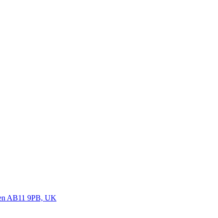
deen AB11 9PB, UK