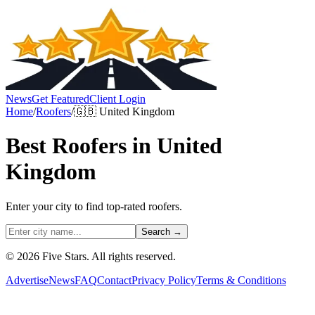
News
Get Featured
Client Login
Home
/
Roofers
/
🇬🇧
United Kingdom
Best
Roofers
in
United
Kingdom
Enter your city to find top-rated
roofers
.
Search →
© 2026 Five Stars. All rights reserved.
Advertise
News
FAQ
Contact
Privacy Policy
Terms & Conditions