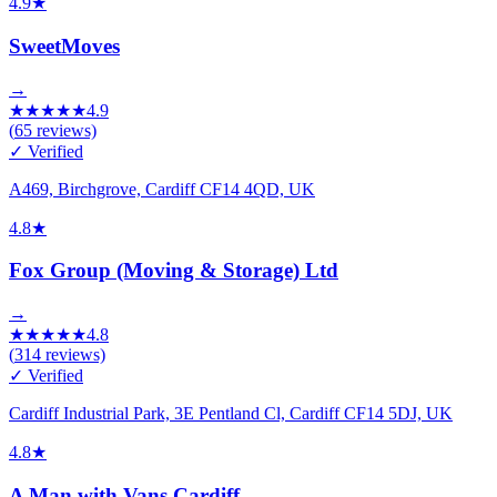
4.9
★
SweetMoves
→
★
★
★
★
★
4.9
(
65
reviews)
✓ Verified
A469, Birchgrove, Cardiff CF14 4QD, UK
4.8
★
Fox Group (Moving & Storage) Ltd
→
★
★
★
★
★
4.8
(
314
reviews)
✓ Verified
Cardiff Industrial Park, 3E Pentland Cl, Cardiff CF14 5DJ, UK
4.8
★
A Man with Vans Cardiff