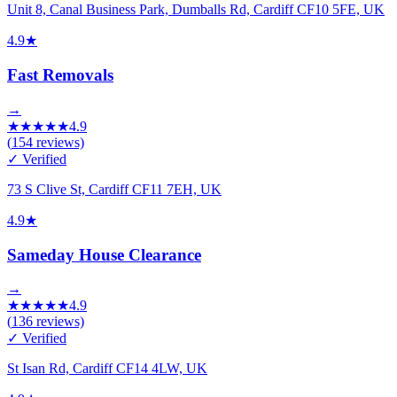
Unit 8, Canal Business Park, Dumballs Rd, Cardiff CF10 5FE, UK
4.9
★
Fast Removals
→
★
★
★
★
★
4.9
(
154
reviews)
✓ Verified
73 S Clive St, Cardiff CF11 7EH, UK
4.9
★
Sameday House Clearance
→
★
★
★
★
★
4.9
(
136
reviews)
✓ Verified
St Isan Rd, Cardiff CF14 4LW, UK