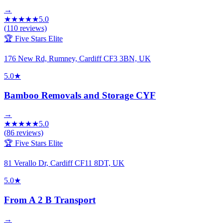
→
★
★
★
★
★
5.0
(
110
reviews)
🏆 Five Stars Elite
176 New Rd, Rumney, Cardiff CF3 3BN, UK
5.0
★
Bamboo Removals and Storage CYF
→
★
★
★
★
★
5.0
(
86
reviews)
🏆 Five Stars Elite
81 Verallo Dr, Cardiff CF11 8DT, UK
5.0
★
From A 2 B Transport
→