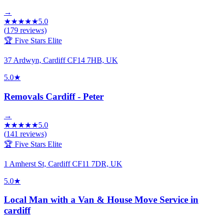
→
★
★
★
★
★
5.0
(
179
reviews)
🏆 Five Stars Elite
37 Ardwyn, Cardiff CF14 7HB, UK
5.0
★
Removals Cardiff - Peter
→
★
★
★
★
★
5.0
(
141
reviews)
🏆 Five Stars Elite
1 Amherst St, Cardiff CF11 7DR, UK
5.0
★
Local Man with a Van & House Move Service in
cardiff