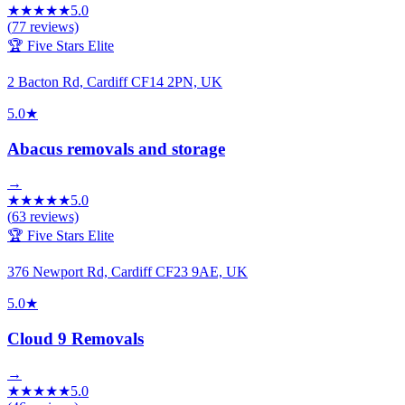
★
★
★
★
★
5.0
(
77
reviews)
🏆 Five Stars Elite
2 Bacton Rd, Cardiff CF14 2PN, UK
5.0
★
Abacus removals and storage
→
★
★
★
★
★
5.0
(
63
reviews)
🏆 Five Stars Elite
376 Newport Rd, Cardiff CF23 9AE, UK
5.0
★
Cloud 9 Removals
→
★
★
★
★
★
5.0