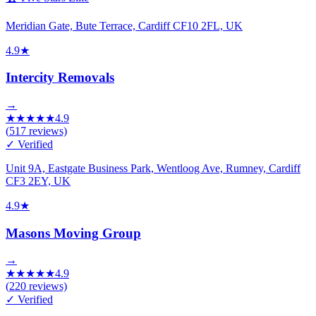
Meridian Gate, Bute Terrace, Cardiff CF10 2FL, UK
4.9
★
Intercity Removals
→
★
★
★
★
★
4.9
(
517
reviews)
✓ Verified
Unit 9A, Eastgate Business Park, Wentloog Ave, Rumney, Cardiff
CF3 2EY, UK
4.9
★
Masons Moving Group
→
★
★
★
★
★
4.9
(
220
reviews)
✓ Verified