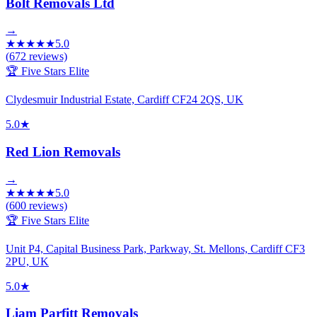
Bolt Removals Ltd
→
★
★
★
★
★
5.0
(
672
reviews)
🏆 Five Stars Elite
Clydesmuir Industrial Estate, Cardiff CF24 2QS, UK
5.0
★
Red Lion Removals
→
★
★
★
★
★
5.0
(
600
reviews)
🏆 Five Stars Elite
Unit P4, Capital Business Park, Parkway, St. Mellons, Cardiff CF3
2PU, UK
5.0
★
Liam Parfitt Removals