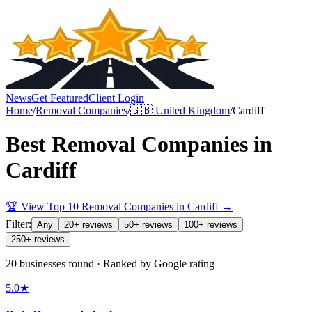
News
Get Featured
Client Login
Home
/
Removal Companies
/
🇬🇧
United Kingdom
/
Cardiff
Best
Removal Companies
in
Cardiff
🏆 View Top 10
Removal Companies
in
Cardiff
→
Filter:
Any
20+ reviews
50+ reviews
100+ reviews
250+ reviews
20 businesses found · Ranked by Google rating
5.0
★