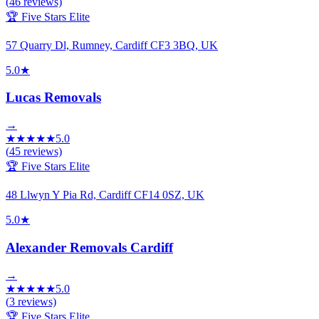
(
46
reviews)
🏆 Five Stars Elite
57 Quarry Dl, Rumney, Cardiff CF3 3BQ, UK
5.0
★
Lucas Removals
→
★
★
★
★
★
5.0
(
45
reviews)
🏆 Five Stars Elite
48 Llwyn Y Pia Rd, Cardiff CF14 0SZ, UK
5.0
★
Alexander Removals Cardiff
→
★
★
★
★
★
5.0
(
3
reviews)
🏆 Five Stars Elite