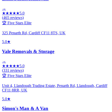
→
★
★
★
★
★
5.0
(
465
reviews)
🏆 Five Stars Elite
325 Penarth Rd, Cardiff CF11 8TS, UK
5.0
★
Vale Removals & Storage
→
★
★
★
★
★
5.0
(
331
reviews)
🏆 Five Stars Elite
Unit 4, Llandough Trading Estate, Penarth Rd, Llandough, Cardiff
CF11 8RR, UK
5.0
★
Simon's Man & A Van