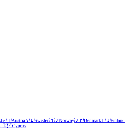
nd
🇦🇹
Austria
🇸🇪
Sweden
🇳🇴
Norway
🇩🇰
Denmark
🇫🇮
Finland
ta
🇨🇾
Cyprus