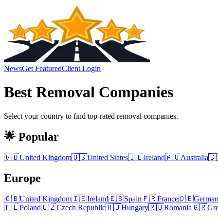
News
Get Featured
Client Login
Best
Removal Companies
Select your country to find top-rated
removal companies
.
🌟 Popular
🇬🇧
United Kingdom
🇺🇸
United States
🇮🇪
Ireland
🇦🇺
Australia
🇨
Europe
🇬🇧
United Kingdom
🇮🇪
Ireland
🇪🇸
Spain
🇫🇷
France
🇩🇪
Germa
🇵🇱
Poland
🇨🇿
Czech Republic
🇭🇺
Hungary
🇷🇴
Romania
🇬🇷
Gr