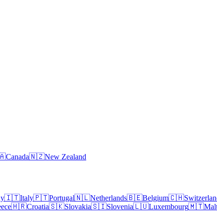
🇦
Canada
🇳🇿
New Zealand
ny
🇮🇹
Italy
🇵🇹
Portugal
🇳🇱
Netherlands
🇧🇪
Belgium
🇨🇭
Switzerla
eece
🇭🇷
Croatia
🇸🇰
Slovakia
🇸🇮
Slovenia
🇱🇺
Luxembourg
🇲🇹
Mal