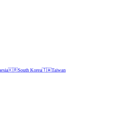
esia
🇰🇷
South Korea
🇹🇼
Taiwan