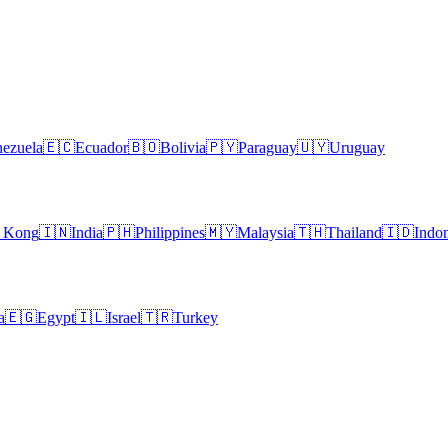
ezuela
🇪🇨
Ecuador
🇧🇴
Bolivia
🇵🇾
Paraguay
🇺🇾
Uruguay
 Kong
🇮🇳
India
🇵🇭
Philippines
🇲🇾
Malaysia
🇹🇭
Thailand
🇮🇩
Indon
a
🇪🇬
Egypt
🇮🇱
Israel
🇹🇷
Turkey