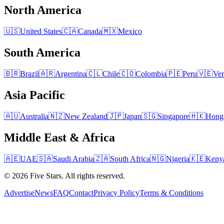
North America
🇺🇸
United States
🇨🇦
Canada
🇲🇽
Mexico
South America
🇧🇷
Brazil
🇦🇷
Argentina
🇨🇱
Chile
🇨🇴
Colombia
🇵🇪
Peru
🇻🇪
Ven
Asia Pacific
🇦🇺
Australia
🇳🇿
New Zealand
🇯🇵
Japan
🇸🇬
Singapore
🇭🇰
Hong
Middle East & Africa
🇦🇪
UAE
🇸🇦
Saudi Arabia
🇿🇦
South Africa
🇳🇬
Nigeria
🇰🇪
Keny
© 2026 Five Stars. All rights reserved.
Advertise
News
FAQ
Contact
Privacy Policy
Terms & Conditions