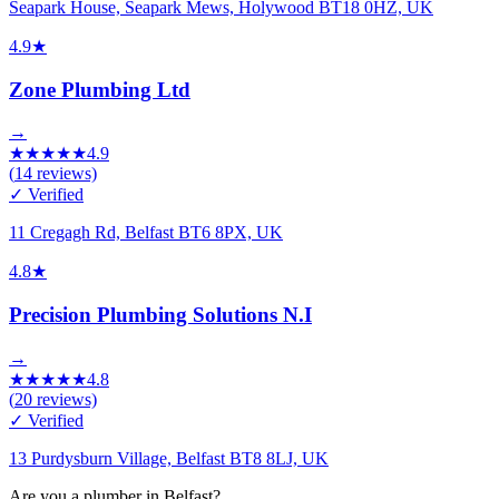
Seapark House, Seapark Mews, Holywood BT18 0HZ, UK
4.9
★
Zone Plumbing Ltd
→
★
★
★
★
★
4.9
(
14
reviews)
✓ Verified
11 Cregagh Rd, Belfast BT6 8PX, UK
4.8
★
Precision Plumbing Solutions N.I
→
★
★
★
★
★
4.8
(
20
reviews)
✓ Verified
13 Purdysburn Village, Belfast BT8 8LJ, UK
Are you a plumber in Belfast?