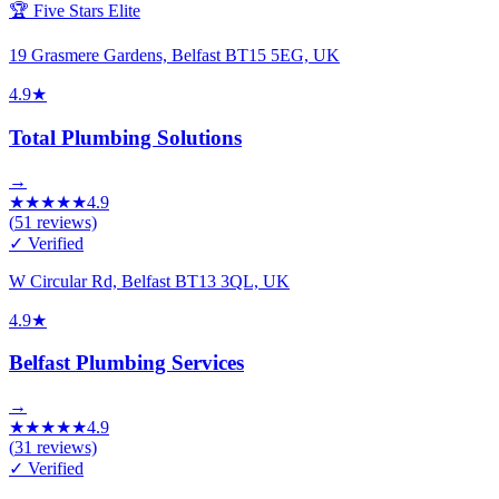
🏆 Five Stars Elite
19 Grasmere Gardens, Belfast BT15 5EG, UK
4.9
★
Total Plumbing Solutions
→
★
★
★
★
★
4.9
(
51
reviews)
✓ Verified
W Circular Rd, Belfast BT13 3QL, UK
4.9
★
Belfast Plumbing Services
→
★
★
★
★
★
4.9
(
31
reviews)
✓ Verified