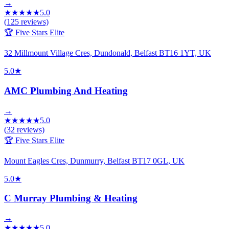
→
★
★
★
★
★
5.0
(
125
reviews)
🏆 Five Stars Elite
32 Millmount Village Cres, Dundonald, Belfast BT16 1YT, UK
5.0
★
AMC Plumbing And Heating
→
★
★
★
★
★
5.0
(
32
reviews)
🏆 Five Stars Elite
Mount Eagles Cres, Dunmurry, Belfast BT17 0GL, UK
5.0
★
C Murray Plumbing & Heating
→
★
★
★
★
★
5.0