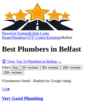
News
Get Featured
Client Login
Home
/
Plumbers
/
🇬🇧
United Kingdom
/
Belfast
Best
Plumbers
in
Belfast
🏆 View Top 10
Plumbers
in
Belfast
→
Filter:
Any
20+ reviews
50+ reviews
100+ reviews
250+ reviews
9 businesses found · Ranked by Google rating
5.0
★
Very Good Plumbing