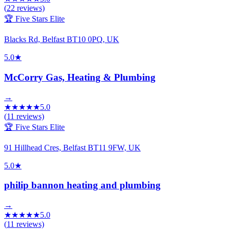
(
22
reviews)
🏆 Five Stars Elite
Blacks Rd, Belfast BT10 0PQ, UK
5.0
★
McCorry Gas, Heating & Plumbing
→
★
★
★
★
★
5.0
(
11
reviews)
🏆 Five Stars Elite
91 Hillhead Cres, Belfast BT11 9FW, UK
5.0
★
philip bannon heating and plumbing
→
★
★
★
★
★
5.0
(
11
reviews)