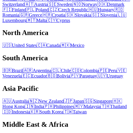
Switzerland
🇦🇹
Austria
🇸🇪
Sweden
🇳🇴
Norway
🇩🇰
Denmark
🇫🇮
Finland
🇵🇱
Poland
🇨🇿
Czech Republic
🇭🇺
Hungary
🇷🇴
Romania
🇬🇷
Greece
🇭🇷
Croatia
🇸🇰
Slovakia
🇸🇮
Slovenia
🇱🇺
Luxembourg
🇲🇹
Malta
🇨🇾
Cyprus
North America
🇺🇸
United States
🇨🇦
Canada
🇲🇽
Mexico
South America
🇧🇷
Brazil
🇦🇷
Argentina
🇨🇱
Chile
🇨🇴
Colombia
🇵🇪
Peru
🇻🇪
Venezuela
🇪🇨
Ecuador
🇧🇴
Bolivia
🇵🇾
Paraguay
🇺🇾
Uruguay
Asia Pacific
🇦🇺
Australia
🇳🇿
New Zealand
🇯🇵
Japan
🇸🇬
Singapore
🇭🇰
Hong Kong
🇮🇳
India
🇵🇭
Philippines
🇲🇾
Malaysia
🇹🇭
Thailand
🇮🇩
Indonesia
🇰🇷
South Korea
🇹🇼
Taiwan
Middle East & Africa