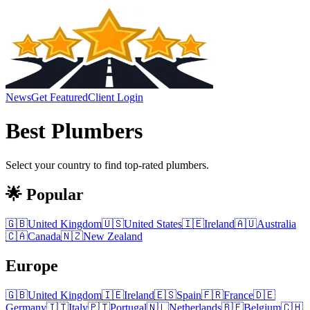
News
Get Featured
Client Login
Best
Plumbers
Select your country to find top-rated
plumbers
.
🌟 Popular
🇬🇧
United Kingdom
🇺🇸
United States
🇮🇪
Ireland
🇦🇺
Australia
🇨🇦
Canada
🇳🇿
New Zealand
Europe
🇬🇧
United Kingdom
🇮🇪
Ireland
🇪🇸
Spain
🇫🇷
France
🇩🇪
Germany
🇮🇹
Italy
🇵🇹
Portugal
🇳🇱
Netherlands
🇧🇪
Belgium
🇨🇭