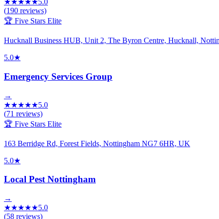
★
★
★
★
★
5.0
(
190
reviews)
🏆 Five Stars Elite
Hucknall Business HUB, Unit 2, The Byron Centre, Hucknall, No
5.0
★
Emergency Services Group
→
★
★
★
★
★
5.0
(
71
reviews)
🏆 Five Stars Elite
163 Berridge Rd, Forest Fields, Nottingham NG7 6HR, UK
5.0
★
Local Pest Nottingham
→
★
★
★
★
★
5.0
(
58
reviews)