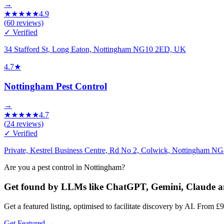
→
★
★
★
★
★
4.9
(
60
reviews)
✓ Verified
34 Stafford St, Long Eaton, Nottingham NG10 2ED, UK
4.7
★
Nottingham Pest Control
→
★
★
★
★
★
4.7
(
24
reviews)
✓ Verified
Private, Kestrel Business Centre, Rd No 2, Colwick, Nottingham N
Are you a pest control in Nottingham?
Get found by LLMs like ChatGPT, Gemini, Claude
Get a featured listing, optimised to facilitate discovery by AI. Fr
Get Featured →