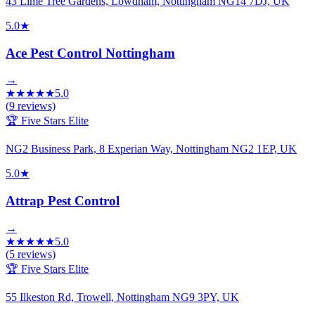
43 Lime Tree Gardens, Lowdham, Nottingham NG14 7DJ, UK
5.0
★
Ace Pest Control Nottingham
→
★
★
★
★
★
5.0
(
9
reviews)
🏆 Five Stars Elite
NG2 Business Park, 8 Experian Way, Nottingham NG2 1EP, UK
5.0
★
Attrap Pest Control
→
★
★
★
★
★
5.0
(
5
reviews)
🏆 Five Stars Elite
55 Ilkeston Rd, Trowell, Nottingham NG9 3PY, UK