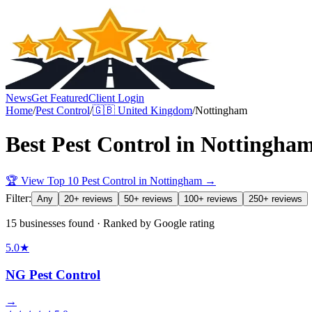
News
Get Featured
Client Login
Home
/
Pest Control
/
🇬🇧
United Kingdom
/
Nottingham
Best
Pest Control
in
Nottingha
🏆 View Top 10
Pest Control
in
Nottingham
→
Filter:
Any
20+ reviews
50+ reviews
100+ reviews
250+ reviews
15 businesses found · Ranked by Google rating
5.0
★
NG Pest Control
→