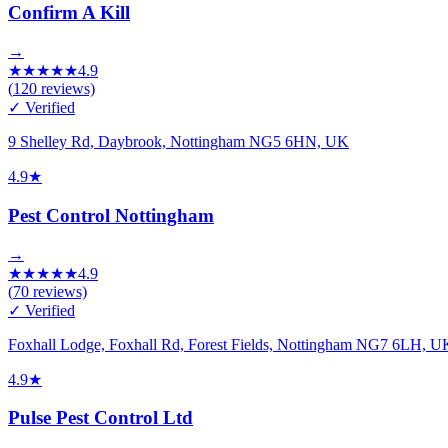
Confirm A Kill
→
★
★
★
★
★
4.9
(
120
reviews)
✓ Verified
9 Shelley Rd, Daybrook, Nottingham NG5 6HN, UK
4.9
★
Pest Control Nottingham
→
★
★
★
★
★
4.9
(
70
reviews)
✓ Verified
Foxhall Lodge, Foxhall Rd, Forest Fields, Nottingham NG7 6LH, U
4.9
★
Pulse Pest Control Ltd