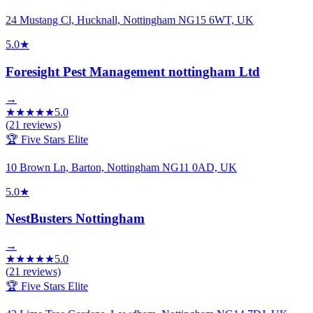
24 Mustang Cl, Hucknall, Nottingham NG15 6WT, UK
5.0
★
Foresight Pest Management nottingham Ltd
→
★
★
★
★
★
5.0
(
21
reviews)
🏆 Five Stars Elite
10 Brown Ln, Barton, Nottingham NG11 0AD, UK
5.0
★
NestBusters Nottingham
→
★
★
★
★
★
5.0
(
21
reviews)
🏆 Five Stars Elite