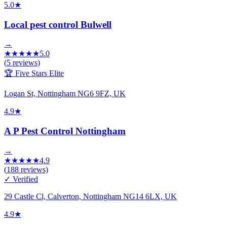
5.0
★
Local pest control Bulwell
→
★
★
★
★
★
5.0
(
5
reviews)
🏆 Five Stars Elite
Logan St, Nottingham NG6 9FZ, UK
4.9
★
A P Pest Control Nottingham
→
★
★
★
★
★
4.9
(
188
reviews)
✓ Verified
29 Castle Cl, Calverton, Nottingham NG14 6LX, UK
4.9
★