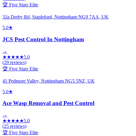
🏆 Five Stars Elite
32a Derby Rd, Stapleford, Nottingham NG9 7AA, UK
5.0
★
JCS Pest Control In Nottingham
→
★
★
★
★
★
5.0
(
29
reviews)
🏆 Five Stars Elite
41 Pedmore Valley, Nottingham NG5 5NZ, UK
5.0
★
Ace Wasp Removal and Pest Control
→
★
★
★
★
★
5.0
(
25
reviews)
🏆 Five Stars Elite