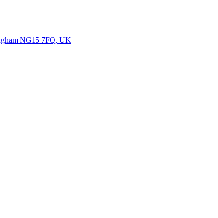
ttingham NG15 7FQ, UK