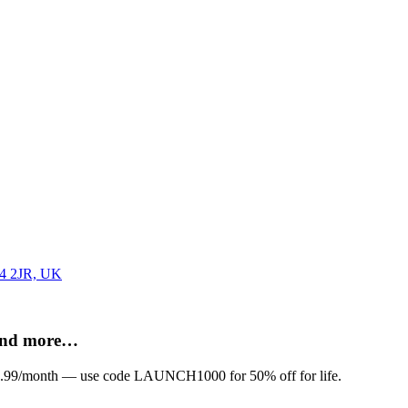
G4 2JR, UK
 and more…
om £9.99/month — use code LAUNCH1000 for 50% off for life.