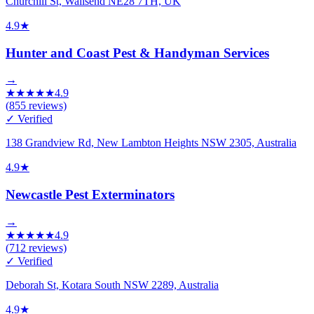
Churchill St, Wallsend NE28 7TH, UK
4.9
★
Hunter and Coast Pest & Handyman Services
→
★
★
★
★
★
4.9
(
855
reviews)
✓ Verified
138 Grandview Rd, New Lambton Heights NSW 2305, Australia
4.9
★
Newcastle Pest Exterminators
→
★
★
★
★
★
4.9
(
712
reviews)
✓ Verified
Deborah St, Kotara South NSW 2289, Australia
4.9
★