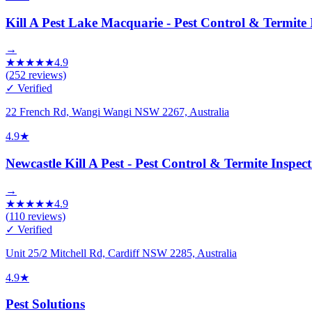
Kill A Pest Lake Macquarie - Pest Control & Termite 
→
★
★
★
★
★
4.9
(
252
reviews)
✓ Verified
22 French Rd, Wangi Wangi NSW 2267, Australia
4.9
★
Newcastle Kill A Pest - Pest Control & Termite Inspec
→
★
★
★
★
★
4.9
(
110
reviews)
✓ Verified
Unit 25/2 Mitchell Rd, Cardiff NSW 2285, Australia
4.9
★
Pest Solutions