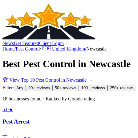
News
Get Featured
Client Login
Home
/
Pest Control
/
🇬🇧
United Kingdom
/
Newcastle
Best
Pest Control
in
Newcastle
🏆 View Top 10
Pest Control
in
Newcastle
→
Filter:
Any
20+ reviews
50+ reviews
100+ reviews
250+ reviews
18 businesses found · Ranked by Google rating
5.0
★
Pest Arrest
→