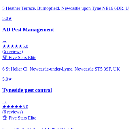
5 Heather Terrace, Burnopfield, Newcastle upon Tyne NE16 6DR, 
5.0
★
AD Pest Management
→
★
★
★
★
★
5.0
(
6
reviews)
🏆 Five Stars Elite
6 St Helier Cl, Newcastle-under-Lyme, Newcastle ST5 3SF, UK
5.0
★
Tyneside pest control
→
★
★
★
★
★
5.0
(
6
reviews)
🏆 Five Stars Elite