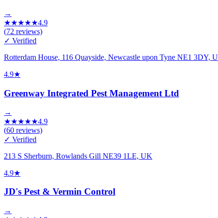
→
★
★
★
★
★
4.9
(
72
reviews)
✓ Verified
Rotterdam House, 116 Quayside, Newcastle upon Tyne NE1 3DY, 
4.9
★
Greenway Integrated Pest Management Ltd
→
★
★
★
★
★
4.9
(
60
reviews)
✓ Verified
213 S Sherburn, Rowlands Gill NE39 1LE, UK
4.9
★
JD's Pest & Vermin Control
→