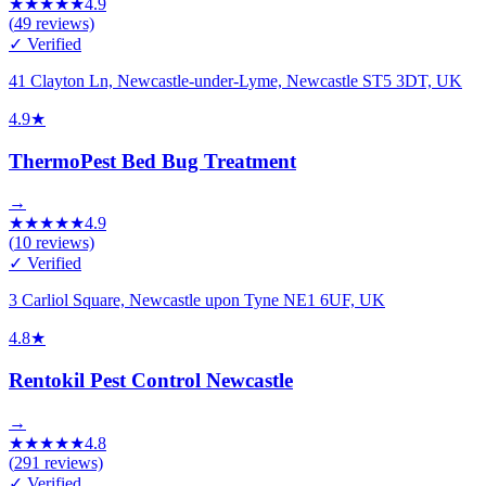
★
★
★
★
★
4.9
(
49
reviews)
✓ Verified
41 Clayton Ln, Newcastle-under-Lyme, Newcastle ST5 3DT, UK
4.9
★
ThermoPest Bed Bug Treatment
→
★
★
★
★
★
4.9
(
10
reviews)
✓ Verified
3 Carliol Square, Newcastle upon Tyne NE1 6UF, UK
4.8
★
Rentokil Pest Control Newcastle
→
★
★
★
★
★
4.8
(
291
reviews)
✓ Verified