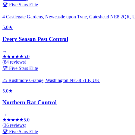
🏆 Five Stars Elite
4 Castlegate Gardens, Newcastle upon Tyne, Gateshead NE8 2QR,
5.0
★
Every Season Pest Control
→
★
★
★
★
★
5.0
(
84
reviews)
🏆 Five Stars Elite
25 Rushmore Grange, Washington NE38 7LF, UK
5.0
★
Northern Rat Control
→
★
★
★
★
★
5.0
(
36
reviews)
🏆 Five Stars Elite