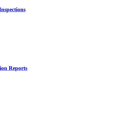
Inspections
tion Reports