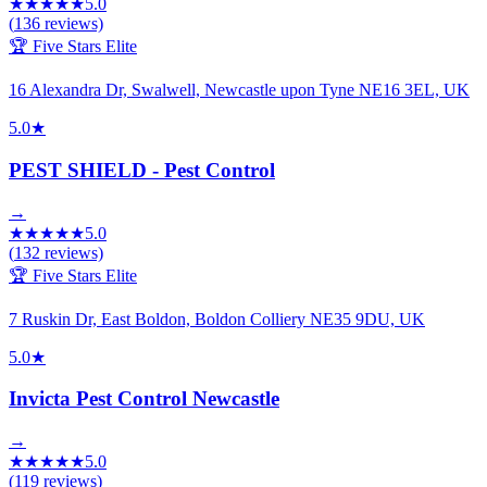
★
★
★
★
★
5.0
(
136
reviews)
🏆 Five Stars Elite
16 Alexandra Dr, Swalwell, Newcastle upon Tyne NE16 3EL, UK
5.0
★
PEST SHIELD - Pest Control
→
★
★
★
★
★
5.0
(
132
reviews)
🏆 Five Stars Elite
7 Ruskin Dr, East Boldon, Boldon Colliery NE35 9DU, UK
5.0
★
Invicta Pest Control Newcastle
→
★
★
★
★
★
5.0
(
119
reviews)