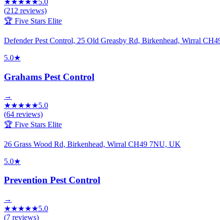
★
★
★
★
★
5.0
(
212
reviews)
🏆 Five Stars Elite
Defender Pest Control, 25 Old Greasby Rd, Birkenhead, Wirral CH
5.0
★
Grahams Pest Control
→
★
★
★
★
★
5.0
(
64
reviews)
🏆 Five Stars Elite
26 Grass Wood Rd, Birkenhead, Wirral CH49 7NU, UK
5.0
★
Prevention Pest Control
→
★
★
★
★
★
5.0
(
7
reviews)