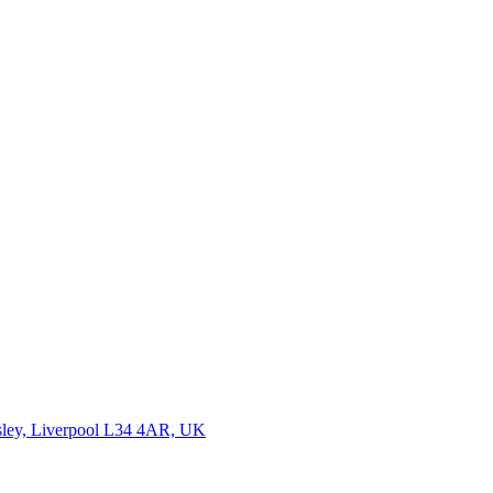
wsley, Liverpool L34 4AR, UK