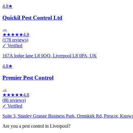
4.8
★
Quickil Pest Control Ltd
→
★
★
★
★
★
4.8
(
178
reviews)
✓ Verified
167A lodge lane L8 0QQ, Liverpool L8 0PA, UK
4.8
★
Premier Pest Control
→
★
★
★
★
★
4.8
(
86
reviews)
✓ Verified
Suite 3, Stanley Grange Business Park, Ormskirk Rd, Prescot, Kno
Are you a pest control in Liverpool?