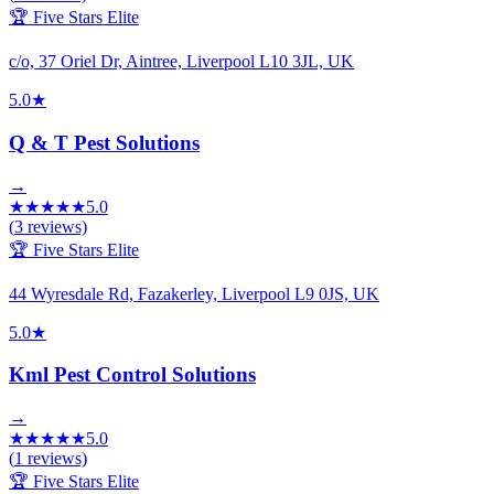
🏆 Five Stars Elite
c/o, 37 Oriel Dr, Aintree, Liverpool L10 3JL, UK
5.0
★
Q & T Pest Solutions
→
★
★
★
★
★
5.0
(
3
reviews)
🏆 Five Stars Elite
44 Wyresdale Rd, Fazakerley, Liverpool L9 0JS, UK
5.0
★
Kml Pest Control Solutions
→
★
★
★
★
★
5.0
(
1
reviews)
🏆 Five Stars Elite