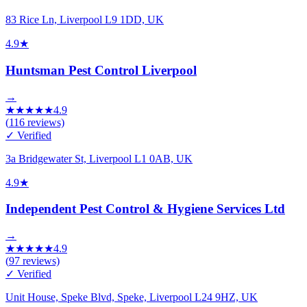
83 Rice Ln, Liverpool L9 1DD, UK
4.9
★
Huntsman Pest Control Liverpool
→
★
★
★
★
★
4.9
(
116
reviews)
✓ Verified
3a Bridgewater St, Liverpool L1 0AB, UK
4.9
★
Independent Pest Control & Hygiene Services Ltd
→
★
★
★
★
★
4.9
(
97
reviews)
✓ Verified
Unit House, Speke Blvd, Speke, Liverpool L24 9HZ, UK