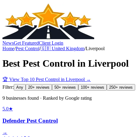
News
Get Featured
Client Login
Home
/
Pest Control
/
🇬🇧
United Kingdom
/
Liverpool
Best
Pest Control
in
Liverpool
🏆 View Top 10
Pest Control
in
Liverpool
→
Filter:
Any
20+ reviews
50+ reviews
100+ reviews
250+ reviews
9 businesses found · Ranked by Google rating
5.0
★
Defender Pest Control
→