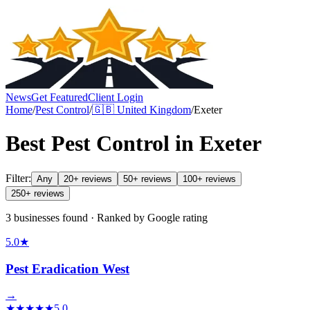
News
Get Featured
Client Login
Home
/
Pest Control
/
🇬🇧
United Kingdom
/
Exeter
Best
Pest Control
in
Exeter
Filter:
Any
20+ reviews
50+ reviews
100+ reviews
250+ reviews
3 businesses found · Ranked by Google rating
5.0
★
Pest Eradication West
→
★
★
★
★
★
5.0