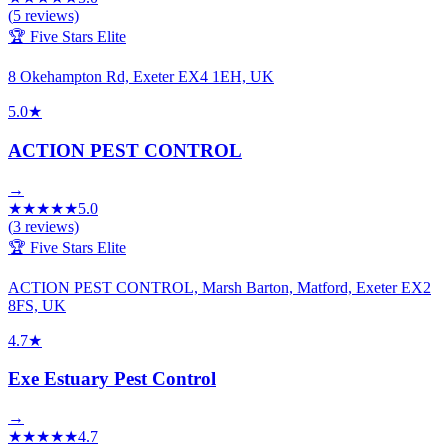
(
5
reviews)
🏆 Five Stars Elite
8 Okehampton Rd, Exeter EX4 1EH, UK
5.0
★
ACTION PEST CONTROL
→
★
★
★
★
★
5.0
(
3
reviews)
🏆 Five Stars Elite
ACTION PEST CONTROL, Marsh Barton, Matford, Exeter EX2
8FS, UK
4.7
★
Exe Estuary Pest Control
→
★
★
★
★
★
4.7