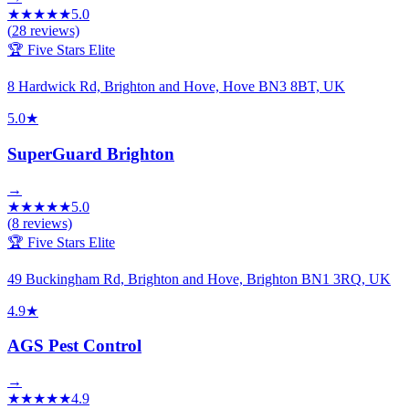
★
★
★
★
★
5.0
(
28
reviews)
🏆 Five Stars Elite
8 Hardwick Rd, Brighton and Hove, Hove BN3 8BT, UK
5.0
★
SuperGuard Brighton
→
★
★
★
★
★
5.0
(
8
reviews)
🏆 Five Stars Elite
49 Buckingham Rd, Brighton and Hove, Brighton BN1 3RQ, UK
4.9
★
AGS Pest Control
→
★
★
★
★
★
4.9