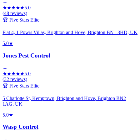
→
★
★
★
★
★
5.0
(
48
reviews)
🏆 Five Stars Elite
Flat 4, 1 Powis Villas, Brighton and Hove, Brighton BN1 3HD, UK
5.0
★
Jones Pest Control
→
★
★
★
★
★
5.0
(
32
reviews)
🏆 Five Stars Elite
5 Charlotte St, Kemptown, Brighton and Hove, Brighton BN2
1AG, UK
5.0
★
Wasp Control
→