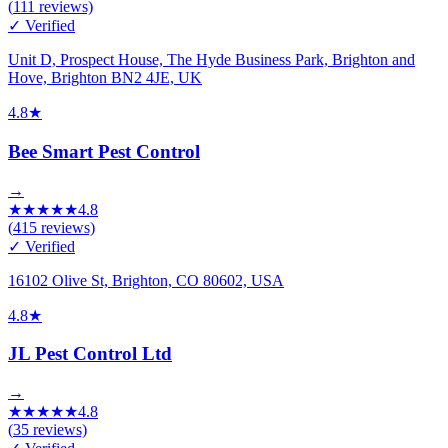
(
111
reviews)
✓ Verified
Unit D, Prospect House, The Hyde Business Park, Brighton and
Hove, Brighton BN2 4JE, UK
4.8
★
Bee Smart Pest Control
→
★
★
★
★
★
4.8
(
415
reviews)
✓ Verified
16102 Olive St, Brighton, CO 80602, USA
4.8
★
JL Pest Control Ltd
→
★
★
★
★
★
4.8
(
35
reviews)