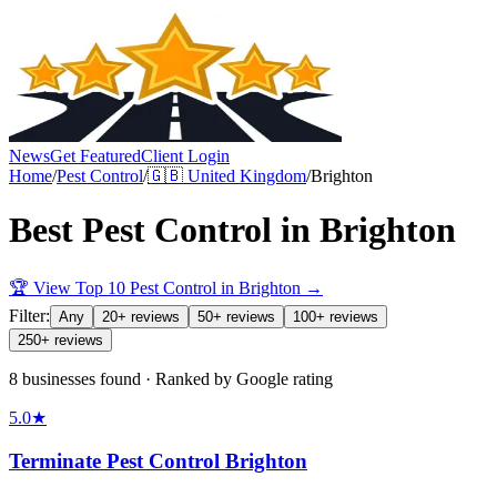
News
Get Featured
Client Login
Home
/
Pest Control
/
🇬🇧
United Kingdom
/
Brighton
Best
Pest Control
in
Brighton
🏆 View Top 10
Pest Control
in
Brighton
→
Filter:
Any
20+ reviews
50+ reviews
100+ reviews
250+ reviews
8 businesses found · Ranked by Google rating
5.0
★
Terminate Pest Control Brighton