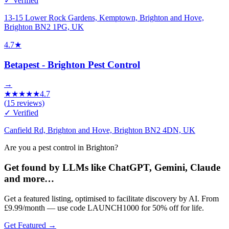
✓ Verified
13-15 Lower Rock Gardens, Kemptown, Brighton and Hove,
Brighton BN2 1PG, UK
4.7
★
Betapest - Brighton Pest Control
→
★
★
★
★
★
4.7
(
15
reviews)
✓ Verified
Canfield Rd, Brighton and Hove, Brighton BN2 4DN, UK
Are you a pest control in Brighton?
Get found by LLMs like ChatGPT, Gemini, Claude
and more…
Get a featured listing, optimised to facilitate discovery by AI. From
£9.99/month — use code LAUNCH1000 for 50% off for life.
Get Featured →