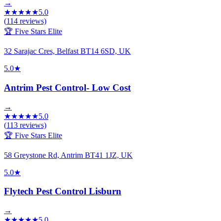
→
★
★
★
★
★
5.0
(
114
reviews)
🏆 Five Stars Elite
32 Sarajac Cres, Belfast BT14 6SD, UK
5.0
★
Antrim Pest Control- Low Cost
→
★
★
★
★
★
5.0
(
113
reviews)
🏆 Five Stars Elite
58 Greystone Rd, Antrim BT41 1JZ, UK
5.0
★
Flytech Pest Control Lisburn
→
★
★
★
★
★
5.0