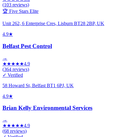
(
103
reviews)
🏆 Five Stars Elite
Unit 262, 6 Enterprise Cres, Lisburn BT28 2BP, UK
4.9
★
Belfast Pest Control
→
★
★
★
★
★
4.9
(
364
reviews)
✓ Verified
58 Howard St, Belfast BT1 6PJ, UK
4.9
★
Brian Kelly Environmental Services
→
★
★
★
★
★
4.9
(
68
reviews)
✓ Verified