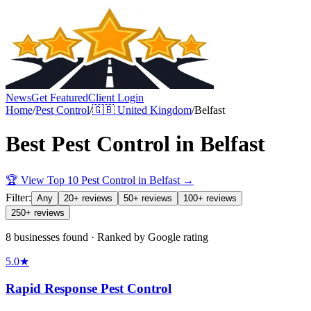
News
Get Featured
Client Login
Home
/
Pest Control
/
🇬🇧
United Kingdom
/
Belfast
Best
Pest Control
in
Belfast
🏆 View Top 10
Pest Control
in
Belfast
→
Filter:
Any
20+ reviews
50+ reviews
100+ reviews
250+ reviews
8 businesses found · Ranked by Google rating
5.0
★
Rapid Response Pest Control