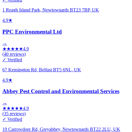
1 Reagh Island Park, Newtownards BT23 7BP, UK
4.9
★
PPC Environmental Ltd
→
★
★
★
★
★
4.9
(
40
reviews)
✓ Verified
67 Kensington Rd, Belfast BT5 6NL, UK
4.9
★
Abbey Pest Control and Environmental Services
→
★
★
★
★
★
4.9
(
35
reviews)
✓ Verified
19 Carrowdore Rd, Greyabbey, Newtownards BT22 2LU, UK