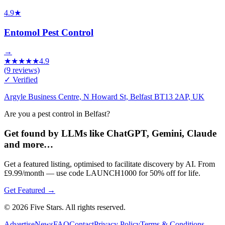
4.9
★
Entomol Pest Control
→
★
★
★
★
★
4.9
(
9
reviews)
✓ Verified
Argyle Business Centre, N Howard St, Belfast BT13 2AP, UK
Are you a pest control in Belfast?
Get found by LLMs like ChatGPT, Gemini, Claude
and more…
Get a featured listing, optimised to facilitate discovery by AI. From
£9.99/month — use code LAUNCH1000 for 50% off for life.
Get Featured →
© 2026 Five Stars. All rights reserved.
Advertise
News
FAQ
Contact
Privacy Policy
Terms & Conditions