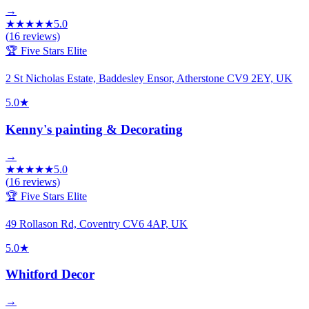
→
★
★
★
★
★
5.0
(
16
reviews)
🏆 Five Stars Elite
2 St Nicholas Estate, Baddesley Ensor, Atherstone CV9 2EY, UK
5.0
★
Kenny's painting & Decorating
→
★
★
★
★
★
5.0
(
16
reviews)
🏆 Five Stars Elite
49 Rollason Rd, Coventry CV6 4AP, UK
5.0
★
Whitford Decor
→