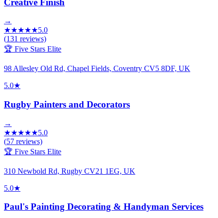
Creative Finish
→
★
★
★
★
★
5.0
(
131
reviews)
🏆 Five Stars Elite
98 Allesley Old Rd, Chapel Fields, Coventry CV5 8DF, UK
5.0
★
Rugby Painters and Decorators
→
★
★
★
★
★
5.0
(
57
reviews)
🏆 Five Stars Elite
310 Newbold Rd, Rugby CV21 1EG, UK
5.0
★
Paul's Painting Decorating & Handyman Services