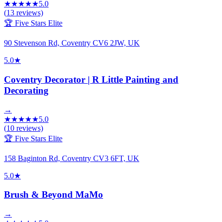
★
★
★
★
★
5.0
(
13
reviews)
🏆 Five Stars Elite
90 Stevenson Rd, Coventry CV6 2JW, UK
5.0
★
Coventry Decorator | R Little Painting and
Decorating
→
★
★
★
★
★
5.0
(
10
reviews)
🏆 Five Stars Elite
158 Baginton Rd, Coventry CV3 6FT, UK
5.0
★
Brush & Beyond MaMo
→