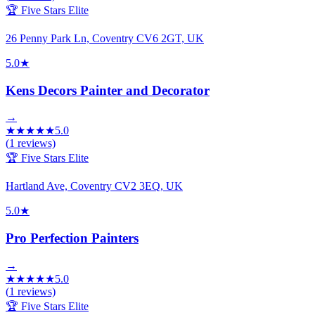
🏆 Five Stars Elite
26 Penny Park Ln, Coventry CV6 2GT, UK
5.0
★
Kens Decors Painter and Decorator
→
★
★
★
★
★
5.0
(
1
reviews)
🏆 Five Stars Elite
Hartland Ave, Coventry CV2 3EQ, UK
5.0
★
Pro Perfection Painters
→
★
★
★
★
★
5.0
(
1
reviews)
🏆 Five Stars Elite