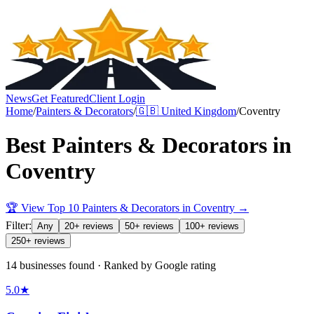
News
Get Featured
Client Login
Home
/
Painters & Decorators
/
🇬🇧
United Kingdom
/
Coventry
Best
Painters & Decorators
in
Coventry
🏆 View Top 10
Painters & Decorators
in
Coventry
→
Filter:
Any
20+ reviews
50+ reviews
100+ reviews
250+ reviews
14 businesses found · Ranked by Google rating
5.0
★