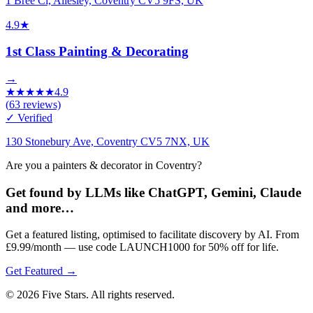
1 Bree Cl, Allesley, Coventry CV5 9FS, UK
4.9
★
1st Class Painting & Decorating
→
★
★
★
★
★
4.9
(
63
reviews)
✓ Verified
130 Stonebury Ave, Coventry CV5 7NX, UK
Are you a painters & decorator in Coventry?
Get found by LLMs like ChatGPT, Gemini, Claude
and more…
Get a featured listing, optimised to facilitate discovery by AI. From
£9.99/month — use code LAUNCH1000 for 50% off for life.
Get Featured →
© 2026 Five Stars. All rights reserved.