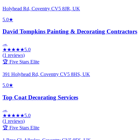
Holyhead Rd, Coventry CV5 8JR, UK
5.0
★
David Tompkins Painting & Decorating Contractors
→
★
★
★
★
★
5.0
(
1
reviews)
🏆 Five Stars Elite
391 Holyhead Rd, Coventry CV5 8HS, UK
5.0
★
Top Coat Decorating Services
→
★
★
★
★
★
5.0
(
1
reviews)
🏆 Five Stars Elite