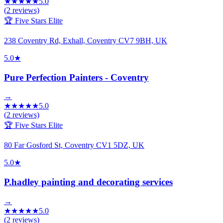
★
★
★
★
★
5.0
(
2
reviews)
🏆 Five Stars Elite
238 Coventry Rd, Exhall, Coventry CV7 9BH, UK
5.0
★
Pure Perfection Painters - Coventry
→
★
★
★
★
★
5.0
(
2
reviews)
🏆 Five Stars Elite
80 Far Gosford St, Coventry CV1 5DZ, UK
5.0
★
P.hadley painting and decorating services
→
★
★
★
★
★
5.0
(
2
reviews)