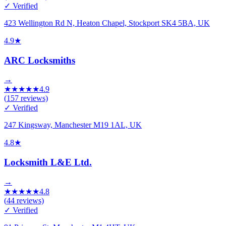
✓ Verified
423 Wellington Rd N, Heaton Chapel, Stockport SK4 5BA, UK
4.9
★
ARC Locksmiths
→
★
★
★
★
★
4.9
(
157
reviews)
✓ Verified
247 Kingsway, Manchester M19 1AL, UK
4.8
★
Locksmith L&E Ltd.
→
★
★
★
★
★
4.8
(
44
reviews)
✓ Verified