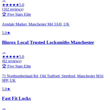
→
★
★
★
★
★
5.0
(
102
reviews)
🏆 Five Stars Elite
Arndale Market, Manchester M4 3AH, UK
5.0
★
Blurox Local Trusted Locksmiths Manchester
→
★
★
★
★
★
5.0
(
82
reviews)
🏆 Five Stars Elite
71 Northumberland Rd, Old Trafford, Stretford, Manchester M16
9PP, UK
5.0
★
Fast Fit Locks
→