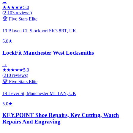
→
★
★
★
★
★
5.0
(
2,103
reviews)
🏆 Five Stars Elite
19 Blaven Cl, Stockport SK3 8RT, UK
5.0
★
LockFit Manchester West Locksmiths
→
★
★
★
★
★
5.0
(
210
reviews)
🏆 Five Stars Elite
19 Lever St, Manchester M1 1AN, UK
5.0
★
KEY.POINT Shoe Repairs, Key Cutting, Watch
Repairs And Engraving