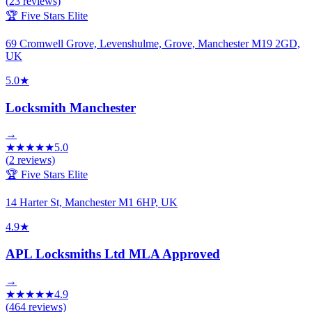
(
23
reviews)
🏆 Five Stars Elite
69 Cromwell Grove, Levenshulme, Grove, Manchester M19 2GD,
UK
5.0
★
Locksmith Manchester
→
★
★
★
★
★
5.0
(
2
reviews)
🏆 Five Stars Elite
14 Harter St, Manchester M1 6HP, UK
4.9
★
APL Locksmiths Ltd MLA Approved
→
★
★
★
★
★
4.9
(
464
reviews)