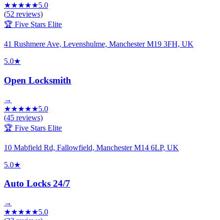
★
★
★
★
★
5.0
(
52
reviews)
🏆 Five Stars Elite
41 Rushmere Ave, Levenshulme, Manchester M19 3FH, UK
5.0
★
Open Locksmith
→
★
★
★
★
★
5.0
(
45
reviews)
🏆 Five Stars Elite
10 Mabfield Rd, Fallowfield, Manchester M14 6LP, UK
5.0
★
Auto Locks 24/7
→
★
★
★
★
★
5.0