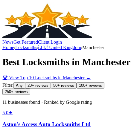
News
Get Featured
Client Login
Home
/
Locksmiths
/
🇬🇧
United Kingdom
/
Manchester
Best
Locksmiths
in
Manchester
🏆 View Top 10
Locksmiths
in
Manchester
→
Filter:
Any
20+ reviews
50+ reviews
100+ reviews
250+ reviews
11 businesses found · Ranked by Google rating
5.0
★
Aston’s Access Auto Locksmiths Ltd