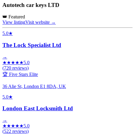
Autotech car keys LTD
👑 Featured
View listing
Visit website →
5.0
★
The Lock Specialist Ltd
→
★
★
★
★
★
5.0
(
720
reviews)
🏆 Five Stars Elite
36 Alie St, London E1 8DA, UK
5.0
★
London East Locksmith Ltd
→
★
★
★
★
★
5.0
(
522
reviews)