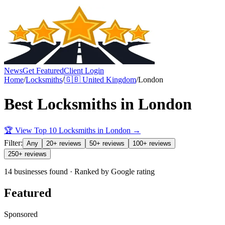
News
Get Featured
Client Login
Home
/
Locksmiths
/
🇬🇧
United Kingdom
/
London
Best
Locksmiths
in
London
🏆 View Top 10
Locksmiths
in
London
→
Filter:
Any
20+ reviews
50+ reviews
100+ reviews
250+ reviews
14 businesses found · Ranked by Google rating
Featured
Sponsored