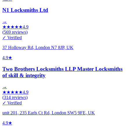
N1 Locksmiths Ltd
→
★
★
★
★
★
4.9
(
569
reviews)
✓ Verified
37 Holloway Rd, London N7 8JP, UK
4.9
★
Two Brothers Locksmiths LLP Master Locksmiths
of skill & integrity
→
★
★
★
★
★
4.9
(
314
reviews)
✓ Verified
unit 201, 235 Earls Ct Rd, London SW5 9FE, UK
4.9
★