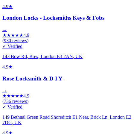
4.9
★
London Locks - Locksmiths Keys & Fobs
→
★
★
★
★
★
4.9
(
930
reviews)
✓ Verified
143 Bow Rd, Bow, London E3 2AN, UK
4.9
★
Rose Locksmith & D I Y
→
★
★
★
★
★
4.9
(
736
reviews)
✓ Verified
149 Bethnal Green Road Shoreditch E1 Near, Brick Ln, London E2
7DG, UK
4.9
★