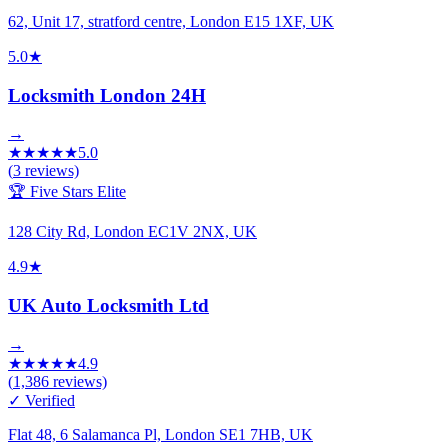
62, Unit 17, stratford centre, London E15 1XF, UK
5.0
★
Locksmith London 24H
→
★
★
★
★
★
5.0
(
3
reviews)
🏆 Five Stars Elite
128 City Rd, London EC1V 2NX, UK
4.9
★
UK Auto Locksmith Ltd
→
★
★
★
★
★
4.9
(
1,386
reviews)
✓ Verified
Flat 48, 6 Salamanca Pl, London SE1 7HB, UK