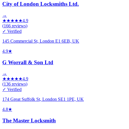
City of London Locksmiths Ltd.
→
★
★
★
★
★
4.9
(
166
reviews)
✓ Verified
145 Commercial St, London E1 6EB, UK
4.9
★
G Worrall & Son Ltd
→
★
★
★
★
★
4.9
(
136
reviews)
✓ Verified
174 Great Suffolk St, London SE1 1PE, UK
4.8
★
The Master Locksmith