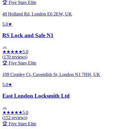
🏆 Five Stars Elite
48 Holland Rd, London E6 2EW, UK
5.0
★
RS Lock and Safe N1
→
★
★
★
★
★
5.0
(
170
reviews)
🏆 Five Stars Elite
109 Cropley Ct, Cavendish St, London N1 7HH, UK
5.0
★
East London Locksmith Ltd
→
★
★
★
★
★
5.0
(
152
reviews)
🏆 Five Stars Elite