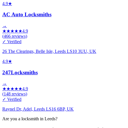
4.9
★
AC Auto Locksmiths
→
★
★
★
★
★
4.9
(
466
reviews)
✓ Verified
26 The Clearings, Belle Isle, Leeds LS10 3UU, UK
4.9
★
247Locksmiths
→
★
★
★
★
★
4.9
(
148
reviews)
✓ Verified
Raynel Dr, Adel, Leeds LS16 6BP, UK
Are you a locksmith in Leeds?