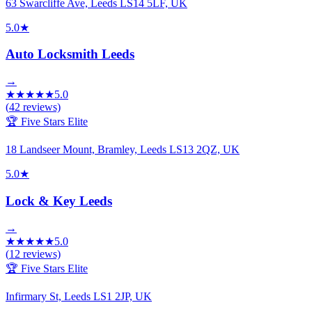
63 Swarcliffe Ave, Leeds LS14 5LF, UK
5.0
★
Auto Locksmith Leeds
→
★
★
★
★
★
5.0
(
42
reviews)
🏆 Five Stars Elite
18 Landseer Mount, Bramley, Leeds LS13 2QZ, UK
5.0
★
Lock & Key Leeds
→
★
★
★
★
★
5.0
(
12
reviews)
🏆 Five Stars Elite
Infirmary St, Leeds LS1 2JP, UK