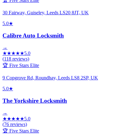
🏆 Five Stars Elite
30 Fairway, Guiseley, Leeds LS20 8JT, UK
5.0
★
Calibre Auto Locksmith
→
★
★
★
★
★
5.0
(
118
reviews)
🏆 Five Stars Elite
9 Copgrove Rd, Roundhay, Leeds LS8 2SP, UK
5.0
★
The Yorkshire Locksmith
→
★
★
★
★
★
5.0
(
76
reviews)
🏆 Five Stars Elite