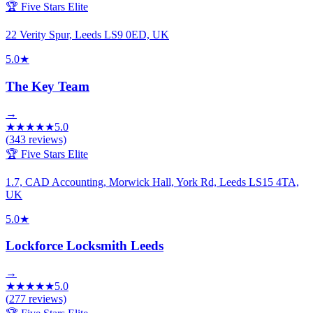
🏆 Five Stars Elite
22 Verity Spur, Leeds LS9 0ED, UK
5.0
★
The Key Team
→
★
★
★
★
★
5.0
(
343
reviews)
🏆 Five Stars Elite
1.7, CAD Accounting, Morwick Hall, York Rd, Leeds LS15 4TA,
UK
5.0
★
Lockforce Locksmith Leeds
→
★
★
★
★
★
5.0
(
277
reviews)