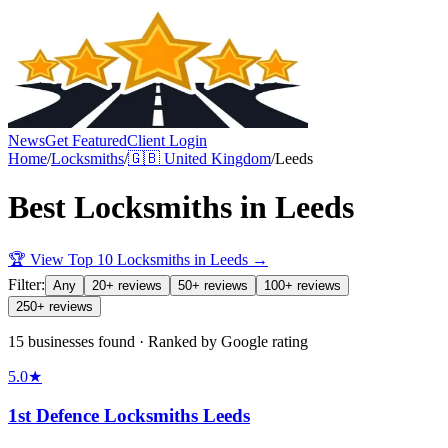
News
Get Featured
Client Login
Home
/
Locksmiths
/
🇬🇧
United Kingdom
/
Leeds
Best
Locksmiths
in
Leeds
🏆 View Top 10
Locksmiths
in
Leeds
→
Filter:
Any
20+ reviews
50+ reviews
100+ reviews
250+ reviews
15 businesses found · Ranked by Google rating
5.0
★
1st Defence Locksmiths Leeds