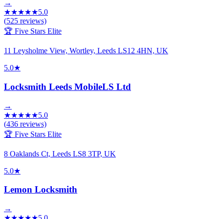
→
★
★
★
★
★
5.0
(
525
reviews)
🏆 Five Stars Elite
11 Leysholme View, Wortley, Leeds LS12 4HN, UK
5.0
★
Locksmith Leeds MobileLS Ltd
→
★
★
★
★
★
5.0
(
436
reviews)
🏆 Five Stars Elite
8 Oaklands Ct, Leeds LS8 3TP, UK
5.0
★
Lemon Locksmith
→
★
★
★
★
★
5.0