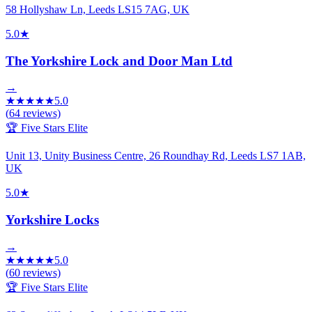
58 Hollyshaw Ln, Leeds LS15 7AG, UK
5.0
★
The Yorkshire Lock and Door Man Ltd
→
★
★
★
★
★
5.0
(
64
reviews)
🏆 Five Stars Elite
Unit 13, Unity Business Centre, 26 Roundhay Rd, Leeds LS7 1AB,
UK
5.0
★
Yorkshire Locks
→
★
★
★
★
★
5.0
(
60
reviews)
🏆 Five Stars Elite