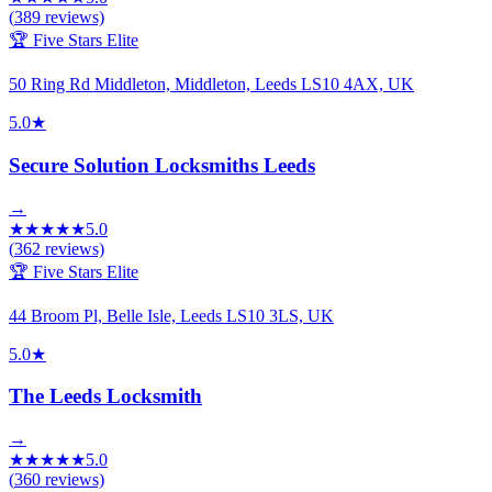
(
389
reviews)
🏆 Five Stars Elite
50 Ring Rd Middleton, Middleton, Leeds LS10 4AX, UK
5.0
★
Secure Solution Locksmiths Leeds
→
★
★
★
★
★
5.0
(
362
reviews)
🏆 Five Stars Elite
44 Broom Pl, Belle Isle, Leeds LS10 3LS, UK
5.0
★
The Leeds Locksmith
→
★
★
★
★
★
5.0
(
360
reviews)