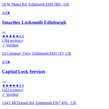
28 W Mains Rd, Edinburgh EH9 3BG, UK
4.9
★
Smartlox Locksmith Edinburgh
→
★
★
★
★
★
4.9
(
184
reviews)
✓ Verified
24 Colonsay View, Edinburgh EH5 1FJ, UK
4.9
★
Capital Lock Services
→
★
★
★
★
★
4.9
(
163
reviews)
✓ Verified
134/1 McDonald Rd, Edinburgh EH7 4NL, UK