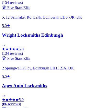
(
154
reviews)
🏆 Five Stars Elite
5, 12 Sailmaker Rd, Leith, Edinburgh EH6 7JR, UK
5.0
★
Wright Locksmiths Edinburgh
→
★
★
★
★
★
5.0
(
134
reviews)
🏆 Five Stars Elite
2 Springwell Pl, by, Edinburgh EH11 2JA, UK
5.0
★
Apex Auto Locksmiths
→
★
★
★
★
★
5.0
(
86
reviews)