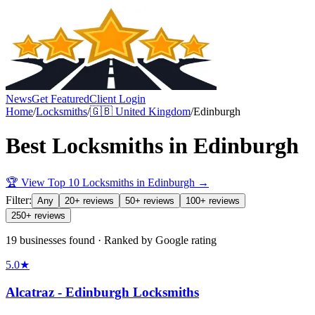
News
Get Featured
Client Login
Home
/
Locksmiths
/
🇬🇧
United Kingdom
/
Edinburgh
Best
Locksmiths
in
Edinburgh
🏆 View Top 10
Locksmiths
in
Edinburgh
→
Filter:
Any
20+ reviews
50+ reviews
100+ reviews
250+ reviews
19 businesses found · Ranked by Google rating
5.0
★
Alcatraz - Edinburgh Locksmiths