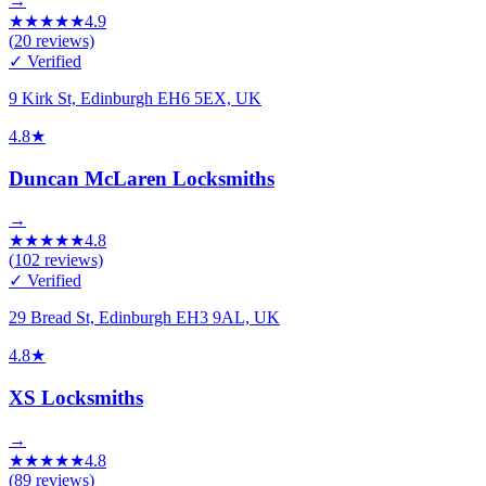
→
★
★
★
★
★
4.9
(
20
reviews)
✓ Verified
9 Kirk St, Edinburgh EH6 5EX, UK
4.8
★
Duncan McLaren Locksmiths
→
★
★
★
★
★
4.8
(
102
reviews)
✓ Verified
29 Bread St, Edinburgh EH3 9AL, UK
4.8
★
XS Locksmiths
→
★
★
★
★
★
4.8
(
89
reviews)