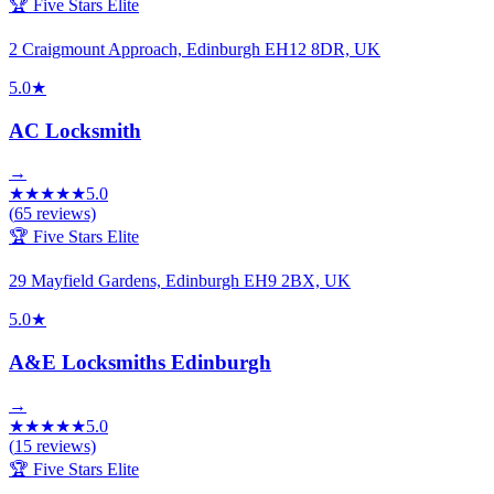
🏆 Five Stars Elite
2 Craigmount Approach, Edinburgh EH12 8DR, UK
5.0
★
AC Locksmith
→
★
★
★
★
★
5.0
(
65
reviews)
🏆 Five Stars Elite
29 Mayfield Gardens, Edinburgh EH9 2BX, UK
5.0
★
A&E Locksmiths Edinburgh
→
★
★
★
★
★
5.0
(
15
reviews)
🏆 Five Stars Elite