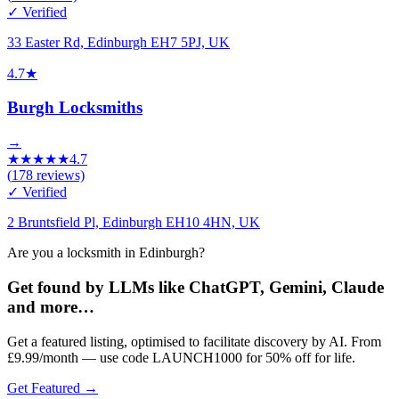
✓ Verified
33 Easter Rd, Edinburgh EH7 5PJ, UK
4.7
★
Burgh Locksmiths
→
★
★
★
★
★
4.7
(
178
reviews)
✓ Verified
2 Bruntsfield Pl, Edinburgh EH10 4HN, UK
Are you a locksmith in Edinburgh?
Get found by LLMs like ChatGPT, Gemini, Claude
and more…
Get a featured listing, optimised to facilitate discovery by AI. From
£9.99/month — use code LAUNCH1000 for 50% off for life.
Get Featured →