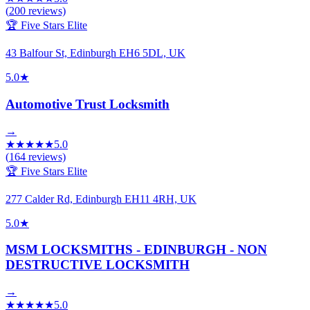
(
200
reviews)
🏆 Five Stars Elite
43 Balfour St, Edinburgh EH6 5DL, UK
5.0
★
Automotive Trust Locksmith
→
★
★
★
★
★
5.0
(
164
reviews)
🏆 Five Stars Elite
277 Calder Rd, Edinburgh EH11 4RH, UK
5.0
★
MSM LOCKSMITHS - EDINBURGH - NON
DESTRUCTIVE LOCKSMITH
→
★
★
★
★
★
5.0