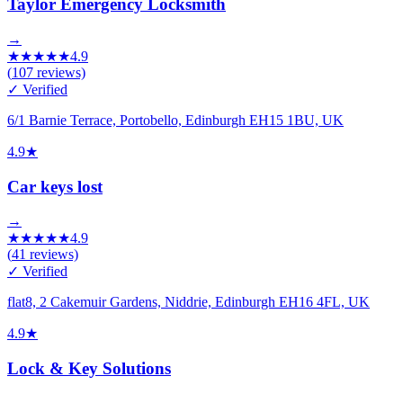
Taylor Emergency Locksmith
→
★
★
★
★
★
4.9
(
107
reviews)
✓ Verified
6/1 Barnie Terrace, Portobello, Edinburgh EH15 1BU, UK
4.9
★
Car keys lost
→
★
★
★
★
★
4.9
(
41
reviews)
✓ Verified
flat8, 2 Cakemuir Gardens, Niddrie, Edinburgh EH16 4FL, UK
4.9
★
Lock & Key Solutions