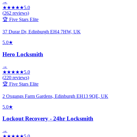
→
★
★
★
★
★
5.0
(
262
reviews)
🏆 Five Stars Elite
37 Durar Dr, Edinburgh EH4 7HW, UK
5.0
★
Hero Locksmith
→
★
★
★
★
★
5.0
(
220
reviews)
🏆 Five Stars Elite
2 Oxgangs Farm Gardens, Edinburgh EH13 9QE, UK
5.0
★
Lockout Recovery - 24hr Locksmith
→
★
★
★
★
★
5.0