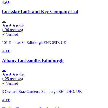
4.9
★
Lockstar Lock and Key Company Ltd
→
★
★
★
★
★
4.9
(
136
reviews)
✓ Verified
101 Dundas St, Edinburgh EH3 6SD, UK
4.9
★
Albany Locksmiths Edinburgh
→
★
★
★
★
★
4.9
(
125
reviews)
✓ Verified
3 Orchard Brae Gardens, Edinburgh EH4 2HQ, UK
4.9
★