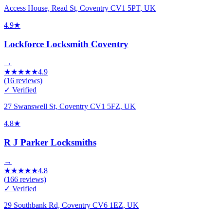
Access House, Read St, Coventry CV1 5PT, UK
4.9
★
Lockforce Locksmith Coventry
→
★
★
★
★
★
4.9
(
16
reviews)
✓ Verified
27 Swanswell St, Coventry CV1 5FZ, UK
4.8
★
R J Parker Locksmiths
→
★
★
★
★
★
4.8
(
166
reviews)
✓ Verified
29 Southbank Rd, Coventry CV6 1EZ, UK