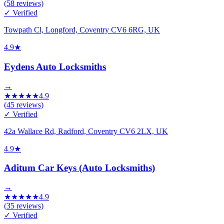
(
58
reviews)
✓ Verified
Towpath Cl, Longford, Coventry CV6 6RG, UK
4.9
★
Eydens Auto Locksmiths
→
★
★
★
★
★
4.9
(
45
reviews)
✓ Verified
42a Wallace Rd, Radford, Coventry CV6 2LX, UK
4.9
★
Aditum Car Keys (Auto Locksmiths)
→
★
★
★
★
★
4.9
(
35
reviews)
✓ Verified