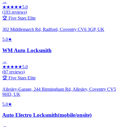
→
★
★
★
★
★
5.0
(
193
reviews)
🏆 Five Stars Elite
302 Middlemarch Rd, Radford, Coventry CV6 3GP, UK
5.0
★
WM Auto Locksmith
→
★
★
★
★
★
5.0
(
87
reviews)
🏆 Five Stars Elite
Allesley-Garage, 244 Birmingham Rd, Allesley, Coventry CV5
9HD, UK
5.0
★
Auto Electro Locksmith(mobile/onsite)
→