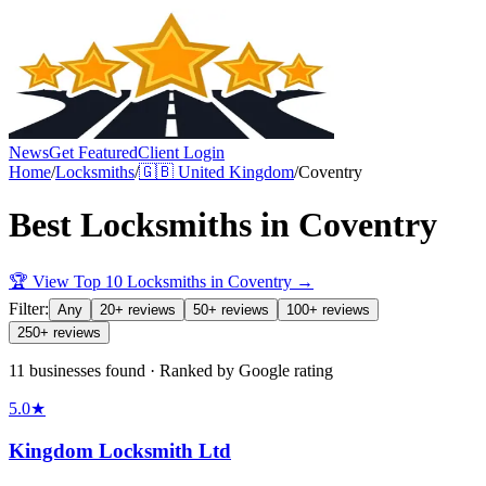
News
Get Featured
Client Login
Home
/
Locksmiths
/
🇬🇧
United Kingdom
/
Coventry
Best
Locksmiths
in
Coventry
🏆 View Top 10
Locksmiths
in
Coventry
→
Filter:
Any
20+ reviews
50+ reviews
100+ reviews
250+ reviews
11 businesses found · Ranked by Google rating
5.0
★
Kingdom Locksmith Ltd