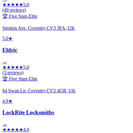
★
★
★
★
★
5.0
(
49
reviews)
🏆 Five Stars Elite
Stretton Ave, Coventry CV3 3FA, UK
5.0
★
Eldric
→
★
★
★
★
★
5.0
(
3
reviews)
🏆 Five Stars Elite
64 Swan Ln, Coventry CV2 4GB, UK
4.9
★
LockRite Locksmiths
→
★
★
★
★
★
4.9