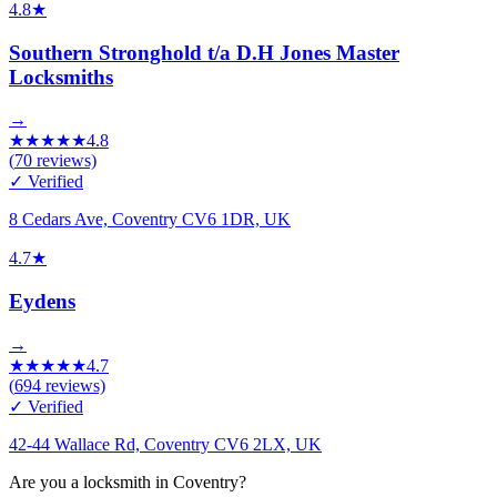
4.8
★
Southern Stronghold t/a D.H Jones Master
Locksmiths
→
★
★
★
★
★
4.8
(
70
reviews)
✓ Verified
8 Cedars Ave, Coventry CV6 1DR, UK
4.7
★
Eydens
→
★
★
★
★
★
4.7
(
694
reviews)
✓ Verified
42-44 Wallace Rd, Coventry CV6 2LX, UK
Are you a locksmith in Coventry?