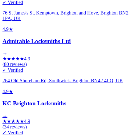
✓ Verified
76 St James's St, Kemptown, Brighton and Hove, Brighton BN2
1PA, UK
4.9
★
Admirable Locksmiths Ltd
→
★
★
★
★
★
4.9
(
80
reviews)
✓ Verified
264 Old Shoreham Rd, Southwick, Brighton BN42 4LQ, UK
4.9
★
KC Brighton Locksmiths
→
★
★
★
★
★
4.9
(
34
reviews)
✓ Verified