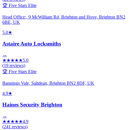
🏆 Five Stars Elite
Head Office:, 9 McWilliam Rd, Brighton and Hove, Brighton BN2
6BE, UK
5.0
★
Astaire Auto Locksmiths
→
★
★
★
★
★
5.0
(
19
reviews)
🏆 Five Stars Elite
Bannings Vale, Saltdean, Brighton BN2 8DF, UK
4.9
★
Haines Security Brighton
→
★
★
★
★
★
4.9
(
241
reviews)