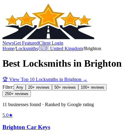
News
Get Featured
Client Login
Home
/
Locksmiths
/
🇬🇧
United Kingdom
/
Brighton
Best
Locksmiths
in
Brighton
🏆 View Top 10
Locksmiths
in
Brighton
→
Filter:
Any
20+ reviews
50+ reviews
100+ reviews
250+ reviews
11 businesses found · Ranked by Google rating
5.0
★
Brighton Car Keys