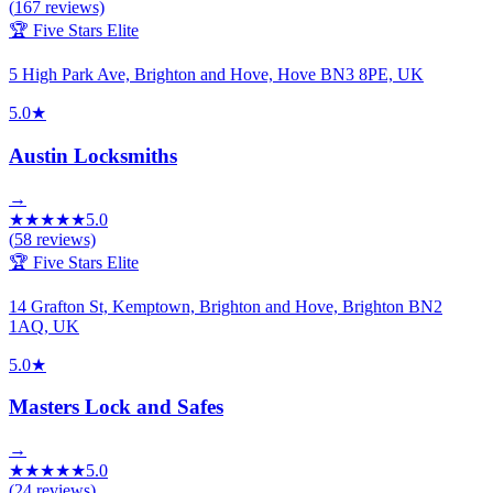
(
167
reviews)
🏆 Five Stars Elite
5 High Park Ave, Brighton and Hove, Hove BN3 8PE, UK
5.0
★
Austin Locksmiths
→
★
★
★
★
★
5.0
(
58
reviews)
🏆 Five Stars Elite
14 Grafton St, Kemptown, Brighton and Hove, Brighton BN2
1AQ, UK
5.0
★
Masters Lock and Safes
→
★
★
★
★
★
5.0
(
24
reviews)