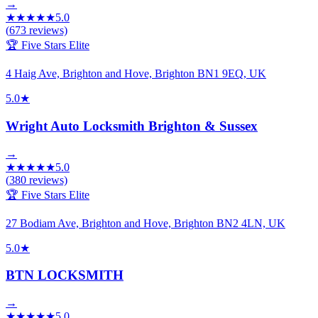
→
★
★
★
★
★
5.0
(
673
reviews)
🏆 Five Stars Elite
4 Haig Ave, Brighton and Hove, Brighton BN1 9EQ, UK
5.0
★
Wright Auto Locksmith Brighton & Sussex
→
★
★
★
★
★
5.0
(
380
reviews)
🏆 Five Stars Elite
27 Bodiam Ave, Brighton and Hove, Brighton BN2 4LN, UK
5.0
★
BTN LOCKSMITH
→
★
★
★
★
★
5.0