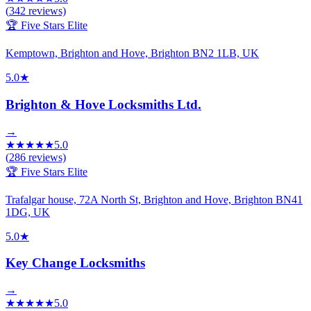
(
342
reviews)
🏆 Five Stars Elite
Kemptown, Brighton and Hove, Brighton BN2 1LB, UK
5.0
★
Brighton & Hove Locksmiths Ltd.
→
★
★
★
★
★
5.0
(
286
reviews)
🏆 Five Stars Elite
Trafalgar house, 72A North St, Brighton and Hove, Brighton BN41
1DG, UK
5.0
★
Key Change Locksmiths
→
★
★
★
★
★
5.0