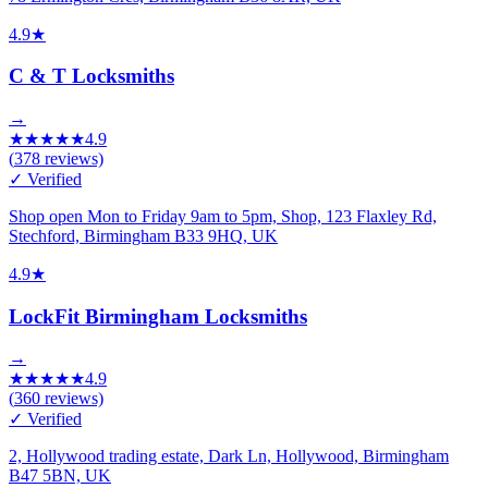
4.9
★
C & T Locksmiths
→
★
★
★
★
★
4.9
(
378
reviews)
✓ Verified
Shop open Mon to Friday 9am to 5pm, Shop, 123 Flaxley Rd,
Stechford, Birmingham B33 9HQ, UK
4.9
★
LockFit Birmingham Locksmiths
→
★
★
★
★
★
4.9
(
360
reviews)
✓ Verified
2, Hollywood trading estate, Dark Ln, Hollywood, Birmingham
B47 5BN, UK