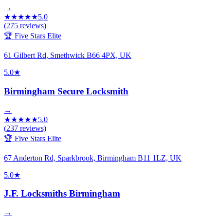
→
★
★
★
★
★
5.0
(
275
reviews)
🏆 Five Stars Elite
61 Gilbert Rd, Smethwick B66 4PX, UK
5.0
★
Birmingham Secure Locksmith
→
★
★
★
★
★
5.0
(
237
reviews)
🏆 Five Stars Elite
67 Anderton Rd, Sparkbrook, Birmingham B11 1LZ, UK
5.0
★
J.F. Locksmiths Birmingham
→