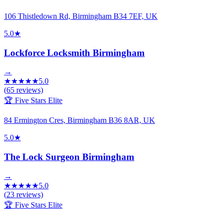
106 Thistledown Rd, Birmingham B34 7EF, UK
5.0
★
Lockforce Locksmith Birmingham
→
★
★
★
★
★
5.0
(
65
reviews)
🏆 Five Stars Elite
84 Ermington Cres, Birmingham B36 8AR, UK
5.0
★
The Lock Surgeon Birmingham
→
★
★
★
★
★
5.0
(
23
reviews)
🏆 Five Stars Elite