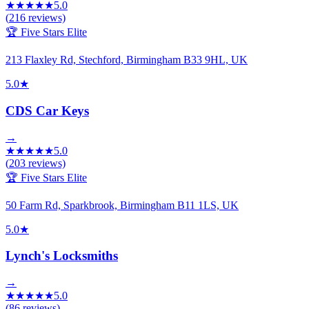
★
★
★
★
★
5.0
(
216
reviews)
🏆 Five Stars Elite
213 Flaxley Rd, Stechford, Birmingham B33 9HL, UK
5.0
★
CDS Car Keys
→
★
★
★
★
★
5.0
(
203
reviews)
🏆 Five Stars Elite
50 Farm Rd, Sparkbrook, Birmingham B11 1LS, UK
5.0
★
Lynch's Locksmiths
→
★
★
★
★
★
5.0
(
86
reviews)