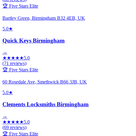
🏆 Five Stars Elite
Bartley Green, Birmingham B32 4EB, UK
5.0
★
Quick Keys Birmingham
→
★
★
★
★
★
5.0
(
71
reviews)
🏆 Five Stars Elite
60 Rosedale Ave, Smethwick B66 3JB, UK
5.0
★
Clements Locksmiths Birmingham
→
★
★
★
★
★
5.0
(
69
reviews)
🏆 Five Stars Elite