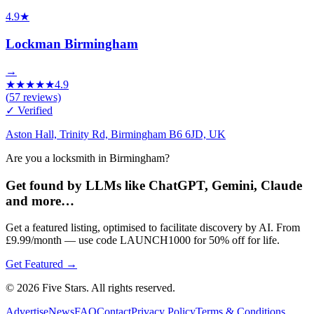
4.9
★
Lockman Birmingham
→
★
★
★
★
★
4.9
(
57
reviews)
✓ Verified
Aston Hall, Trinity Rd, Birmingham B6 6JD, UK
Are you a locksmith in Birmingham?
Get found by LLMs like ChatGPT, Gemini, Claude
and more…
Get a featured listing, optimised to facilitate discovery by AI. From
£9.99/month — use code LAUNCH1000 for 50% off for life.
Get Featured →
© 2026 Five Stars. All rights reserved.
Advertise
News
FAQ
Contact
Privacy Policy
Terms & Conditions