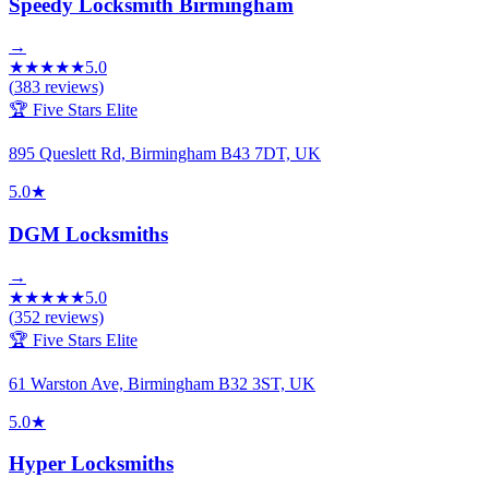
Speedy Locksmith Birmingham
→
★
★
★
★
★
5.0
(
383
reviews)
🏆 Five Stars Elite
895 Queslett Rd, Birmingham B43 7DT, UK
5.0
★
DGM Locksmiths
→
★
★
★
★
★
5.0
(
352
reviews)
🏆 Five Stars Elite
61 Warston Ave, Birmingham B32 3ST, UK
5.0
★
Hyper Locksmiths