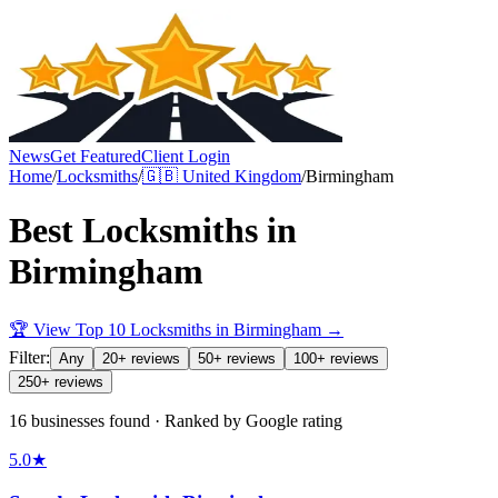
News
Get Featured
Client Login
Home
/
Locksmiths
/
🇬🇧
United Kingdom
/
Birmingham
Best
Locksmiths
in
Birmingham
🏆 View Top 10
Locksmiths
in
Birmingham
→
Filter:
Any
20+ reviews
50+ reviews
100+ reviews
250+ reviews
16 businesses found · Ranked by Google rating
5.0
★