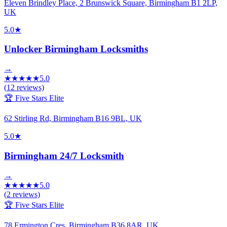
Eleven Brindley Place, 2 Brunswick Square, Birmingham B1 2LP,
UK
5.0
★
Unlocker Birmingham Locksmiths
→
★
★
★
★
★
5.0
(
12
reviews)
🏆 Five Stars Elite
62 Stirling Rd, Birmingham B16 9BL, UK
5.0
★
Birmingham 24/7 Locksmith
→
★
★
★
★
★
5.0
(
2
reviews)
🏆 Five Stars Elite
78 Ermington Cres, Birmingham B36 8AR, UK