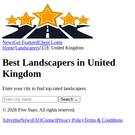
News
Get Featured
Client Login
Home
/
Landscapers
/
🇬🇧
United Kingdom
Best
Landscapers
in
United
Kingdom
Enter your city to find top-rated
landscapers
.
Search →
© 2026 Five Stars. All rights reserved.
Advertise
News
FAQ
Contact
Privacy Policy
Terms & Conditions