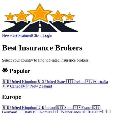
News
Get Featured
Client Login
Best
Insurance Brokers
Select your country to find top-rated
insurance brokers
.
🌟 Popular
🇬🇧
United Kingdom
🇺🇸
United States
🇮🇪
Ireland
🇦🇺
Australia
🇨🇦
Canada
🇳🇿
New Zealand
Europe
🇬🇧
United Kingdom
🇮🇪
Ireland
🇪🇸
Spain
🇫🇷
France
🇩🇪
Germany
🇮🇹
Italy
🇵🇹
Portugal
🇳🇱
Netherlands
🇧🇪
Belgium
🇨🇭