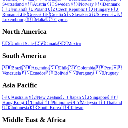
Switzerland
🇦🇹
Austria
🇸🇪
Sweden
🇳🇴
Norway
🇩🇰
Denmark
🇫🇮
Finland
🇵🇱
Poland
🇨🇿
Czech Republic
🇭🇺
Hungary
🇷🇴
Romania
🇬🇷
Greece
🇭🇷
Croatia
🇸🇰
Slovakia
🇸🇮
Slovenia
🇱🇺
Luxembourg
🇲🇹
Malta
🇨🇾
Cyprus
North America
🇺🇸
United States
🇨🇦
Canada
🇲🇽
Mexico
South America
🇧🇷
Brazil
🇦🇷
Argentina
🇨🇱
Chile
🇨🇴
Colombia
🇵🇪
Peru
🇻🇪
Venezuela
🇪🇨
Ecuador
🇧🇴
Bolivia
🇵🇾
Paraguay
🇺🇾
Uruguay
Asia Pacific
🇦🇺
Australia
🇳🇿
New Zealand
🇯🇵
Japan
🇸🇬
Singapore
🇭🇰
Hong Kong
🇮🇳
India
🇵🇭
Philippines
🇲🇾
Malaysia
🇹🇭
Thailand
🇮🇩
Indonesia
🇰🇷
South Korea
🇹🇼
Taiwan
Middle East & Africa