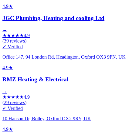
4.9
★
JGC Plumbing, Heating and cooling Ltd
→
★
★
★
★
★
4.9
(
39
reviews)
✓ Verified
Office 147, 94 London Rd, Headington, Oxford OX3 9FN, UK
4.9
★
RMZ Heating & Electrical
→
★
★
★
★
★
4.9
(
29
reviews)
✓ Verified
10 Hanson Dr, Botley, Oxford OX2 9RY, UK
4.9
★