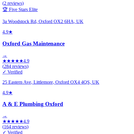
(
2
reviews)
🏆 Five Stars Elite
3a Woodstock Rd, Oxford OX2 6HA, UK
4.9
★
Oxford Gas Maintenance
→
★
★
★
★
★
4.9
(
284
reviews)
✓ Verified
25 Eastern Ave, Littlemore, Oxford OX4 4QS, UK
4.9
★
A & E Plumbing Oxford
→
★
★
★
★
★
4.9
(
164
reviews)
✓ Verified