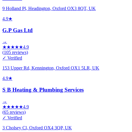
9 Holland Pl, Headington, Oxford OX3 8QT, UK
4.9
★
G.P Gas Ltd
→
★
★
★
★
★
4.9
(
105
reviews)
✓ Verified
153 Upper Rd, Kennington, Oxford OX1 5LR, UK
4.9
★
S B Heating & Plumbing Services
→
★
★
★
★
★
4.9
(
65
reviews)
✓ Verified
3 Cholsey Cl, Oxford OX4 3QP, UK