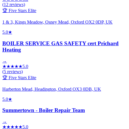
(
12
reviews)
🏆 Five Stars Elite
1 & 3, Kings Meadow, Osney Mead, Oxford OX2 0DP, UK
5.0
★
BOILER SERVICE GAS SAFETY cert Prichard
Heating
→
★
★
★
★
★
5.0
(
5
reviews)
🏆 Five Stars Elite
Harberton Mead, Headington, Oxford OX3 0DB, UK
5.0
★
Summertown - Boiler Repair Team
→
★
★
★
★
★
5.0