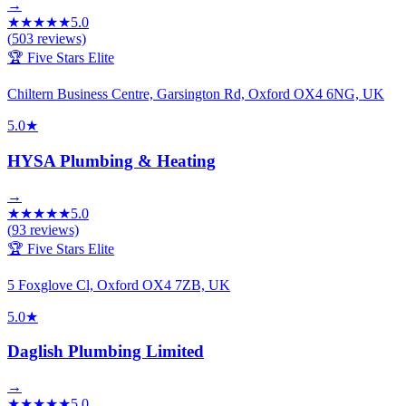
→
★
★
★
★
★
5.0
(
503
reviews)
🏆 Five Stars Elite
Chiltern Business Centre, Garsington Rd, Oxford OX4 6NG, UK
5.0
★
HYSA Plumbing & Heating
→
★
★
★
★
★
5.0
(
93
reviews)
🏆 Five Stars Elite
5 Foxglove Cl, Oxford OX4 7ZB, UK
5.0
★
Daglish Plumbing Limited
→
★
★
★
★
★
5.0