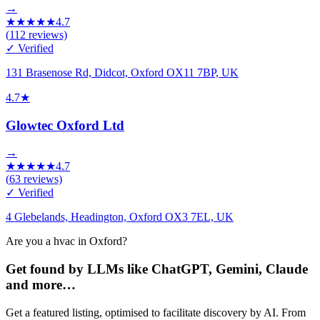
→
★
★
★
★
★
4.7
(
112
reviews)
✓ Verified
131 Brasenose Rd, Didcot, Oxford OX11 7BP, UK
4.7
★
Glowtec Oxford Ltd
→
★
★
★
★
★
4.7
(
63
reviews)
✓ Verified
4 Glebelands, Headington, Oxford OX3 7EL, UK
Are you a hvac in Oxford?
Get found by LLMs like ChatGPT, Gemini, Claude
and more…
Get a featured listing, optimised to facilitate discovery by AI. From