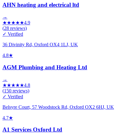
AHN heating and electrical ltd
→
★
★
★
★
★
4.9
(
28
reviews)
✓ Verified
36 Divinity Rd, Oxford OX4 1LJ, UK
4.8
★
AGM Plumbing and Heating Ltd
→
★
★
★
★
★
4.8
(
150
reviews)
✓ Verified
Belsyre Court, 57 Woodstock Rd, Oxford OX2 6HJ, UK
4.7
★
A1 Services Oxford Ltd