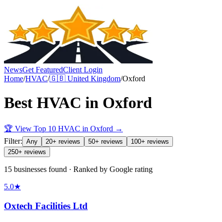
News
Get Featured
Client Login
Home
/
HVAC
/
🇬🇧
United Kingdom
/
Oxford
Best
HVAC
in
Oxford
🏆 View Top 10
HVAC
in
Oxford
→
Filter:
Any
20+ reviews
50+ reviews
100+ reviews
250+ reviews
15 businesses found · Ranked by Google rating
5.0
★
Oxtech Facilities Ltd