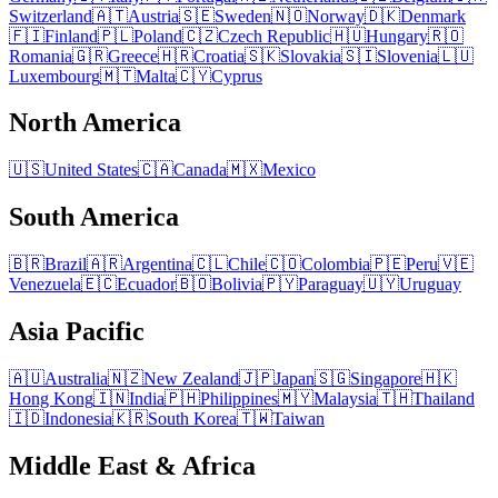
Switzerland
🇦🇹
Austria
🇸🇪
Sweden
🇳🇴
Norway
🇩🇰
Denmark
🇫🇮
Finland
🇵🇱
Poland
🇨🇿
Czech Republic
🇭🇺
Hungary
🇷🇴
Romania
🇬🇷
Greece
🇭🇷
Croatia
🇸🇰
Slovakia
🇸🇮
Slovenia
🇱🇺
Luxembourg
🇲🇹
Malta
🇨🇾
Cyprus
North America
🇺🇸
United States
🇨🇦
Canada
🇲🇽
Mexico
South America
🇧🇷
Brazil
🇦🇷
Argentina
🇨🇱
Chile
🇨🇴
Colombia
🇵🇪
Peru
🇻🇪
Venezuela
🇪🇨
Ecuador
🇧🇴
Bolivia
🇵🇾
Paraguay
🇺🇾
Uruguay
Asia Pacific
🇦🇺
Australia
🇳🇿
New Zealand
🇯🇵
Japan
🇸🇬
Singapore
🇭🇰
Hong Kong
🇮🇳
India
🇵🇭
Philippines
🇲🇾
Malaysia
🇹🇭
Thailand
🇮🇩
Indonesia
🇰🇷
South Korea
🇹🇼
Taiwan
Middle East & Africa