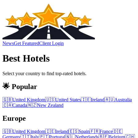
News
Get Featured
Client Login
Best
Hotels
Select your country to find top-rated
hotels
.
🌟 Popular
🇬🇧
United Kingdom
🇺🇸
United States
🇮🇪
Ireland
🇦🇺
Australia
🇨🇦
Canada
🇳🇿
New Zealand
Europe
🇬🇧
United Kingdom
🇮🇪
Ireland
🇪🇸
Spain
🇫🇷
France
🇩🇪
Germany
🇮🇹
Italy
🇵🇹
Portugal
🇳🇱
Netherlands
🇧🇪
Belgium
🇨🇭