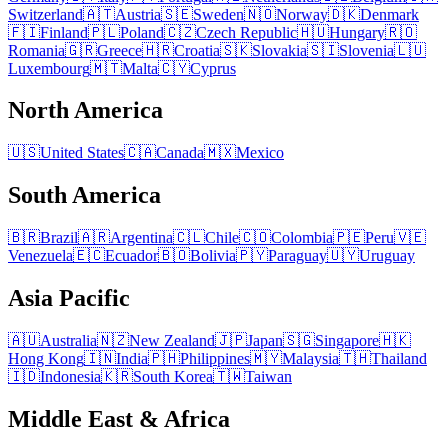
Switzerland
🇦🇹
Austria
🇸🇪
Sweden
🇳🇴
Norway
🇩🇰
Denmark
🇫🇮
Finland
🇵🇱
Poland
🇨🇿
Czech Republic
🇭🇺
Hungary
🇷🇴
Romania
🇬🇷
Greece
🇭🇷
Croatia
🇸🇰
Slovakia
🇸🇮
Slovenia
🇱🇺
Luxembourg
🇲🇹
Malta
🇨🇾
Cyprus
North America
🇺🇸
United States
🇨🇦
Canada
🇲🇽
Mexico
South America
🇧🇷
Brazil
🇦🇷
Argentina
🇨🇱
Chile
🇨🇴
Colombia
🇵🇪
Peru
🇻🇪
Venezuela
🇪🇨
Ecuador
🇧🇴
Bolivia
🇵🇾
Paraguay
🇺🇾
Uruguay
Asia Pacific
🇦🇺
Australia
🇳🇿
New Zealand
🇯🇵
Japan
🇸🇬
Singapore
🇭🇰
Hong Kong
🇮🇳
India
🇵🇭
Philippines
🇲🇾
Malaysia
🇹🇭
Thailand
🇮🇩
Indonesia
🇰🇷
South Korea
🇹🇼
Taiwan
Middle East & Africa