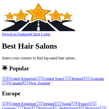
News
Get Featured
Client Login
Best
Hair Salons
Select your country to find top-rated
hair salons
.
🌟 Popular
🇬🇧
United Kingdom
🇺🇸
United States
🇮🇪
Ireland
🇦🇺
Australia
🇨🇦
Canada
🇳🇿
New Zealand
Europe
🇬🇧
United Kingdom
🇮🇪
Ireland
🇪🇸
Spain
🇫🇷
France
🇩🇪
Germany
🇮🇹
Italy
🇵🇹
Portugal
🇳🇱
Netherlands
🇧🇪
Belgium
🇨🇭