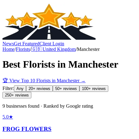
News
Get Featured
Client Login
Home
/
Florists
/
🇬🇧
United Kingdom
/
Manchester
Best
Florists
in
Manchester
🏆 View Top 10
Florists
in
Manchester
→
Filter:
Any
20+ reviews
50+ reviews
100+ reviews
250+ reviews
9 businesses found · Ranked by Google rating
5.0
★
FROG FLOWERS