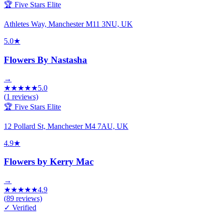
🏆 Five Stars Elite
Athletes Way, Manchester M11 3NU, UK
5.0
★
Flowers By Nastasha
→
★
★
★
★
★
5.0
(
1
reviews)
🏆 Five Stars Elite
12 Pollard St, Manchester M4 7AU, UK
4.9
★
Flowers by Kerry Mac
→
★
★
★
★
★
4.9
(
89
reviews)
✓ Verified