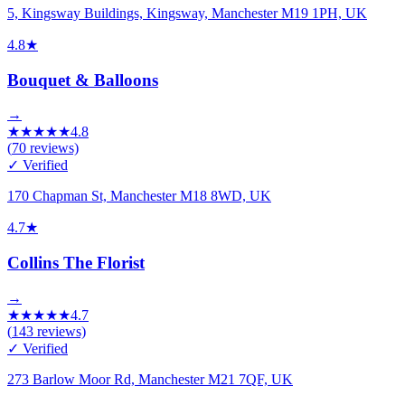
5, Kingsway Buildings, Kingsway, Manchester M19 1PH, UK
4.8
★
Bouquet & Balloons
→
★
★
★
★
★
4.8
(
70
reviews)
✓ Verified
170 Chapman St, Manchester M18 8WD, UK
4.7
★
Collins The Florist
→
★
★
★
★
★
4.7
(
143
reviews)
✓ Verified
273 Barlow Moor Rd, Manchester M21 7QF, UK