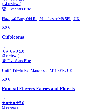
(
14
reviews)
🏆 Five Stars Elite
Plaza, 40 Bury Old Rd, Manchester M8 5EL, UK
5.0
★
Citiblooms
→
★
★
★
★
★
5.0
(
5
reviews)
🏆 Five Stars Elite
Unit 1 Edwin Rd, Manchester M11 3ER, UK
5.0
★
Funeral Flowers Fairies and Florists
→
★
★
★
★
★
5.0
(
3
reviews)