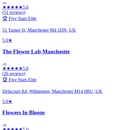
→
★
★
★
★
★
5.0
(
51
reviews)
🏆 Five Stars Elite
51 Turner St, Manchester M4 1DN, UK
5.0
★
The Flower Lab Manchester
→
★
★
★
★
★
5.0
(
26
reviews)
🏆 Five Stars Elite
Delacourt Rd, Withington, Manchester M14 6BU, UK
5.0
★
Flowers In Bloom
→
★
★
★
★
★
5.0