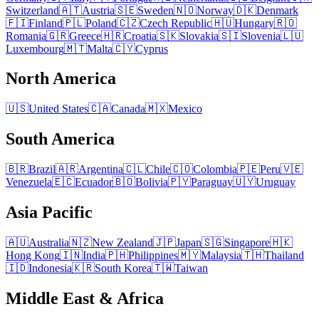
Switzerland
🇦🇹
Austria
🇸🇪
Sweden
🇳🇴
Norway
🇩🇰
Denmark
🇫🇮
Finland
🇵🇱
Poland
🇨🇿
Czech Republic
🇭🇺
Hungary
🇷🇴
Romania
🇬🇷
Greece
🇭🇷
Croatia
🇸🇰
Slovakia
🇸🇮
Slovenia
🇱🇺
Luxembourg
🇲🇹
Malta
🇨🇾
Cyprus
North America
🇺🇸
United States
🇨🇦
Canada
🇲🇽
Mexico
South America
🇧🇷
Brazil
🇦🇷
Argentina
🇨🇱
Chile
🇨🇴
Colombia
🇵🇪
Peru
🇻🇪
Venezuela
🇪🇨
Ecuador
🇧🇴
Bolivia
🇵🇾
Paraguay
🇺🇾
Uruguay
Asia Pacific
🇦🇺
Australia
🇳🇿
New Zealand
🇯🇵
Japan
🇸🇬
Singapore
🇭🇰
Hong Kong
🇮🇳
India
🇵🇭
Philippines
🇲🇾
Malaysia
🇹🇭
Thailand
🇮🇩
Indonesia
🇰🇷
South Korea
🇹🇼
Taiwan
Middle East & Africa