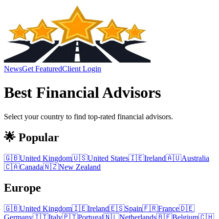
News
Get Featured
Client Login
Best
Financial Advisors
Select your country to find top-rated
financial advisors
.
🌟 Popular
🇬🇧
United Kingdom
🇺🇸
United States
🇮🇪
Ireland
🇦🇺
Australia
🇨🇦
Canada
🇳🇿
New Zealand
Europe
🇬🇧
United Kingdom
🇮🇪
Ireland
🇪🇸
Spain
🇫🇷
France
🇩🇪
Germany
🇮🇹
Italy
🇵🇹
Portugal
🇳🇱
Netherlands
🇧🇪
Belgium
🇨🇭