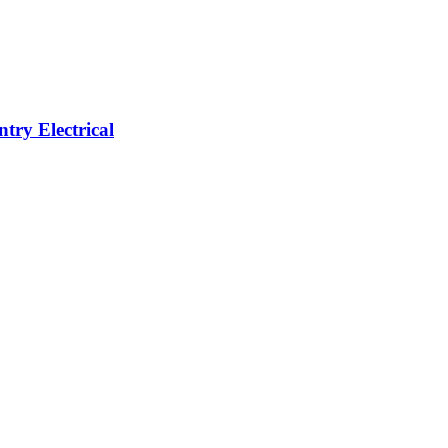
ntry Electrical