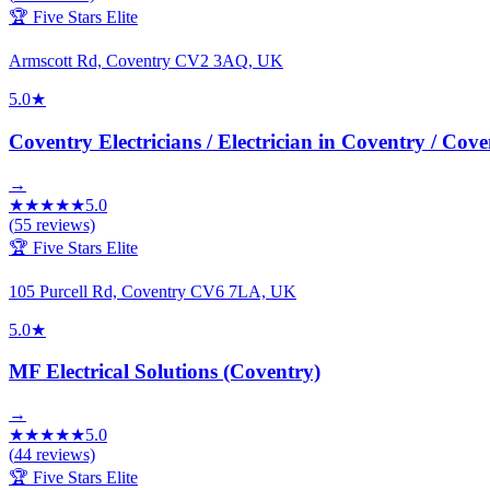
🏆 Five Stars Elite
Armscott Rd, Coventry CV2 3AQ, UK
5.0
★
Coventry Electricians / Electrician in Coventry / Cove
→
★
★
★
★
★
5.0
(
55
reviews)
🏆 Five Stars Elite
105 Purcell Rd, Coventry CV6 7LA, UK
5.0
★
MF Electrical Solutions (Coventry)
→
★
★
★
★
★
5.0
(
44
reviews)
🏆 Five Stars Elite