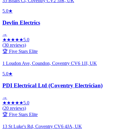
35 Briars Cl, Coventry CV2 5JR, UK
5.0
★
Devlin Electrics
→
★
★
★
★
★
5.0
(
30
reviews)
🏆 Five Stars Elite
1 Loudon Ave, Coundon, Coventry CV6 1JJ, UK
5.0
★
PDI Electrical Ltd (Coventry Electrician)
→
★
★
★
★
★
5.0
(
20
reviews)
🏆 Five Stars Elite
13 St Luke's Rd, Coventry CV6 4JA, UK