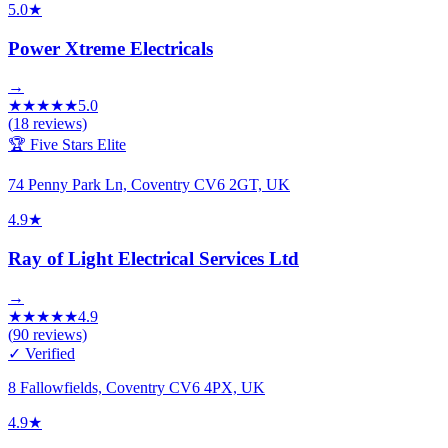
5.0
★
Power Xtreme Electricals
→
★
★
★
★
★
5.0
(
18
reviews)
🏆 Five Stars Elite
74 Penny Park Ln, Coventry CV6 2GT, UK
4.9
★
Ray of Light Electrical Services Ltd
→
★
★
★
★
★
4.9
(
90
reviews)
✓ Verified
8 Fallowfields, Coventry CV6 4PX, UK
4.9
★