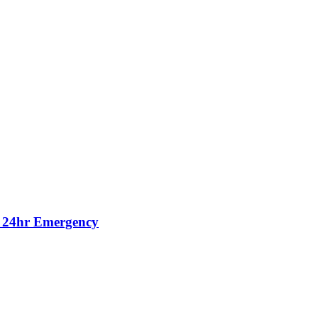
, 24hr Emergency