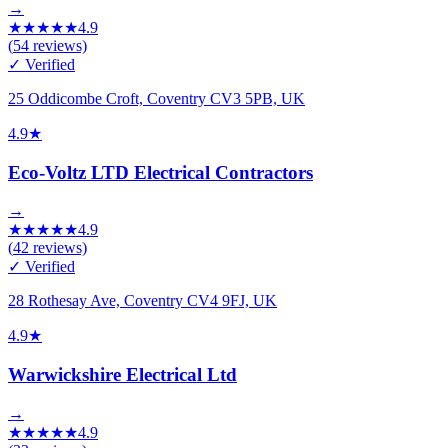
→
★
★
★
★
★
4.9
(
54
reviews)
✓ Verified
25 Oddicombe Croft, Coventry CV3 5PB, UK
4.9
★
Eco-Voltz LTD Electrical Contractors
→
★
★
★
★
★
4.9
(
42
reviews)
✓ Verified
28 Rothesay Ave, Coventry CV4 9FJ, UK
4.9
★
Warwickshire Electrical Ltd
→
★
★
★
★
★
4.9