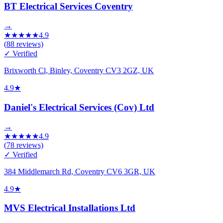
BT Electrical Services Coventry
→
★
★
★
★
★
4.9
(
88
reviews)
✓ Verified
Brixworth Cl, Binley, Coventry CV3 2GZ, UK
4.9
★
Daniel's Electrical Services (Cov) Ltd
→
★
★
★
★
★
4.9
(
78
reviews)
✓ Verified
384 Middlemarch Rd, Coventry CV6 3GR, UK
4.9
★
MVS Electrical Installations Ltd