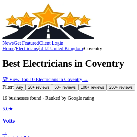
News
Get Featured
Client Login
Home
/
Electricians
/
🇬🇧
United Kingdom
/
Coventry
Best
Electricians
in
Coventry
🏆 View Top 10
Electricians
in
Coventry
→
Filter:
Any
20+ reviews
50+ reviews
100+ reviews
250+ reviews
19 businesses found · Ranked by Google rating
5.0
★
Volts
→