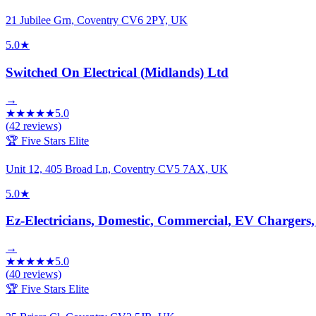
21 Jubilee Grn, Coventry CV6 2PY, UK
5.0
★
Switched On Electrical (Midlands) Ltd
→
★
★
★
★
★
5.0
(
42
reviews)
🏆 Five Stars Elite
Unit 12, 405 Broad Ln, Coventry CV5 7AX, UK
5.0
★
Ez-Electricians, Domestic, Commercial, EV Chargers
→
★
★
★
★
★
5.0
(
40
reviews)
🏆 Five Stars Elite