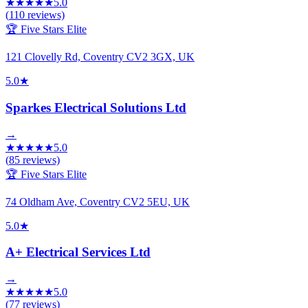
★
★
★
★
★
5.0
(
110
reviews)
🏆 Five Stars Elite
121 Clovelly Rd, Coventry CV2 3GX, UK
5.0
★
Sparkes Electrical Solutions Ltd
→
★
★
★
★
★
5.0
(
85
reviews)
🏆 Five Stars Elite
74 Oldham Ave, Coventry CV2 5EU, UK
5.0
★
A+ Electrical Services Ltd
→
★
★
★
★
★
5.0
(
77
reviews)