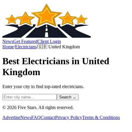
News
Get Featured
Client Login
Home
/
Electricians
/
🇬🇧
United Kingdom
Best
Electricians
in
United
Kingdom
Enter your city to find top-rated
electricians
.
Search →
© 2026 Five Stars. All rights reserved.
Advertise
News
FAQ
Contact
Privacy Policy
Terms & Conditions