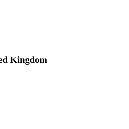
ed Kingdom