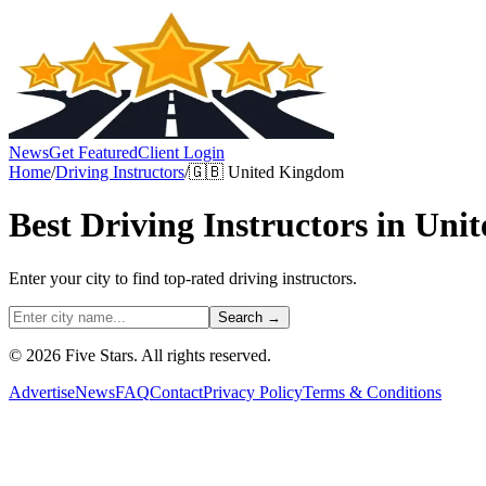
News
Get Featured
Client Login
Home
/
Driving Instructors
/
🇬🇧
United Kingdom
Best
Driving Instructors
in
Unit
Enter your city to find top-rated
driving instructors
.
Search →
© 2026 Five Stars. All rights reserved.
Advertise
News
FAQ
Contact
Privacy Policy
Terms & Conditions