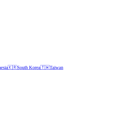
esia
🇰🇷
South Korea
🇹🇼
Taiwan