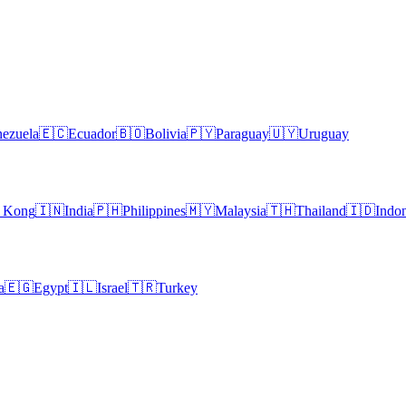
ezuela
🇪🇨
Ecuador
🇧🇴
Bolivia
🇵🇾
Paraguay
🇺🇾
Uruguay
 Kong
🇮🇳
India
🇵🇭
Philippines
🇲🇾
Malaysia
🇹🇭
Thailand
🇮🇩
Indon
a
🇪🇬
Egypt
🇮🇱
Israel
🇹🇷
Turkey