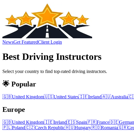
News
Get Featured
Client Login
Best
Driving Instructors
Select your country to find top-rated
driving instructors
.
🌟 Popular
🇬🇧
United Kingdom
🇺🇸
United States
🇮🇪
Ireland
🇦🇺
Australia
🇨
Europe
🇬🇧
United Kingdom
🇮🇪
Ireland
🇪🇸
Spain
🇫🇷
France
🇩🇪
Germa
🇵🇱
Poland
🇨🇿
Czech Republic
🇭🇺
Hungary
🇷🇴
Romania
🇬🇷
Gr