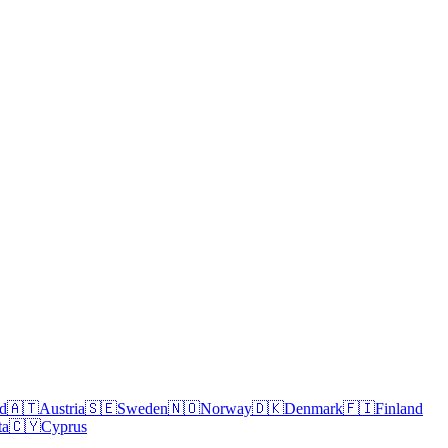
nd
🇦🇹
Austria
🇸🇪
Sweden
🇳🇴
Norway
🇩🇰
Denmark
🇫🇮
Finland
ta
🇨🇾
Cyprus