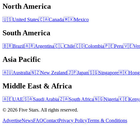
North America
🇺🇸
United States
🇨🇦
Canada
🇲🇽
Mexico
South America
🇧🇷
Brazil
🇦🇷
Argentina
🇨🇱
Chile
🇨🇴
Colombia
🇵🇪
Peru
🇻🇪
Ven
Asia Pacific
🇦🇺
Australia
🇳🇿
New Zealand
🇯🇵
Japan
🇸🇬
Singapore
🇭🇰
Hong
Middle East & Africa
🇦🇪
UAE
🇸🇦
Saudi Arabia
🇿🇦
South Africa
🇳🇬
Nigeria
🇰🇪
Keny
© 2026 Five Stars. All rights reserved.
Advertise
News
FAQ
Contact
Privacy Policy
Terms & Conditions