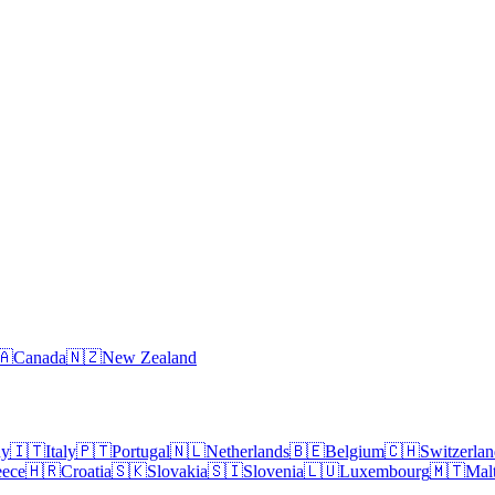
🇦
Canada
🇳🇿
New Zealand
ny
🇮🇹
Italy
🇵🇹
Portugal
🇳🇱
Netherlands
🇧🇪
Belgium
🇨🇭
Switzerla
eece
🇭🇷
Croatia
🇸🇰
Slovakia
🇸🇮
Slovenia
🇱🇺
Luxembourg
🇲🇹
Mal