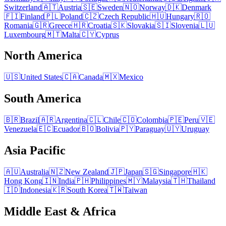
Switzerland
🇦🇹
Austria
🇸🇪
Sweden
🇳🇴
Norway
🇩🇰
Denmark
🇫🇮
Finland
🇵🇱
Poland
🇨🇿
Czech Republic
🇭🇺
Hungary
🇷🇴
Romania
🇬🇷
Greece
🇭🇷
Croatia
🇸🇰
Slovakia
🇸🇮
Slovenia
🇱🇺
Luxembourg
🇲🇹
Malta
🇨🇾
Cyprus
North America
🇺🇸
United States
🇨🇦
Canada
🇲🇽
Mexico
South America
🇧🇷
Brazil
🇦🇷
Argentina
🇨🇱
Chile
🇨🇴
Colombia
🇵🇪
Peru
🇻🇪
Venezuela
🇪🇨
Ecuador
🇧🇴
Bolivia
🇵🇾
Paraguay
🇺🇾
Uruguay
Asia Pacific
🇦🇺
Australia
🇳🇿
New Zealand
🇯🇵
Japan
🇸🇬
Singapore
🇭🇰
Hong Kong
🇮🇳
India
🇵🇭
Philippines
🇲🇾
Malaysia
🇹🇭
Thailand
🇮🇩
Indonesia
🇰🇷
South Korea
🇹🇼
Taiwan
Middle East & Africa