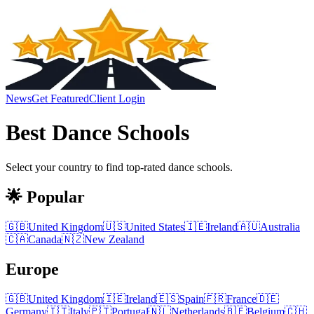
News
Get Featured
Client Login
Best
Dance Schools
Select your country to find top-rated
dance schools
.
🌟 Popular
🇬🇧
United Kingdom
🇺🇸
United States
🇮🇪
Ireland
🇦🇺
Australia
🇨🇦
Canada
🇳🇿
New Zealand
Europe
🇬🇧
United Kingdom
🇮🇪
Ireland
🇪🇸
Spain
🇫🇷
France
🇩🇪
Germany
🇮🇹
Italy
🇵🇹
Portugal
🇳🇱
Netherlands
🇧🇪
Belgium
🇨🇭