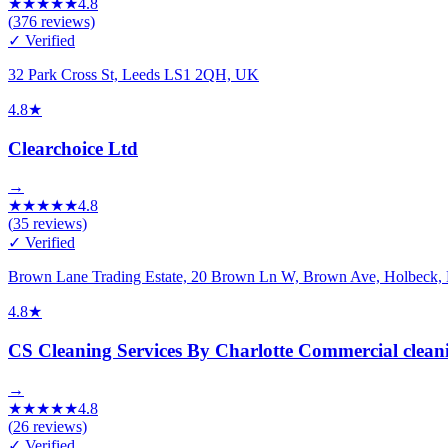
★
★
★
★
★
4.8
(
376
reviews)
✓ Verified
32 Park Cross St, Leeds LS1 2QH, UK
4.8
★
Clearchoice Ltd
→
★
★
★
★
★
4.8
(
35
reviews)
✓ Verified
Brown Lane Trading Estate, 20 Brown Ln W, Brown Ave, Holbeck
4.8
★
CS Cleaning Services By Charlotte Commercial clean
→
★
★
★
★
★
4.8
(
26
reviews)
✓ Verified