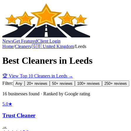
News
Get Featured
Client Login
Home
/
Cleaners
/
🇬🇧
United Kingdom
/
Leeds
Best
Cleaners
in
Leeds
🏆 View Top 10
Cleaners
in
Leeds
→
Filter:
Any
20+ reviews
50+ reviews
100+ reviews
250+ reviews
16 businesses found · Ranked by Google rating
5.0
★
Trust Cleaner
→