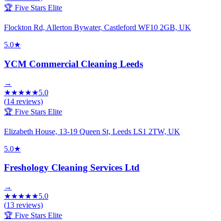
🏆 Five Stars Elite
Flockton Rd, Allerton Bywater, Castleford WF10 2GB, UK
5.0
★
YCM Commercial Cleaning Leeds
→
★
★
★
★
★
5.0
(
14
reviews)
🏆 Five Stars Elite
Elizabeth House, 13-19 Queen St, Leeds LS1 2TW, UK
5.0
★
Freshology Cleaning Services Ltd
→
★
★
★
★
★
5.0
(
13
reviews)
🏆 Five Stars Elite