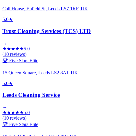
Call House, Enfield St, Leeds LS7 1RF, UK
5.0
★
Trust Cleaning Services (TCS) LTD
→
★
★
★
★
★
5.0
(
10
reviews)
🏆 Five Stars Elite
15 Queen Square, Leeds LS2 8AJ, UK
5.0
★
Leeds Cleaning Service
→
★
★
★
★
★
5.0
(
10
reviews)
🏆 Five Stars Elite