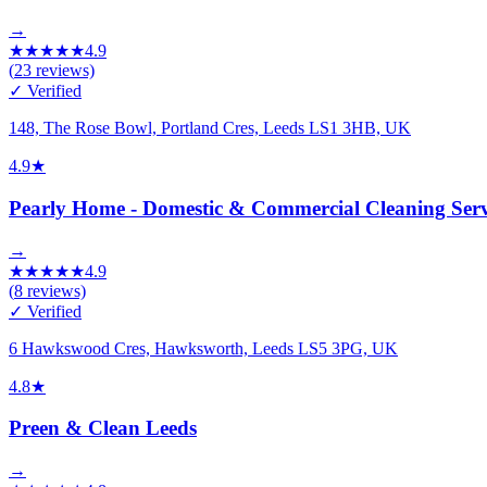
→
★
★
★
★
★
4.9
(
23
reviews)
✓ Verified
148, The Rose Bowl, Portland Cres, Leeds LS1 3HB, UK
4.9
★
Pearly Home - Domestic & Commercial Cleaning Serv
→
★
★
★
★
★
4.9
(
8
reviews)
✓ Verified
6 Hawkswood Cres, Hawksworth, Leeds LS5 3PG, UK
4.8
★
Preen & Clean Leeds
→