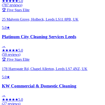
★
★
★
★
★
5.0
(
787
reviews)
🏆 Five Stars Elite
25 Malvern Grove, Holbeck, Leeds LS11 8PB, UK
5.0
★
Platinum City Cleaning Services Leeds
→
★
★
★
★
★
5.0
(
59
reviews)
🏆 Five Stars Elite
178 Harrogate Rd, Chapel Allerton, Leeds LS7 4NZ, UK
5.0
★
KW Commercial & Domestic Cleaning
→
★
★
★
★
★
5.0
(
27
reviews)