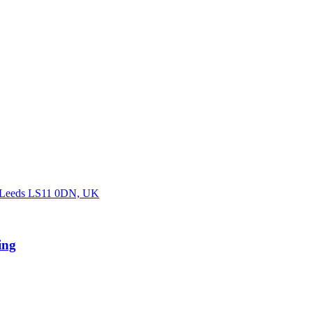
, Leeds LS11 0DN, UK
ing