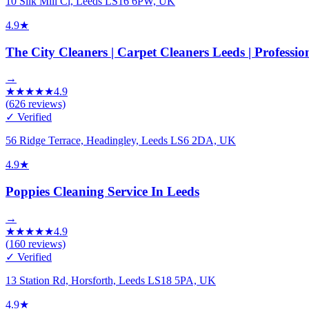
10 Silk Mill Cl, Leeds LS16 6PW, UK
4.9
★
The City Cleaners | Carpet Cleaners Leeds | Professi
→
★
★
★
★
★
4.9
(
626
reviews)
✓ Verified
56 Ridge Terrace, Headingley, Leeds LS6 2DA, UK
4.9
★
Poppies Cleaning Service In Leeds
→
★
★
★
★
★
4.9
(
160
reviews)
✓ Verified
13 Station Rd, Horsforth, Leeds LS18 5PA, UK
4.9
★