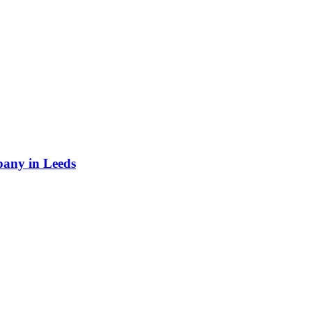
any in Leeds