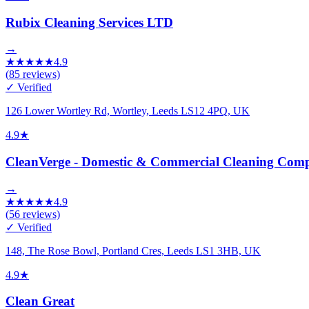
Rubix Cleaning Services LTD
→
★
★
★
★
★
4.9
(
85
reviews)
✓ Verified
126 Lower Wortley Rd, Wortley, Leeds LS12 4PQ, UK
4.9
★
CleanVerge - Domestic & Commercial Cleaning Comp
→
★
★
★
★
★
4.9
(
56
reviews)
✓ Verified
148, The Rose Bowl, Portland Cres, Leeds LS1 3HB, UK
4.9
★
Clean Great