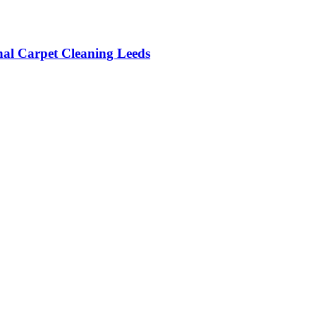
onal Carpet Cleaning Leeds