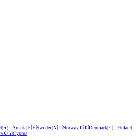
nd
🇦🇹
Austria
🇸🇪
Sweden
🇳🇴
Norway
🇩🇰
Denmark
🇫🇮
Finland
ta
🇨🇾
Cyprus