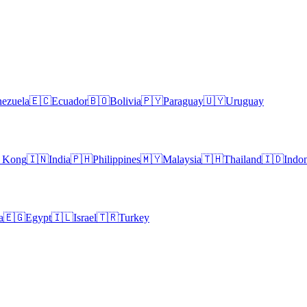
ezuela
🇪🇨
Ecuador
🇧🇴
Bolivia
🇵🇾
Paraguay
🇺🇾
Uruguay
 Kong
🇮🇳
India
🇵🇭
Philippines
🇲🇾
Malaysia
🇹🇭
Thailand
🇮🇩
Indon
a
🇪🇬
Egypt
🇮🇱
Israel
🇹🇷
Turkey