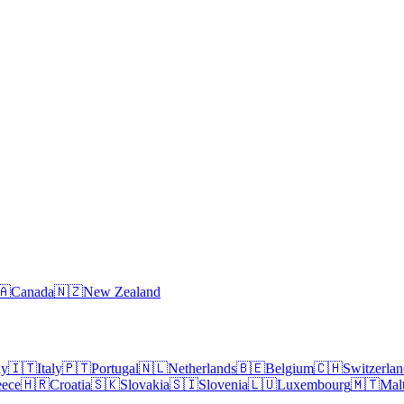
🇦
Canada
🇳🇿
New Zealand
ny
🇮🇹
Italy
🇵🇹
Portugal
🇳🇱
Netherlands
🇧🇪
Belgium
🇨🇭
Switzerla
eece
🇭🇷
Croatia
🇸🇰
Slovakia
🇸🇮
Slovenia
🇱🇺
Luxembourg
🇲🇹
Mal