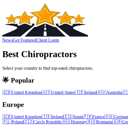
News
Get Featured
Client Login
Best
Chiropractors
Select your country to find top-rated
chiropractors
.
🌟 Popular
🇬🇧
United Kingdom
🇺🇸
United States
🇮🇪
Ireland
🇦🇺
Australia
🇨
Europe
🇬🇧
United Kingdom
🇮🇪
Ireland
🇪🇸
Spain
🇫🇷
France
🇩🇪
Germa
🇵🇱
Poland
🇨🇿
Czech Republic
🇭🇺
Hungary
🇷🇴
Romania
🇬🇷
Gr