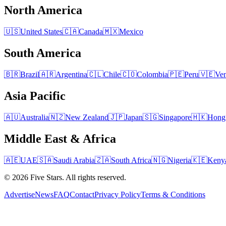
North America
🇺🇸
United States
🇨🇦
Canada
🇲🇽
Mexico
South America
🇧🇷
Brazil
🇦🇷
Argentina
🇨🇱
Chile
🇨🇴
Colombia
🇵🇪
Peru
🇻🇪
Ven
Asia Pacific
🇦🇺
Australia
🇳🇿
New Zealand
🇯🇵
Japan
🇸🇬
Singapore
🇭🇰
Hong
Middle East & Africa
🇦🇪
UAE
🇸🇦
Saudi Arabia
🇿🇦
South Africa
🇳🇬
Nigeria
🇰🇪
Keny
© 2026 Five Stars. All rights reserved.
Advertise
News
FAQ
Contact
Privacy Policy
Terms & Conditions