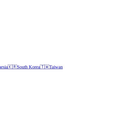
esia
🇰🇷
South Korea
🇹🇼
Taiwan