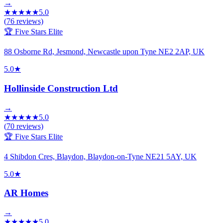
→
★
★
★
★
★
5.0
(
76
reviews)
🏆 Five Stars Elite
88 Osborne Rd, Jesmond, Newcastle upon Tyne NE2 2AP, UK
5.0
★
Hollinside Construction Ltd
→
★
★
★
★
★
5.0
(
70
reviews)
🏆 Five Stars Elite
4 Shibdon Cres, Blaydon, Blaydon-on-Tyne NE21 5AY, UK
5.0
★
AR Homes
→
★
★
★
★
★
5.0