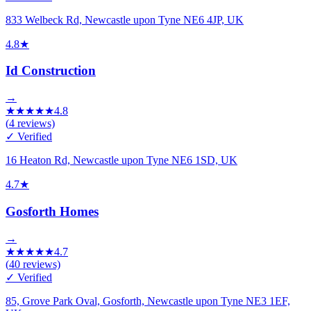
833 Welbeck Rd, Newcastle upon Tyne NE6 4JP, UK
4.8
★
Id Construction
→
★
★
★
★
★
4.8
(
4
reviews)
✓ Verified
16 Heaton Rd, Newcastle upon Tyne NE6 1SD, UK
4.7
★
Gosforth Homes
→
★
★
★
★
★
4.7
(
40
reviews)
✓ Verified
85, Grove Park Oval, Gosforth, Newcastle upon Tyne NE3 1EF,