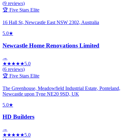
(
9
reviews)
🏆 Five Stars Elite
16 Hall St, Newcastle East NSW 2302, Australia
5.0
★
Newcastle Home Renovations Limited
→
★
★
★
★
★
5.0
(
6
reviews)
🏆 Five Stars Elite
The Greenhouse, Meadowfield Industrial Estate, Ponteland,
Newcastle upon Tyne NE20 9SD, UK
5.0
★
HD Builders
→
★
★
★
★
★
5.0