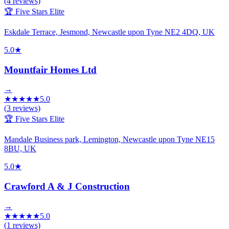
(
4
reviews)
🏆 Five Stars Elite
Eskdale Terrace, Jesmond, Newcastle upon Tyne NE2 4DQ, UK
5.0
★
Mountfair Homes Ltd
→
★
★
★
★
★
5.0
(
3
reviews)
🏆 Five Stars Elite
Mandale Business park, Lemington, Newcastle upon Tyne NE15
8BU, UK
5.0
★
Crawford A & J Construction
→
★
★
★
★
★
5.0
(
1
reviews)