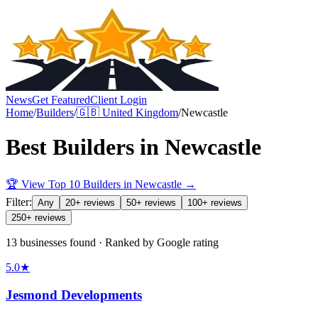
News
Get Featured
Client Login
Home
/
Builders
/
🇬🇧
United Kingdom
/
Newcastle
Best
Builders
in
Newcastle
🏆 View Top 10
Builders
in
Newcastle
→
Filter:
Any
20+ reviews
50+ reviews
100+ reviews
250+ reviews
13 businesses found · Ranked by Google rating
5.0
★
Jesmond Developments