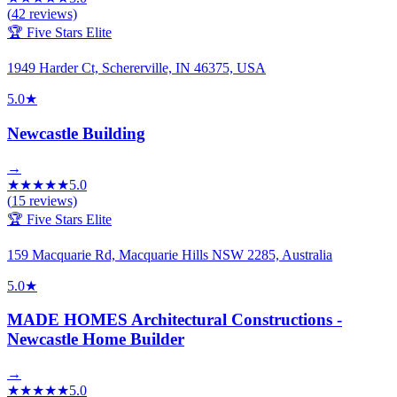
(
42
reviews)
🏆 Five Stars Elite
1949 Harder Ct, Schererville, IN 46375, USA
5.0
★
Newcastle Building
→
★
★
★
★
★
5.0
(
15
reviews)
🏆 Five Stars Elite
159 Macquarie Rd, Macquarie Hills NSW 2285, Australia
5.0
★
MADE HOMES Architectural Constructions -
Newcastle Home Builder
→
★
★
★
★
★
5.0