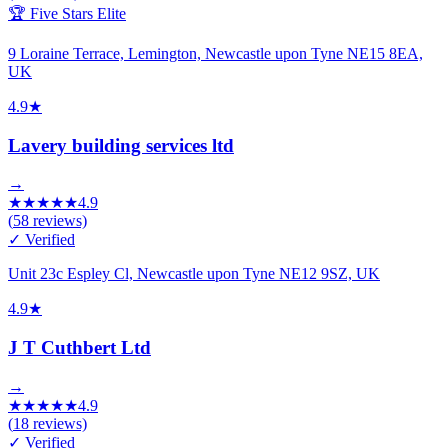
🏆 Five Stars Elite
9 Loraine Terrace, Lemington, Newcastle upon Tyne NE15 8EA,
UK
4.9
★
Lavery building services ltd
→
★
★
★
★
★
4.9
(
58
reviews)
✓ Verified
Unit 23c Espley Cl, Newcastle upon Tyne NE12 9SZ, UK
4.9
★
J T Cuthbert Ltd
→
★
★
★
★
★
4.9
(
18
reviews)
✓ Verified