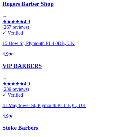
Rogers Barber Shop
→
★
★
★
★
★
4.9
(
267
reviews)
✓ Verified
15 How St, Plymouth PL4 0DB, UK
4.9
★
VIP BARBERS
→
★
★
★
★
★
4.9
(
239
reviews)
✓ Verified
41 Mayflower St, Plymouth PL1 1QL, UK
4.9
★
Stoke Barbers