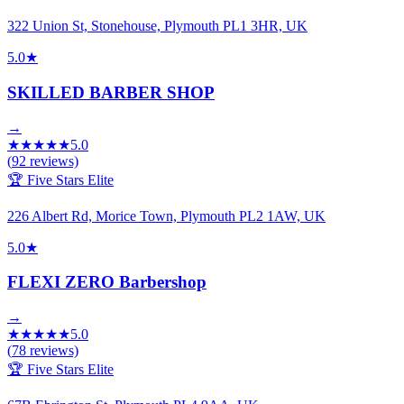
322 Union St, Stonehouse, Plymouth PL1 3HR, UK
5.0
★
SKILLED BARBER SHOP
→
★
★
★
★
★
5.0
(
92
reviews)
🏆 Five Stars Elite
226 Albert Rd, Morice Town, Plymouth PL2 1AW, UK
5.0
★
FLEXI ZERO Barbershop
→
★
★
★
★
★
5.0
(
78
reviews)
🏆 Five Stars Elite