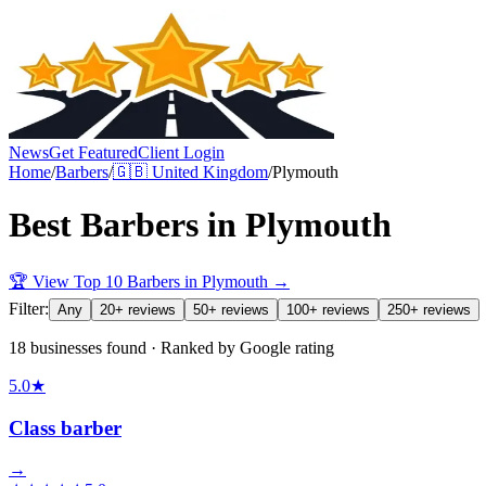
News
Get Featured
Client Login
Home
/
Barbers
/
🇬🇧
United Kingdom
/
Plymouth
Best
Barbers
in
Plymouth
🏆 View Top 10
Barbers
in
Plymouth
→
Filter:
Any
20+ reviews
50+ reviews
100+ reviews
250+ reviews
18 businesses found · Ranked by Google rating
5.0
★
Class barber
→