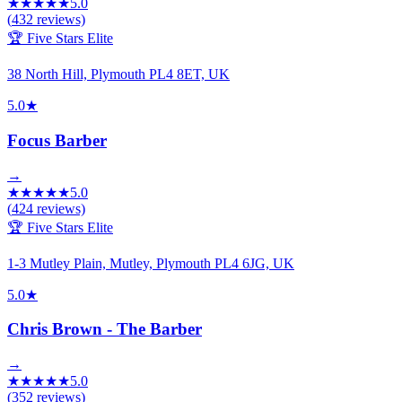
★
★
★
★
★
5.0
(
432
reviews)
🏆 Five Stars Elite
38 North Hill, Plymouth PL4 8ET, UK
5.0
★
Focus Barber
→
★
★
★
★
★
5.0
(
424
reviews)
🏆 Five Stars Elite
1-3 Mutley Plain, Mutley, Plymouth PL4 6JG, UK
5.0
★
Chris Brown - The Barber
→
★
★
★
★
★
5.0
(
352
reviews)