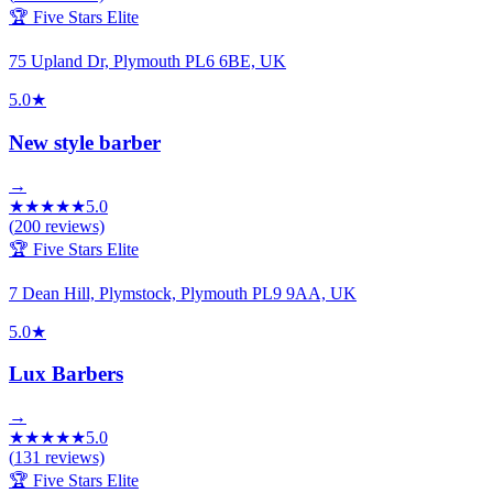
🏆 Five Stars Elite
75 Upland Dr, Plymouth PL6 6BE, UK
5.0
★
New style barber
→
★
★
★
★
★
5.0
(
200
reviews)
🏆 Five Stars Elite
7 Dean Hill, Plymstock, Plymouth PL9 9AA, UK
5.0
★
Lux Barbers
→
★
★
★
★
★
5.0
(
131
reviews)
🏆 Five Stars Elite