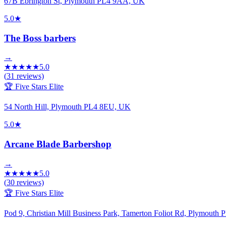
67B Ebrington St, Plymouth PL4 9AA, UK
5.0
★
The Boss barbers
→
★
★
★
★
★
5.0
(
31
reviews)
🏆 Five Stars Elite
54 North Hill, Plymouth PL4 8EU, UK
5.0
★
Arcane Blade Barbershop
→
★
★
★
★
★
5.0
(
30
reviews)
🏆 Five Stars Elite
Pod 9, Christian Mill Business Park, Tamerton Foliot Rd, Plymout