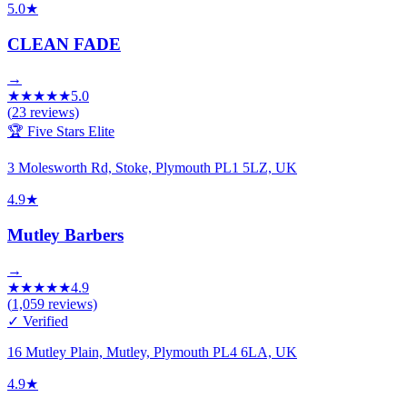
5.0
★
CLEAN FADE
→
★
★
★
★
★
5.0
(
23
reviews)
🏆 Five Stars Elite
3 Molesworth Rd, Stoke, Plymouth PL1 5LZ, UK
4.9
★
Mutley Barbers
→
★
★
★
★
★
4.9
(
1,059
reviews)
✓ Verified
16 Mutley Plain, Mutley, Plymouth PL4 6LA, UK
4.9
★