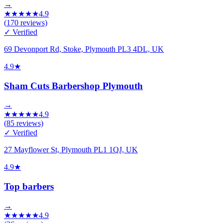
→
★
★
★
★
★
4.9
(
170
reviews)
✓ Verified
69 Devonport Rd, Stoke, Plymouth PL3 4DL, UK
4.9
★
Sham Cuts Barbershop Plymouth
→
★
★
★
★
★
4.9
(
85
reviews)
✓ Verified
27 Mayflower St, Plymouth PL1 1QJ, UK
4.9
★
Top barbers
→
★
★
★
★
★
4.9