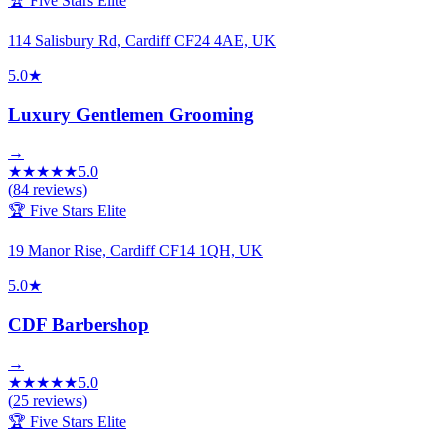
🏆 Five Stars Elite
114 Salisbury Rd, Cardiff CF24 4AE, UK
5.0
★
Luxury Gentlemen Grooming
→
★
★
★
★
★
5.0
(
84
reviews)
🏆 Five Stars Elite
19 Manor Rise, Cardiff CF14 1QH, UK
5.0
★
CDF Barbershop
→
★
★
★
★
★
5.0
(
25
reviews)
🏆 Five Stars Elite