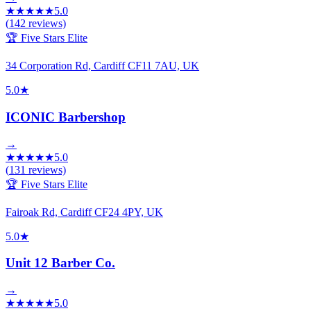
★
★
★
★
★
5.0
(
142
reviews)
🏆 Five Stars Elite
34 Corporation Rd, Cardiff CF11 7AU, UK
5.0
★
ICONIC Barbershop
→
★
★
★
★
★
5.0
(
131
reviews)
🏆 Five Stars Elite
Fairoak Rd, Cardiff CF24 4PY, UK
5.0
★
Unit 12 Barber Co.
→
★
★
★
★
★
5.0