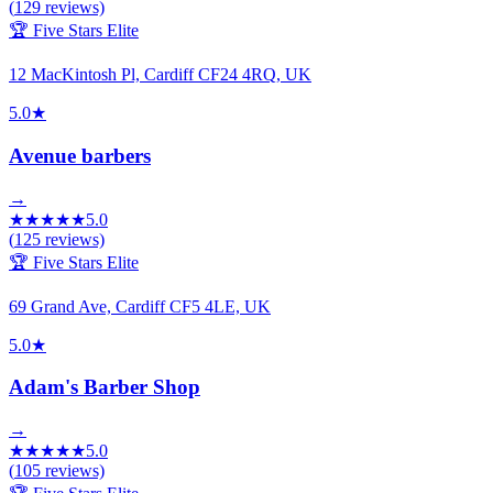
(
129
reviews)
🏆 Five Stars Elite
12 MacKintosh Pl, Cardiff CF24 4RQ, UK
5.0
★
Avenue barbers
→
★
★
★
★
★
5.0
(
125
reviews)
🏆 Five Stars Elite
69 Grand Ave, Cardiff CF5 4LE, UK
5.0
★
Adam's Barber Shop
→
★
★
★
★
★
5.0
(
105
reviews)