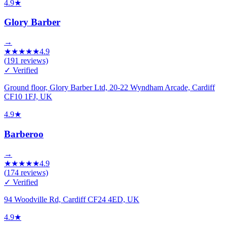
4.9
★
Glory Barber
→
★
★
★
★
★
4.9
(
191
reviews)
✓ Verified
Ground floor, Glory Barber Ltd, 20-22 Wyndham Arcade, Cardiff
CF10 1FJ, UK
4.9
★
Barberoo
→
★
★
★
★
★
4.9
(
174
reviews)
✓ Verified
94 Woodville Rd, Cardiff CF24 4ED, UK
4.9
★