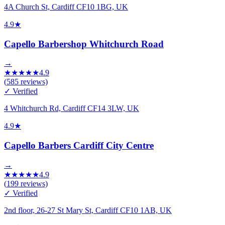
4A Church St, Cardiff CF10 1BG, UK
4.9
★
Capello Barbershop Whitchurch Road
→
★
★
★
★
★
4.9
(
585
reviews)
✓ Verified
4 Whitchurch Rd, Cardiff CF14 3LW, UK
4.9
★
Capello Barbers Cardiff City Centre
→
★
★
★
★
★
4.9
(
199
reviews)
✓ Verified
2nd floor, 26-27 St Mary St, Cardiff CF10 1AB, UK