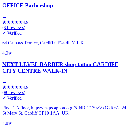
OFFICE Barbershop
→
★
★
★
★
★
4.9
(
91
reviews)
✓ Verified
64 Cathays Terrace, Cardiff CF24 4HY, UK
4.9
★
NEXT LEVEL BARBER shop tattoo CARDIFF
CITY CENTRE WALK-IN
→
★
★
★
★
★
4.9
(
80
reviews)
✓ Verified
First, 1 A floor, https://maps.app.goo.gl/5JNBEf179vVxG2ReA, 24
St Mary St, Cardiff CF10 1AA, UK
4.8
★