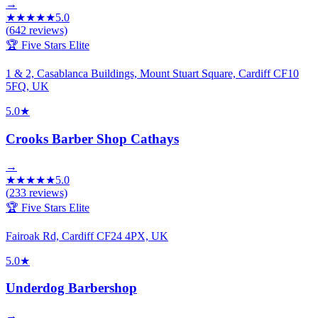
→
★
★
★
★
★
5.0
(
642
reviews)
🏆 Five Stars Elite
1 & 2, Casablanca Buildings, Mount Stuart Square, Cardiff CF10
5FQ, UK
5.0
★
Crooks Barber Shop Cathays
→
★
★
★
★
★
5.0
(
233
reviews)
🏆 Five Stars Elite
Fairoak Rd, Cardiff CF24 4PX, UK
5.0
★
Underdog Barbershop
→