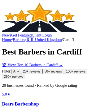
News
Get Featured
Client Login
Home
/
Barbers
/
🇬🇧
United Kingdom
/
Cardiff
Best
Barbers
in
Cardiff
🏆 View Top 10
Barbers
in
Cardiff
→
Filter:
Any
20+ reviews
50+ reviews
100+ reviews
250+ reviews
20 businesses found · Ranked by Google rating
5.0
★
Bears Barbershop