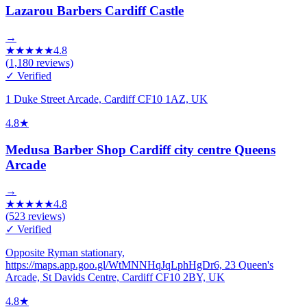
Lazarou Barbers Cardiff Castle
→
★
★
★
★
★
4.8
(
1,180
reviews)
✓ Verified
1 Duke Street Arcade, Cardiff CF10 1AZ, UK
4.8
★
Medusa Barber Shop Cardiff city centre Queens
Arcade
→
★
★
★
★
★
4.8
(
523
reviews)
✓ Verified
Opposite Ryman stationary,
https://maps.app.goo.gl/WtMNNHqJqLphHgDr6, 23 Queen's
Arcade, St Davids Centre, Cardiff CF10 2BY, UK
4.8
★