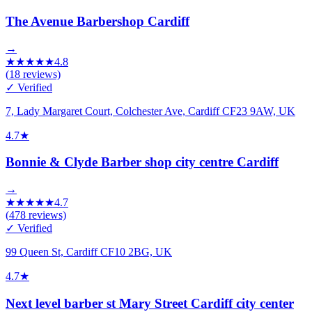
The Avenue Barbershop Cardiff
→
★
★
★
★
★
4.8
(
18
reviews)
✓ Verified
7, Lady Margaret Court, Colchester Ave, Cardiff CF23 9AW, UK
4.7
★
Bonnie & Clyde Barber shop city centre Cardiff
→
★
★
★
★
★
4.7
(
478
reviews)
✓ Verified
99 Queen St, Cardiff CF10 2BG, UK
4.7
★
Next level barber st Mary Street Cardiff city center