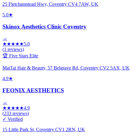
25 Fletchamstead Hwy, Coventry CV4 7AW, UK
5.0
★
Skinox Aesthetics Clinic Coventry
→
★
★
★
★
★
5.0
(
1
reviews)
🏆 Five Stars Elite
MaiTai Hair & Beauty, 57 Belgrave Rd, Coventry CV2 5AX, UK
4.9
★
FEONIX AESTHETICS
→
★
★
★
★
★
4.9
(
233
reviews)
✓ Verified
15 Little Park St, Coventry CV1 2RN, UK