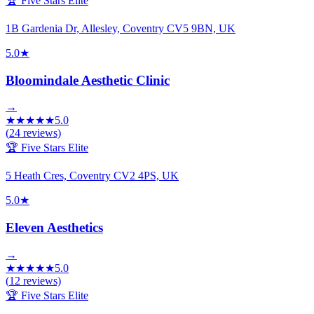
🏆 Five Stars Elite
1B Gardenia Dr, Allesley, Coventry CV5 9BN, UK
5.0
★
Bloomindale Aesthetic Clinic
→
★
★
★
★
★
5.0
(
24
reviews)
🏆 Five Stars Elite
5 Heath Cres, Coventry CV2 4PS, UK
5.0
★
Eleven Aesthetics
→
★
★
★
★
★
5.0
(
12
reviews)
🏆 Five Stars Elite