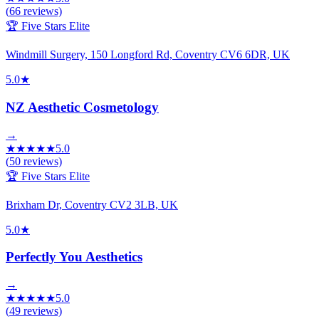
(
66
reviews)
🏆 Five Stars Elite
Windmill Surgery, 150 Longford Rd, Coventry CV6 6DR, UK
5.0
★
NZ Aesthetic Cosmetology
→
★
★
★
★
★
5.0
(
50
reviews)
🏆 Five Stars Elite
Brixham Dr, Coventry CV2 3LB, UK
5.0
★
Perfectly You Aesthetics
→
★
★
★
★
★
5.0
(
49
reviews)