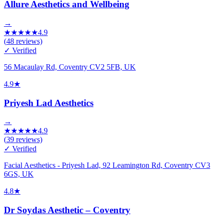
Allure Aesthetics and Wellbeing
→
★
★
★
★
★
4.9
(
48
reviews)
✓ Verified
56 Macaulay Rd, Coventry CV2 5FB, UK
4.9
★
Priyesh Lad Aesthetics
→
★
★
★
★
★
4.9
(
39
reviews)
✓ Verified
Facial Aesthetics - Priyesh Lad, 92 Leamington Rd, Coventry CV3
6GS, UK
4.8
★
Dr Soydas Aesthetic – Coventry