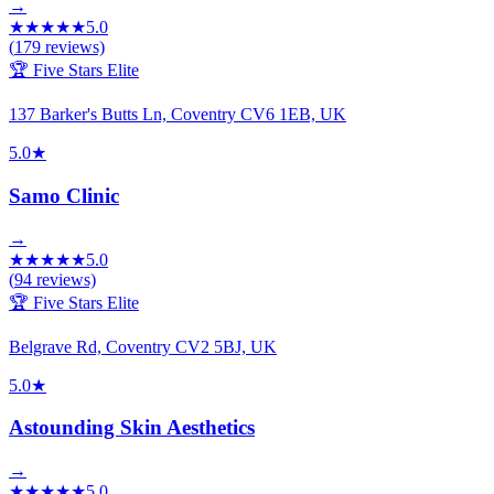
→
★
★
★
★
★
5.0
(
179
reviews)
🏆 Five Stars Elite
137 Barker's Butts Ln, Coventry CV6 1EB, UK
5.0
★
Samo Clinic
→
★
★
★
★
★
5.0
(
94
reviews)
🏆 Five Stars Elite
Belgrave Rd, Coventry CV2 5BJ, UK
5.0
★
Astounding Skin Aesthetics
→
★
★
★
★
★
5.0