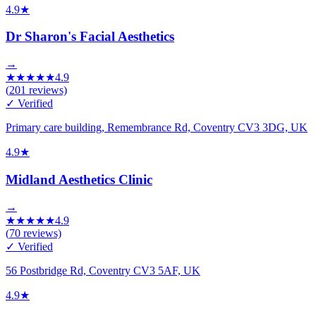
4.9
★
Dr Sharon's Facial Aesthetics
→
★
★
★
★
★
4.9
(
201
reviews)
✓ Verified
Primary care building, Remembrance Rd, Coventry CV3 3DG, UK
4.9
★
Midland Aesthetics Clinic
→
★
★
★
★
★
4.9
(
70
reviews)
✓ Verified
56 Postbridge Rd, Coventry CV3 5AF, UK
4.9
★