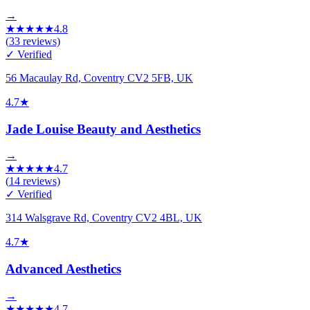
→
★
★
★
★
★
4.8
(
33
reviews)
✓ Verified
56 Macaulay Rd, Coventry CV2 5FB, UK
4.7
★
Jade Louise Beauty and Aesthetics
→
★
★
★
★
★
4.7
(
14
reviews)
✓ Verified
314 Walsgrave Rd, Coventry CV2 4BL, UK
4.7
★
Advanced Aesthetics
→
★
★
★
★
★
4.7