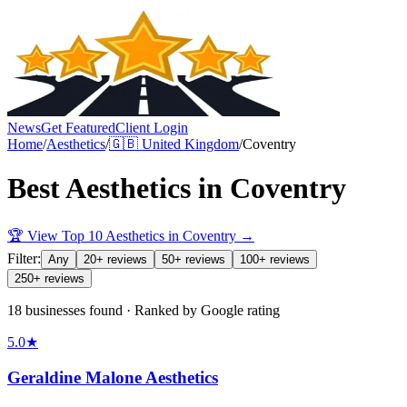
News
Get Featured
Client Login
Home
/
Aesthetics
/
🇬🇧
United Kingdom
/
Coventry
Best
Aesthetics
in
Coventry
🏆 View Top 10
Aesthetics
in
Coventry
→
Filter:
Any
20+ reviews
50+ reviews
100+ reviews
250+ reviews
18 businesses found · Ranked by Google rating
5.0
★
Geraldine Malone Aesthetics