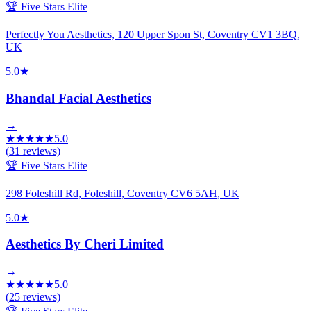
🏆 Five Stars Elite
Perfectly You Aesthetics, 120 Upper Spon St, Coventry CV1 3BQ,
UK
5.0
★
Bhandal Facial Aesthetics
→
★
★
★
★
★
5.0
(
31
reviews)
🏆 Five Stars Elite
298 Foleshill Rd, Foleshill, Coventry CV6 5AH, UK
5.0
★
Aesthetics By Cheri Limited
→
★
★
★
★
★
5.0
(
25
reviews)