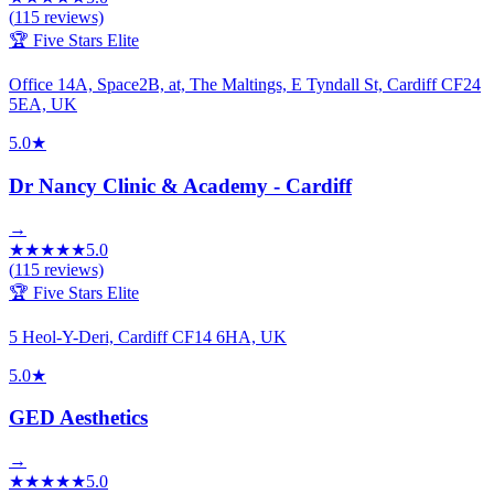
(
115
reviews)
🏆 Five Stars Elite
Office 14A, Space2B, at, The Maltings, E Tyndall St, Cardiff CF24
5EA, UK
5.0
★
Dr Nancy Clinic & Academy - Cardiff
→
★
★
★
★
★
5.0
(
115
reviews)
🏆 Five Stars Elite
5 Heol-Y-Deri, Cardiff CF14 6HA, UK
5.0
★
GED Aesthetics
→
★
★
★
★
★
5.0