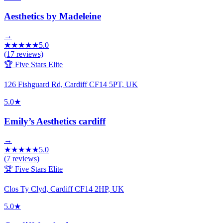
Aesthetics by Madeleine
→
★
★
★
★
★
5.0
(
17
reviews)
🏆 Five Stars Elite
126 Fishguard Rd, Cardiff CF14 5PT, UK
5.0
★
Emily’s Aesthetics cardiff
→
★
★
★
★
★
5.0
(
7
reviews)
🏆 Five Stars Elite
Clos Ty Clyd, Cardiff CF14 2HP, UK
5.0
★