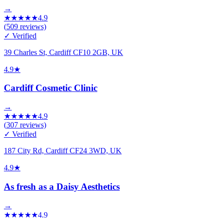
→
★
★
★
★
★
4.9
(
509
reviews)
✓ Verified
39 Charles St, Cardiff CF10 2GB, UK
4.9
★
Cardiff Cosmetic Clinic
→
★
★
★
★
★
4.9
(
307
reviews)
✓ Verified
187 City Rd, Cardiff CF24 3WD, UK
4.9
★
As fresh as a Daisy Aesthetics
→
★
★
★
★
★
4.9