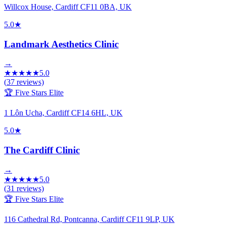
Willcox House, Cardiff CF11 0BA, UK
5.0
★
Landmark Aesthetics Clinic
→
★
★
★
★
★
5.0
(
37
reviews)
🏆 Five Stars Elite
1 Lôn Ucha, Cardiff CF14 6HL, UK
5.0
★
The Cardiff Clinic
→
★
★
★
★
★
5.0
(
31
reviews)
🏆 Five Stars Elite
116 Cathedral Rd, Pontcanna, Cardiff CF11 9LP, UK