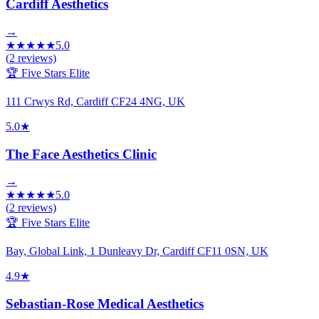
Cardiff Aesthetics
→
★
★
★
★
★
5.0
(
2
reviews)
🏆 Five Stars Elite
111 Crwys Rd, Cardiff CF24 4NG, UK
5.0
★
The Face Aesthetics Clinic
→
★
★
★
★
★
5.0
(
2
reviews)
🏆 Five Stars Elite
Bay, Global Link, 1 Dunleavy Dr, Cardiff CF11 0SN, UK
4.9
★
Sebastian-Rose Medical Aesthetics