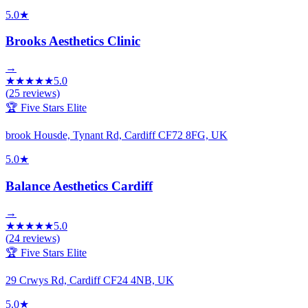
5.0
★
Brooks Aesthetics Clinic
→
★
★
★
★
★
5.0
(
25
reviews)
🏆 Five Stars Elite
brook Housde, Tynant Rd, Cardiff CF72 8FG, UK
5.0
★
Balance Aesthetics Cardiff
→
★
★
★
★
★
5.0
(
24
reviews)
🏆 Five Stars Elite
29 Crwys Rd, Cardiff CF24 4NB, UK
5.0
★