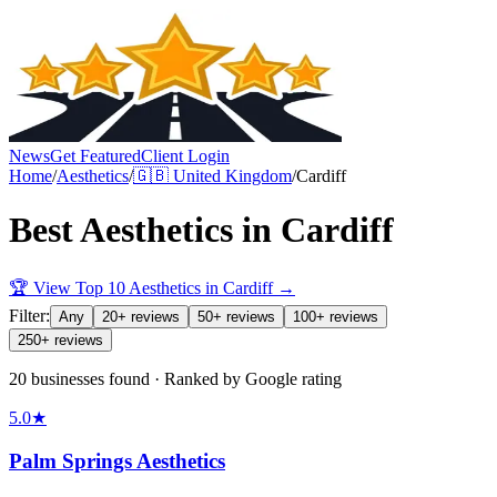
News
Get Featured
Client Login
Home
/
Aesthetics
/
🇬🇧
United Kingdom
/
Cardiff
Best
Aesthetics
in
Cardiff
🏆 View Top 10
Aesthetics
in
Cardiff
→
Filter:
Any
20+ reviews
50+ reviews
100+ reviews
250+ reviews
20 businesses found · Ranked by Google rating
5.0
★
Palm Springs Aesthetics