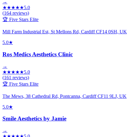
→
★
★
★
★
★
5.0
(
164
reviews)
🏆 Five Stars Elite
Mill Farm Industrial Est, St Mellons Rd, Cardiff CF14 0SH, UK
5.0
★
Ros Medics Aesthetics Clinic
→
★
★
★
★
★
5.0
(
161
reviews)
🏆 Five Stars Elite
The Mews, 38 Cathedral Rd, Pontcanna, Cardiff CF11 9LJ, UK
5.0
★
Smile Aesthetics by Jamie
→
★
★
★
★
★
5.0