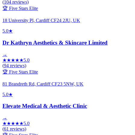
(
104
reviews)
🏆 Five Stars Elite
18 University Pl, Cardiff CF24 2JU, UK
5.0
★
Dr Kathryn Aesthetics & Skincare Limited
→
★
★
★
★
★
5.0
(
94
reviews)
🏆 Five Stars Elite
81 Brandreth Rd, Cardiff CF23 5NW, UK
5.0
★
Elevate Medical & Aesthetic Clinic
→
★
★
★
★
★
5.0
(
61
reviews)