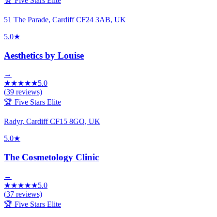
🏆 Five Stars Elite
51 The Parade, Cardiff CF24 3AB, UK
5.0
★
Aesthetics by Louise
→
★
★
★
★
★
5.0
(
39
reviews)
🏆 Five Stars Elite
Radyr, Cardiff CF15 8GQ, UK
5.0
★
The Cosmetology Clinic
→
★
★
★
★
★
5.0
(
37
reviews)
🏆 Five Stars Elite