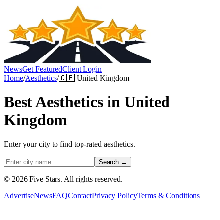
News
Get Featured
Client Login
Home
/
Aesthetics
/
🇬🇧
United Kingdom
Best
Aesthetics
in
United
Kingdom
Enter your city to find top-rated
aesthetics
.
Search →
© 2026 Five Stars. All rights reserved.
Advertise
News
FAQ
Contact
Privacy Policy
Terms & Conditions