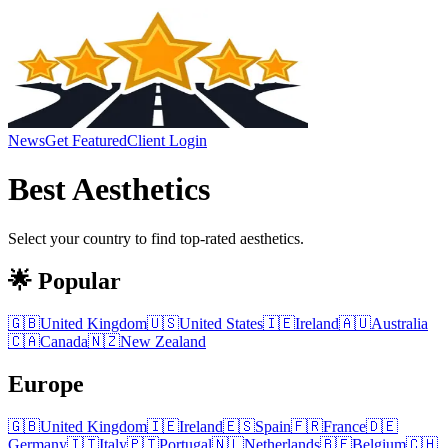
News
Get Featured
Client Login
Best
Aesthetics
Select your country to find top-rated
aesthetics
.
🌟 Popular
🇬🇧
United Kingdom
🇺🇸
United States
🇮🇪
Ireland
🇦🇺
Australia
🇨🇦
Canada
🇳🇿
New Zealand
Europe
🇬🇧
United Kingdom
🇮🇪
Ireland
🇪🇸
Spain
🇫🇷
France
🇩🇪
Germany
🇮🇹
Italy
🇵🇹
Portugal
🇳🇱
Netherlands
🇧🇪
Belgium
🇨🇭