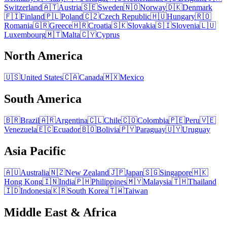
Switzerland
🇦🇹
Austria
🇸🇪
Sweden
🇳🇴
Norway
🇩🇰
Denmark
🇫🇮
Finland
🇵🇱
Poland
🇨🇿
Czech Republic
🇭🇺
Hungary
🇷🇴
Romania
🇬🇷
Greece
🇭🇷
Croatia
🇸🇰
Slovakia
🇸🇮
Slovenia
🇱🇺
Luxembourg
🇲🇹
Malta
🇨🇾
Cyprus
North America
🇺🇸
United States
🇨🇦
Canada
🇲🇽
Mexico
South America
🇧🇷
Brazil
🇦🇷
Argentina
🇨🇱
Chile
🇨🇴
Colombia
🇵🇪
Peru
🇻🇪
Venezuela
🇪🇨
Ecuador
🇧🇴
Bolivia
🇵🇾
Paraguay
🇺🇾
Uruguay
Asia Pacific
🇦🇺
Australia
🇳🇿
New Zealand
🇯🇵
Japan
🇸🇬
Singapore
🇭🇰
Hong Kong
🇮🇳
India
🇵🇭
Philippines
🇲🇾
Malaysia
🇹🇭
Thailand
🇮🇩
Indonesia
🇰🇷
South Korea
🇹🇼
Taiwan
Middle East & Africa