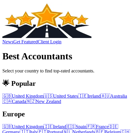
News
Get Featured
Client Login
Best
Accountants
Select your country to find top-rated
accountants
.
🌟 Popular
🇬🇧
United Kingdom
🇺🇸
United States
🇮🇪
Ireland
🇦🇺
Australia
🇨🇦
Canada
🇳🇿
New Zealand
Europe
🇬🇧
United Kingdom
🇮🇪
Ireland
🇪🇸
Spain
🇫🇷
France
🇩🇪
Germany
🇮🇹
Italy
🇵🇹
Portugal
🇳🇱
Netherlands
🇧🇪
Belgium
🇨🇭