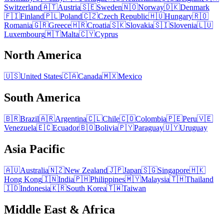
Switzerland
🇦🇹
Austria
🇸🇪
Sweden
🇳🇴
Norway
🇩🇰
Denmark
🇫🇮
Finland
🇵🇱
Poland
🇨🇿
Czech Republic
🇭🇺
Hungary
🇷🇴
Romania
🇬🇷
Greece
🇭🇷
Croatia
🇸🇰
Slovakia
🇸🇮
Slovenia
🇱🇺
Luxembourg
🇲🇹
Malta
🇨🇾
Cyprus
North America
🇺🇸
United States
🇨🇦
Canada
🇲🇽
Mexico
South America
🇧🇷
Brazil
🇦🇷
Argentina
🇨🇱
Chile
🇨🇴
Colombia
🇵🇪
Peru
🇻🇪
Venezuela
🇪🇨
Ecuador
🇧🇴
Bolivia
🇵🇾
Paraguay
🇺🇾
Uruguay
Asia Pacific
🇦🇺
Australia
🇳🇿
New Zealand
🇯🇵
Japan
🇸🇬
Singapore
🇭🇰
Hong Kong
🇮🇳
India
🇵🇭
Philippines
🇲🇾
Malaysia
🇹🇭
Thailand
🇮🇩
Indonesia
🇰🇷
South Korea
🇹🇼
Taiwan
Middle East & Africa